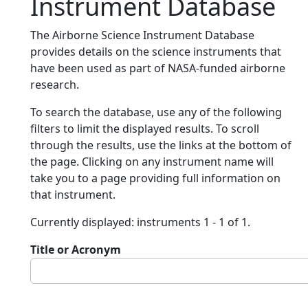
Instrument Database
The Airborne Science Instrument Database
provides details on the science instruments that
have been used as part of NASA-funded airborne
research.
To search the database, use any of the following
filters to limit the displayed results. To scroll
through the results, use the links at the bottom of
the page. Clicking on any instrument name will
take you to a page providing full information on
that instrument.
Currently displayed: instruments 1 - 1 of 1.
Title or Acronym