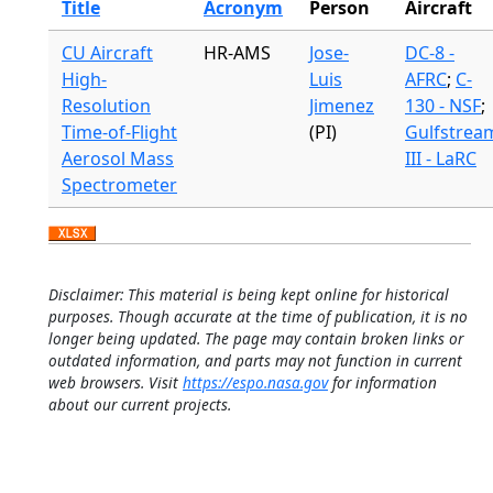
Title
Acronym
Person
Aircraft
CU Aircraft
HR-AMS
Jose-
DC-8 -
High-
Luis
AFRC
;
C-
Resolution
Jimenez
130 - NSF
;
Time-of-Flight
(PI)
Gulfstrea
Aerosol Mass
III - LaRC
Spectrometer
Disclaimer: This material is being kept online for historical
purposes. Though accurate at the time of publication, it is no
longer being updated. The page may contain broken links or
outdated information, and parts may not function in current
web browsers. Visit
https://espo.nasa.gov
for information
about our current projects.