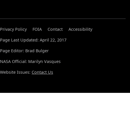
Privacy Policy
FOIA
Contact
Accessibility
Page Last Updated: April 22, 2017
Page Editor: Brad Bulger
NASA Official: Marilyn Vasques
Website Issues:
Contact Us