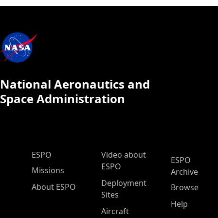
National Aeronautics and
Space Administration
ESPO Main Menu
ESPO
Video about
ESPO
ESPO
Missions
Archive
Deployment
About ESPO
Browse
Sites
Help
Aircraft