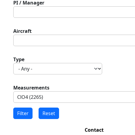
PI / Manager
Aircraft
Type
Measurements
Contact