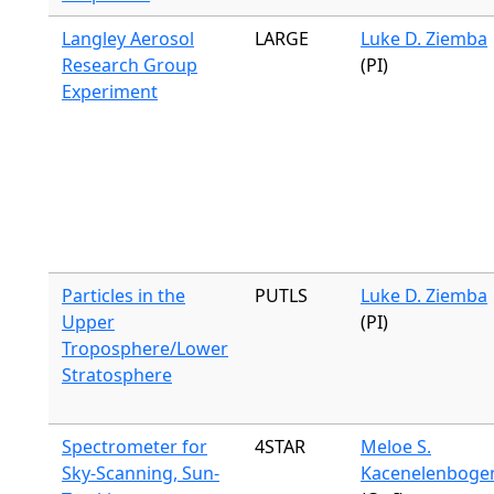
Langley Aerosol
LARGE
Luke D. Ziemba
Research Group
(PI)
Experiment
Particles in the
PUTLS
Luke D. Ziemba
Upper
(PI)
Troposphere/Lower
Stratosphere
Spectrometer for
4STAR
Meloe S.
Sky-Scanning, Sun-
Kacenelenboge