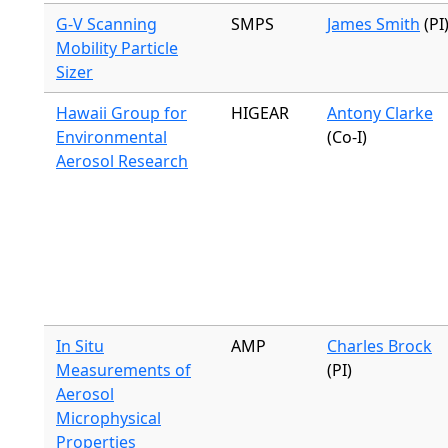
G-V Scanning
SMPS
James Smith
(PI
Mobility Particle
Sizer
Hawaii Group for
HIGEAR
Antony Clarke
Environmental
(Co-I)
Aerosol Research
In Situ
AMP
Charles Brock
Measurements of
(PI)
Aerosol
Microphysical
Properties