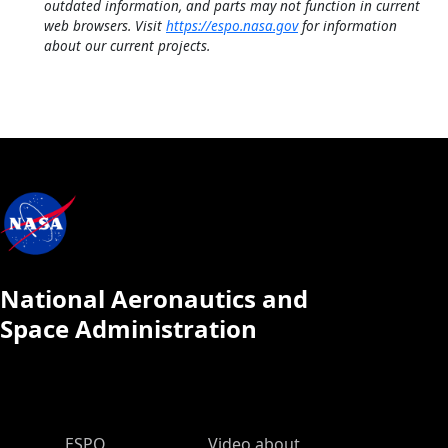
outdated information, and parts may not function in current
web browsers. Visit
https://espo.nasa.gov
for information
about our current projects.
National Aeronautics and
Space Administration
ESPO Main Menu
ESPO
Video about