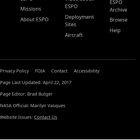
ESPO
ESPO
Missions
Archive
Deployment
About ESPO
Browse
Sites
Help
Aircraft
Privacy Policy
FOIA
Contact
Accessibility
Page Last Updated: April 22, 2017
Page Editor: Brad Bulger
NASA Official: Marilyn Vasques
Website Issues:
Contact Us