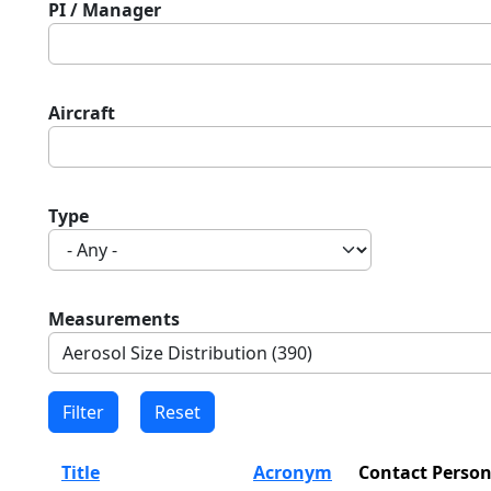
PI / Manager
Aircraft
Type
Measurements
Title
Acronym
Contact Perso