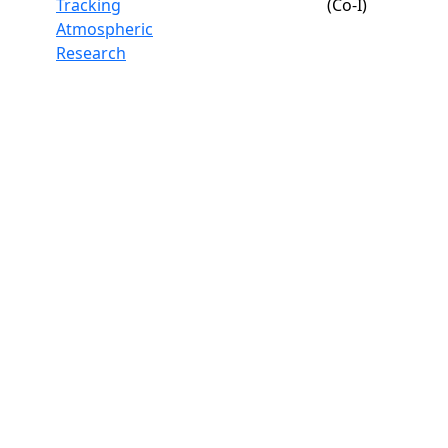
Tracking
(Co-I)
Atmospheric
Research