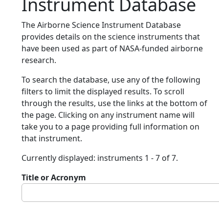
Instrument Database
The Airborne Science Instrument Database
provides details on the science instruments that
have been used as part of NASA-funded airborne
research.
To search the database, use any of the following
filters to limit the displayed results. To scroll
through the results, use the links at the bottom of
the page. Clicking on any instrument name will
take you to a page providing full information on
that instrument.
Currently displayed: instruments 1 - 7 of 7.
Title or Acronym