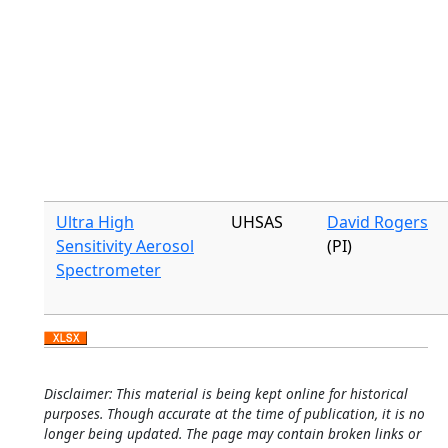
Ultra High
UHSAS
David Rogers
Sensitivity Aerosol
(PI)
Spectrometer
Disclaimer: This material is being kept online for historical
purposes. Though accurate at the time of publication, it is no
longer being updated. The page may contain broken links or