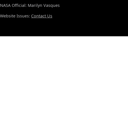
NASA Official: Marilyn Vasques
Website Issues:
Contact Us