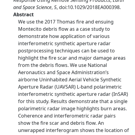
Response Using Remote Sensing Products,
Earth
and Space Science
,
5
, doi:10.1029/2018EA000398.
Abstract
We use the 2017 Thomas fire and ensuing
Montecito debris flow as a case study to
demonstrate how application of various
interferometric synthetic aperture radar
postprocessing techniques can be used to
highlight the fire scar and major damage areas
from the debris flows. We use National
Aeronautics and Space Administration’s
airborne Uninhabited Aerial Vehicle Synthetic
Aperture Radar (UAVSAR) L-band polarimetric
interferometric synthetic aperture radar (InSAR)
for this study. Results demonstrate that a single
polarimetric radar image highlights burn areas.
Coherence and interferometric radar pairs
show the fire scar and debris flow. An
unwrapped interferogram shows the location of