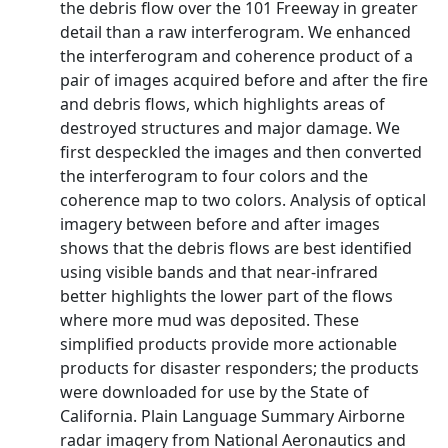
the debris flow over the 101 Freeway in greater
detail than a raw interferogram. We enhanced
the interferogram and coherence product of a
pair of images acquired before and after the fire
and debris flows, which highlights areas of
destroyed structures and major damage. We
first despeckled the images and then converted
the interferogram to four colors and the
coherence map to two colors. Analysis of optical
imagery between before and after images
shows that the debris flows are best identified
using visible bands and that near-infrared
better highlights the lower part of the flows
where more mud was deposited. These
simplified products provide more actionable
products for disaster responders; the products
were downloaded for use by the State of
California. Plain Language Summary Airborne
radar imagery from National Aeronautics and