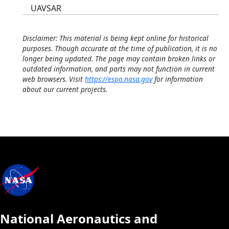
UAVSAR
Disclaimer: This material is being kept online for historical
purposes. Though accurate at the time of publication, it is no
longer being updated. The page may contain broken links or
outdated information, and parts may not function in current
web browsers. Visit
https://espo.nasa.gov
for information
about our current projects.
National Aeronautics and