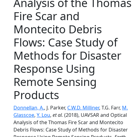
Analysis of the Thomas
Fire Scar and
Montecito Debris
Flows: Case Study of
Methods for Disaster
Response Using
Remote Sensing
Products
Donnellan, A.
, J. Parker,
C.W.D. Milliner
, T.G. Farr,
M.
Glasscoe
,
Y. Lou
,
et al.
(2018), UAVSAR and Optical
Analysis of the Thomas Fire Scar and Montecito
Debris Flows: Case Study of Methods for Disaster