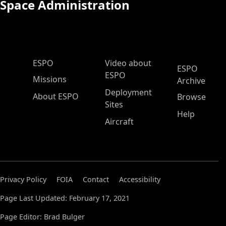
Space Administration
ESPO Main Menu
ESPO
Video about
ESPO
ESPO
Missions
Archive
Deployment
About ESPO
Browse
Sites
Help
Aircraft
Privacy Policy
FOIA
Contact
Accessibility
Page Last Updated: February 17, 2021
Page Editor: Brad Bulger