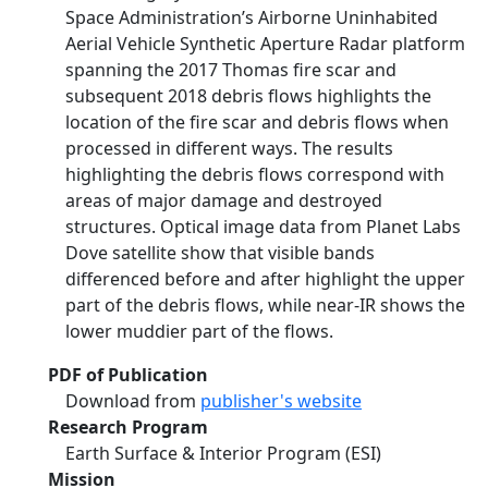
Space Administration’s Airborne Uninhabited
Aerial Vehicle Synthetic Aperture Radar platform
spanning the 2017 Thomas fire scar and
subsequent 2018 debris flows highlights the
location of the fire scar and debris flows when
processed in different ways. The results
highlighting the debris flows correspond with
areas of major damage and destroyed
structures. Optical image data from Planet Labs
Dove satellite show that visible bands
differenced before and after highlight the upper
part of the debris flows, while near-IR shows the
lower muddier part of the flows.
PDF of Publication
Download from
publisher's website
Research Program
Earth Surface & Interior Program (ESI)
Mission