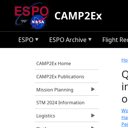
Skip to main content
CAMP2Ex
ESPO
ESPO Archive
Flight R
B
Ho
CAMP2Ex Home
Q
CAMP2Ex Publications
i
Mission Planning
o
STM 2024 Information
Wo
Logistics
Hal
Pei