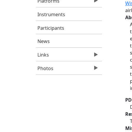
Platforms
Wi
ai
Instruments
Ab
Participants
News
Links
Photos
PD
Re
Mi