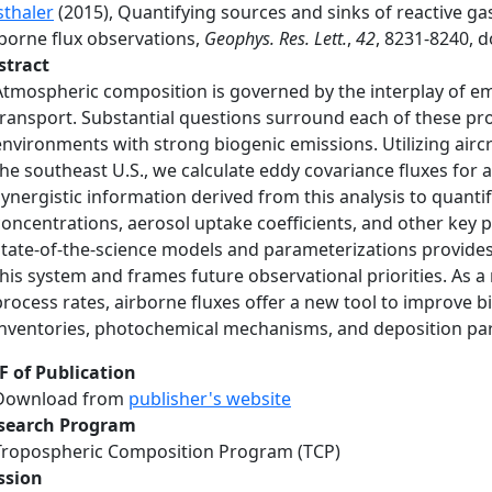
sthaler
(2015), Quantifying sources and sinks of reactive g
rborne flux observations,
Geophys. Res. Lett.
,
42
, 8231-8240, 
stract
Atmospheric composition is governed by the interplay of em
transport. Substantial questions surround each of these pro
environments with strong biogenic emissions. Utilizing aircr
the southeast U.S., we calculate eddy covariance fluxes for a
synergistic information derived from this analysis to quanti
concentrations, aerosol uptake coefficients, and other key p
state-of-the-science models and parameterizations provides
this system and frames future observational priorities. As
process rates, airborne fluxes offer a new tool to improve
inventories, photochemical mechanisms, and deposition pa
F of Publication
Download from
publisher's website
search Program
Tropospheric Composition Program (TCP)
ssion