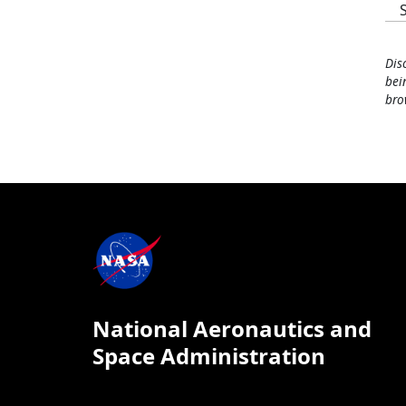
Dis
bei
bro
National Aeronautics and
Space Administration