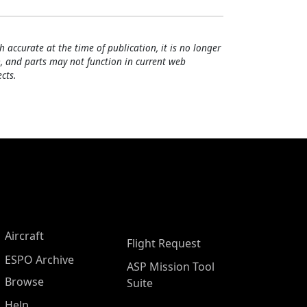
h accurate at the time of publication, it is no longer
, and parts may not function in current web
cts.
Aircraft
Flight Request
ESPO Archive
ASP Mission Tool
Browse
Suite
Help