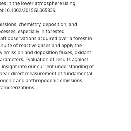
ases in the lower atmosphere using
doi:10.1002/2015GL065839.
issions, chemistry, deposition, and
cesses, especially in forested
aft observations acquired over a forest in
 suite of reactive gases and apply the
fy emission and deposition fluxes, oxidant
arameters. Evaluation of results against
 insight into our current understanding of
 a near-direct measurement of fundamental
 biogenic and anthropogenic emissions
rameterizations.