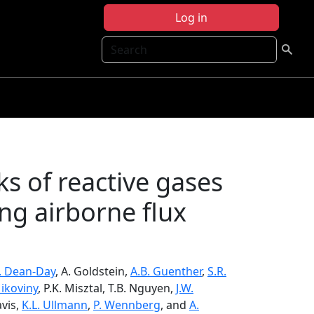
Log in
Search
s of reactive gases
ng airborne flux
. Dean-Day
, A. Goldstein,
A.B. Guenther
,
S.R.
Mikoviny
, P.K. Misztal, T.B. Nguyen,
J.W.
avis,
K.L. Ullmann
,
P. Wennberg
, and
A.