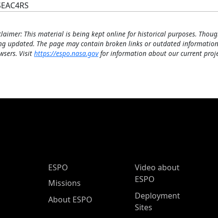
SEAC4RS
claimer: This material is being kept online for historical purposes. Thoug
ng updated. The page may contain broken links or outdated information
wsers. Visit
https://espo.nasa.gov
for information about our current proje
ESPO Main Menu
ESPO
Video about
ESPO
Missions
Deployment
About ESPO
Sites