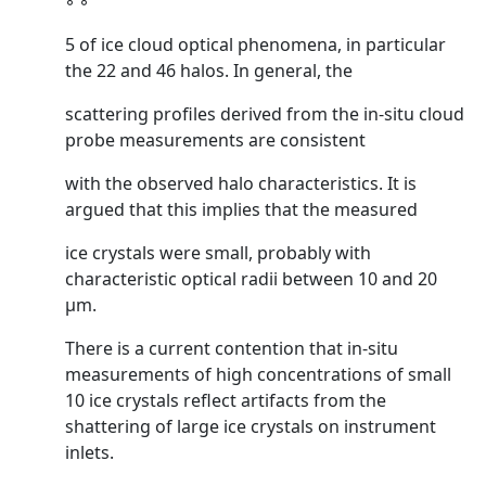
◦ ◦
5 of ice cloud optical phenomena, in particular
the 22 and 46 halos. In general, the
scattering profiles derived from the in-situ cloud
probe measurements are consistent
with the observed halo characteristics. It is
argued that this implies that the measured
ice crystals were small, probably with
characteristic optical radii between 10 and 20
µm.
There is a current contention that in-situ
measurements of high concentrations of small
10 ice crystals reflect artifacts from the
shattering of large ice crystals on instrument
inlets.