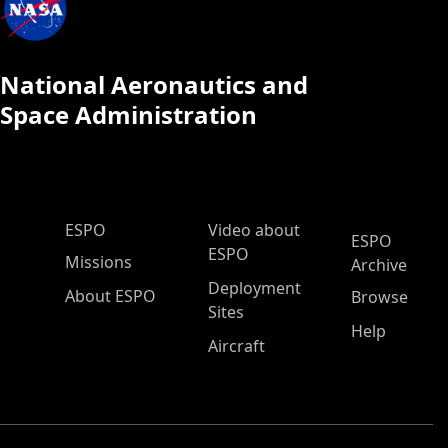
National Aeronautics and
Space Administration
ESPO Main Menu
ESPO
Video about
ESPO
ESPO
Missions
Archive
Deployment
About ESPO
Browse
Sites
Help
Aircraft