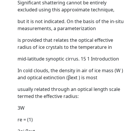
Significant shattering cannot be entirely
excluded using this approximate technique,
but it is not indicated. On the basis of the in-situ
measurements, a parameterization
is provided that relates the optical effective
radius of ice crystals to the temperature in
mid-latitude synoptic cirrus. 15 1 Introduction
In cold clouds, the density in air of ice mass (W )
and optical extinction (βext ) is most
usually related through an optical length scale
termed the effective radius:
3W
re = (1)