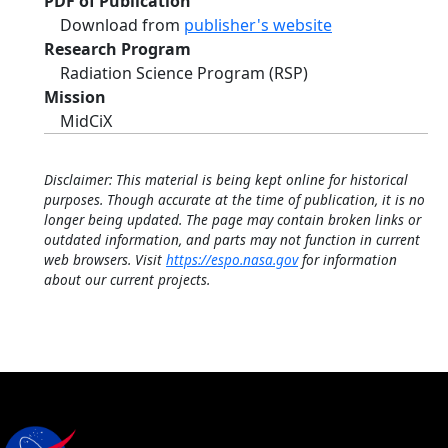
PDF of Publication
Download from
publisher's website
Research Program
Radiation Science Program (RSP)
Mission
MidCiX
Disclaimer: This material is being kept online for historical
purposes. Though accurate at the time of publication, it is no
longer being updated. The page may contain broken links or
outdated information, and parts may not function in current
web browsers. Visit
https://espo.nasa.gov
for information
about our current projects.