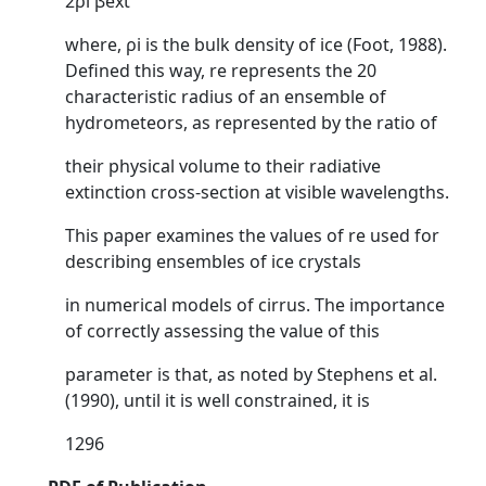
2ρi βext
where, ρi is the bulk density of ice (Foot, 1988).
Defined this way, re represents the 20
characteristic radius of an ensemble of
hydrometeors, as represented by the ratio of
their physical volume to their radiative
extinction cross-section at visible wavelengths.
This paper examines the values of re used for
describing ensembles of ice crystals
in numerical models of cirrus. The importance
of correctly assessing the value of this
parameter is that, as noted by Stephens et al.
(1990), until it is well constrained, it is
1296