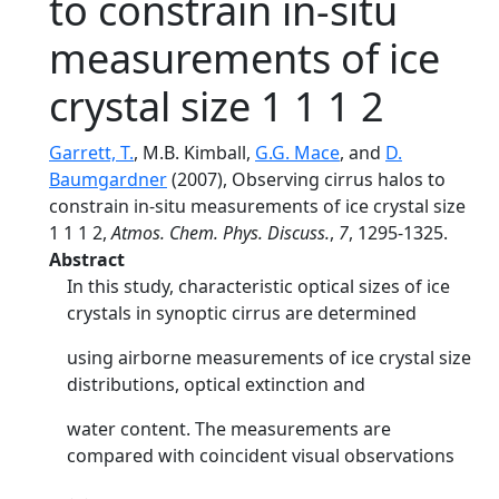
to constrain in-situ
measurements of ice
crystal size 1 1 1 2
Garrett, T.
, M.B. Kimball,
G.G. Mace
, and
D.
Baumgardner
(2007), Observing cirrus halos to
constrain in-situ measurements of ice crystal size
1 1 1 2,
Atmos. Chem. Phys. Discuss.
,
7
, 1295-1325.
Abstract
In this study, characteristic optical sizes of ice
crystals in synoptic cirrus are determined
using airborne measurements of ice crystal size
distributions, optical extinction and
water content. The measurements are
compared with coincident visual observations