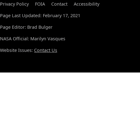
Privacy Policy
FOIA
Contact
Accessibility
Page Last Updated: February 17, 2021
Page Editor: Brad Bulger
NASA Official: Marilyn Vasques
Website Issues:
Contact Us