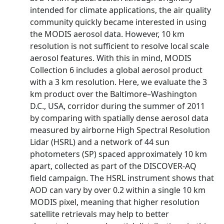
intended for climate applications, the air quality
community quickly became interested in using
the MODIS aerosol data. However, 10 km
resolution is not sufficient to resolve local scale
aerosol features. With this in mind, MODIS
Collection 6 includes a global aerosol product
with a 3 km resolution. Here, we evaluate the 3
km product over the Baltimore–Washington
D.C., USA, corridor during the summer of 2011
by comparing with spatially dense aerosol data
measured by airborne High Spectral Resolution
Lidar (HSRL) and a network of 44 sun
photometers (SP) spaced approximately 10 km
apart, collected as part of the DISCOVER-AQ
field campaign. The HSRL instrument shows that
AOD can vary by over 0.2 within a single 10 km
MODIS pixel, meaning that higher resolution
satellite retrievals may help to better