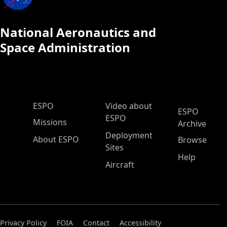
National Aeronautics and
Space Administration
ESPO Main Menu
ESPO
Video about
ESPO
ESPO
Missions
Archive
Deployment
About ESPO
Browse
Sites
Help
Aircraft
Privacy Policy
FOIA
Contact
Accessibility