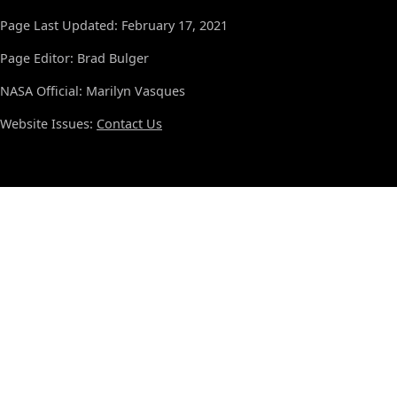
Page Last Updated: February 17, 2021
Page Editor: Brad Bulger
NASA Official: Marilyn Vasques
Website Issues:
Contact Us