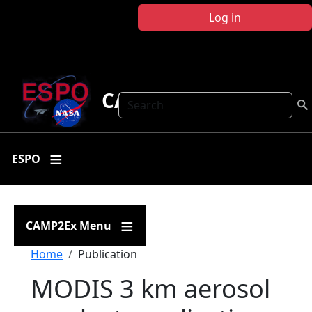
Skip to main content
Log in
CAMP2Ex
Search
ESPO
CAMP2Ex Menu
Breadcrumb
Home
Publication
MODIS 3 km aerosol