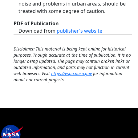
noise and problems in urban areas, should be
treated with some degree of caution.
PDF of Publication
Download from
publisher's website
Disclaimer: This material is being kept online for historical
purposes. Though accurate at the time of publication, it is no
longer being updated. The page may contain broken links or
outdated information, and parts may not function in current
web browsers. Visit
https://espo.nasa.gov
for information
about our current projects.