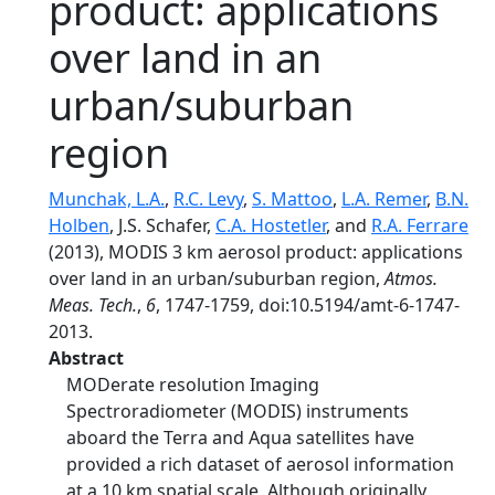
product: applications
over land in an
urban/suburban
region
Munchak, L.A.
,
R.C. Levy
,
S. Mattoo
,
L.A. Remer
,
B.N.
Holben
, J.S. Schafer,
C.A. Hostetler
, and
R.A. Ferrare
(2013), MODIS 3 km aerosol product: applications
over land in an urban/suburban region,
Atmos.
Meas. Tech.
,
6
, 1747-1759, doi:10.5194/amt-6-1747-
2013.
Abstract
MODerate resolution Imaging
Spectroradiometer (MODIS) instruments
aboard the Terra and Aqua satellites have
provided a rich dataset of aerosol information
at a 10 km spatial scale. Although originally