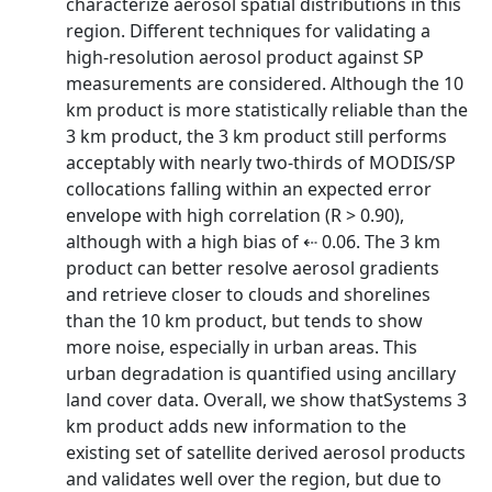
characterize aerosol spatial distributions in this
region. Different techniques for validating a
high-resolution aerosol product against SP
measurements are considered. Although the 10
km product is more statistically reliable than the
3 km product, the 3 km product still performs
acceptably with nearly two-thirds of MODIS/SP
collocations falling within an expected error
envelope with high correlation (R > 0.90),
although with a high bias of ⇠ 0.06. The 3 km
product can better resolve aerosol gradients
and retrieve closer to clouds and shorelines
than the 10 km product, but tends to show
more noise, especially in urban areas. This
urban degradation is quantified using ancillary
land cover data. Overall, we show thatSystems 3
km product adds new information to the
existing set of satellite derived aerosol products
and validates well over the region, but due to