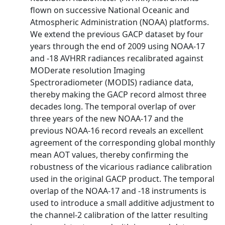
flown on successive National Oceanic and
Atmospheric Administration (NOAA) platforms.
We extend the previous GACP dataset by four
years through the end of 2009 using NOAA-17
and -18 AVHRR radiances recalibrated against
MODerate resolution Imaging
Spectroradiometer (MODIS) radiance data,
thereby making the GACP record almost three
decades long. The temporal overlap of over
three years of the new NOAA-17 and the
previous NOAA-16 record reveals an excellent
agreement of the corresponding global monthly
mean AOT values, thereby confirming the
robustness of the vicarious radiance calibration
used in the original GACP product. The temporal
overlap of the NOAA-17 and -18 instruments is
used to introduce a small additive adjustment to
the channel-2 calibration of the latter resulting