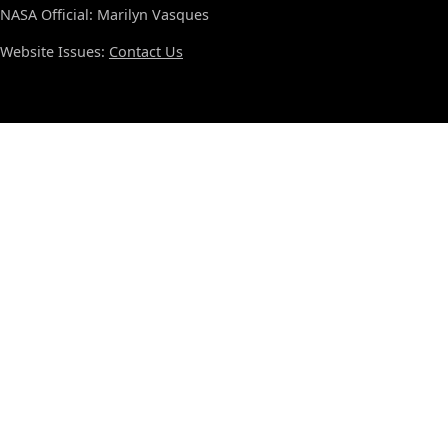
NASA Official: Marilyn Vasques
Website Issues:
Contact Us