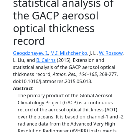
statistical analysis of
the GACP aerosol
optical thickness
record
Geogdzhayev, I.
,
M.I. Mishchenko
, J. Li,
W. Rossow
,
L. Liu, and
B. Cairns
(2015), Extension and
statistical analysis of the GACP aerosol optical
thickness record,
Atmos. Res.
,
164–165
, 268-277,
doi:10.1016/j.atmosres.2015.05.013.
Abstract
The primary product of the Global Aerosol
Climatology Project (GACP) is a continuous
record of the aerosol optical thickness (AOT)
over the oceans. It is based on channel-1 and -2
radiance data from the Advanced Very High
Resolution Radiometer (AVHRR) instruments