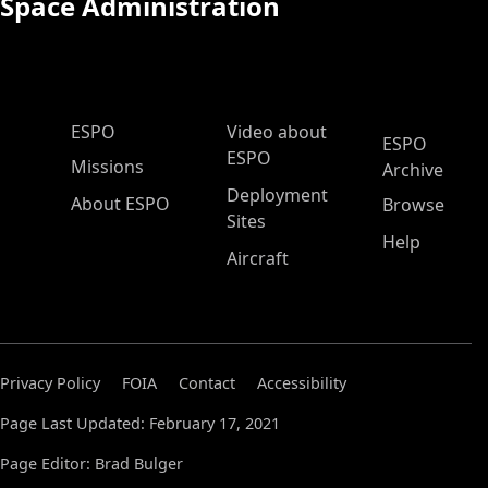
Space Administration
ESPO Main Menu
ESPO
Video about
ESPO
ESPO
Missions
Archive
Deployment
About ESPO
Browse
Sites
Help
Aircraft
Privacy Policy
FOIA
Contact
Accessibility
Page Last Updated: February 17, 2021
Page Editor: Brad Bulger