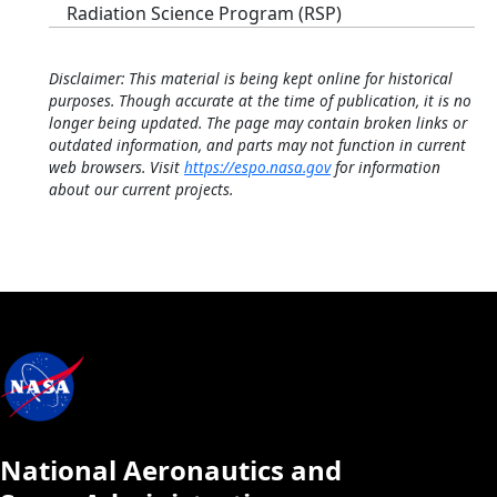
Radiation Science Program (RSP)
Disclaimer: This material is being kept online for historical
purposes. Though accurate at the time of publication, it is no
longer being updated. The page may contain broken links or
outdated information, and parts may not function in current
web browsers. Visit
https://espo.nasa.gov
for information
about our current projects.
National Aeronautics and