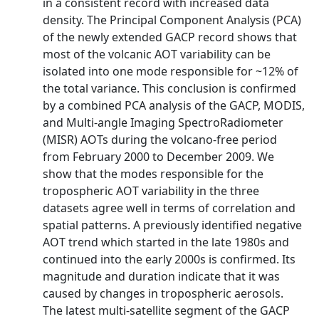
in a consistent record with increased data
density. The Principal Component Analysis (PCA)
of the newly extended GACP record shows that
most of the volcanic AOT variability can be
isolated into one mode responsible for ~12% of
the total variance. This conclusion is confirmed
by a combined PCA analysis of the GACP, MODIS,
and Multi-angle Imaging SpectroRadiometer
(MISR) AOTs during the volcano-free period
from February 2000 to December 2009. We
show that the modes responsible for the
tropospheric AOT variability in the three
datasets agree well in terms of correlation and
spatial patterns. A previously identified negative
AOT trend which started in the late 1980s and
continued into the early 2000s is confirmed. Its
magnitude and duration indicate that it was
caused by changes in tropospheric aerosols.
The latest multi-satellite segment of the GACP