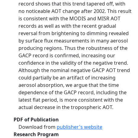
record shows that this trend tapered off, with
no noticeable AOT change after 2002. This result
is consistent with the MODIS and MISR AOT
records as well as with the recent gradual
reversal from brightening to dimming revealed
by surface flux measurements in many aerosol
producing regions. Thus the robustness of the
GACP record is confirmed, increasing our
confidence in the validity of the negative trend.
Although the nominal negative GACP AOT trend
could partially be an artifact of increasing
aerosol absorption, we argue that the time
dependence of the GACP record, including the
latest flat period, is more consistent with the
actual decrease in the tropospheric AOT.
PDF of Publication
Download from
publisher's website
Research Program