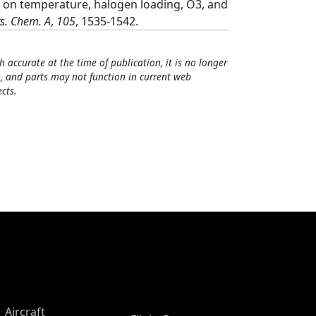
] on temperature, halogen loading, O3, and
ys. Chem. A
,
105
, 1535-1542.
h accurate at the time of publication, it is no longer
, and parts may not function in current web
cts.
Aircraft