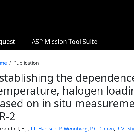
equest
ASP Mission Tool Suite
readcrumb
me
Publication
stablishing the dependenc
emperature, halogen loadi
ased on in situ measurem
R-2
zendorf, E.J.,
T.F. Hanisco
,
P. Wennberg
,
R.C. Cohen
,
R.M. St