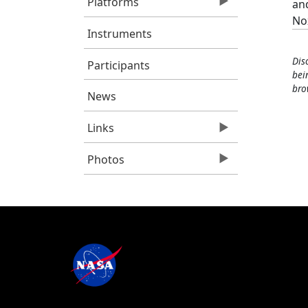
Platforms
an
No
Instruments
Dis
Participants
bei
bro
News
Links
Photos