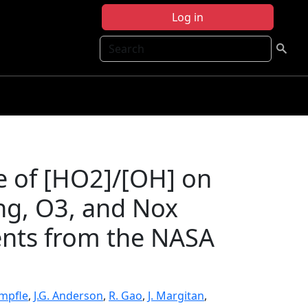
Log in
Search
e of [HO2]/[OH] on
ng, O3, and Nox
ents from the NASA
impfle
,
J.G. Anderson
,
R. Gao
,
J. Margitan
,