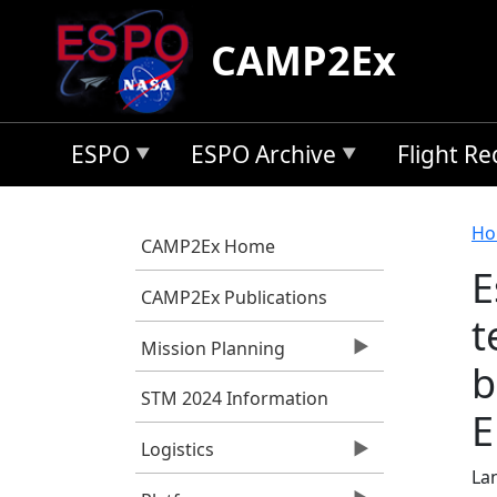
Skip to main content
CAMP2Ex
ESPO
ESPO Archive
Flight R
B
Ho
CAMP2Ex Home
E
CAMP2Ex Publications
t
Mission Planning
b
STM 2024 Information
E
Logistics
Lan