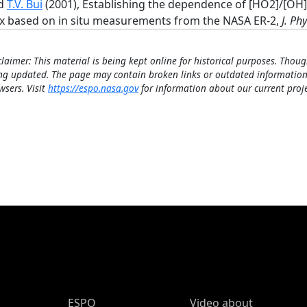
d
T.V. Bui
(2001), Establishing the dependence of [HO2]/[OH
x based on in situ measurements from the NASA ER-2,
J. Ph
claimer: This material is being kept online for historical purposes. Thoug
ng updated. The page may contain broken links or outdated information
wsers. Visit
https://espo.nasa.gov
for information about our current proje
ESPO Main Menu
ESPO
Video about