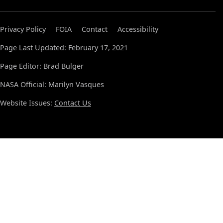
Privacy Policy
FOIA
Contact
Accessibility
Page Last Updated: February 17, 2021
Page Editor: Brad Bulger
NASA Official: Marilyn Vasques
Website Issues:
Contact Us