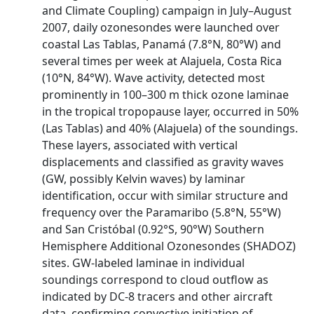
and Climate Coupling) campaign in July–August
2007, daily ozonesondes were launched over
coastal Las Tablas, Panamá (7.8°N, 80°W) and
several times per week at Alajuela, Costa Rica
(10°N, 84°W). Wave activity, detected most
prominently in 100–300 m thick ozone laminae
in the tropical tropopause layer, occurred in 50%
(Las Tablas) and 40% (Alajuela) of the soundings.
These layers, associated with vertical
displacements and classified as gravity waves
(GW, possibly Kelvin waves) by laminar
identification, occur with similar structure and
frequency over the Paramaribo (5.8°N, 55°W)
and San Cristóbal (0.92°S, 90°W) Southern
Hemisphere Additional Ozonesondes (SHADOZ)
sites. GW‐labeled laminae in individual
soundings correspond to cloud outflow as
indicated by DC‐8 tracers and other aircraft
data, confirming convective initiation of