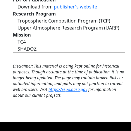
Download from
publisher's website
Research Program
Tropospheric Composition Program (TCP)
Upper Atmosphere Research Program (UARP)
Mission
TC4
SHADOZ
Disclaimer: This material is being kept online for historical
purposes. Though accurate at the time of publication, it is no
longer being updated. The page may contain broken links or
outdated information, and parts may not function in current
web browsers. Visit
https://espo.nasa.gov
for information
about our current projects.