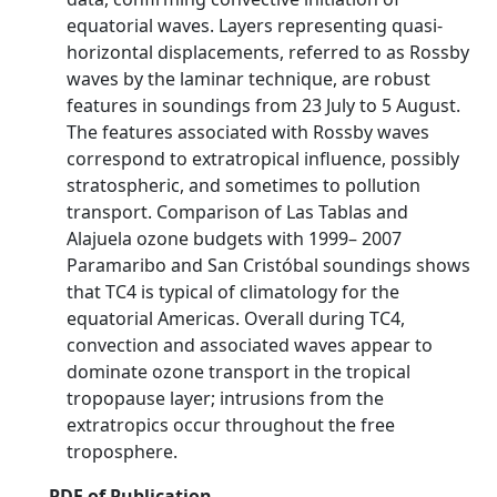
equatorial waves. Layers representing quasi‐
horizontal displacements, referred to as Rossby
waves by the laminar technique, are robust
features in soundings from 23 July to 5 August.
The features associated with Rossby waves
correspond to extratropical influence, possibly
stratospheric, and sometimes to pollution
transport. Comparison of Las Tablas and
Alajuela ozone budgets with 1999– 2007
Paramaribo and San Cristóbal soundings shows
that TC4 is typical of climatology for the
equatorial Americas. Overall during TC4,
convection and associated waves appear to
dominate ozone transport in the tropical
tropopause layer; intrusions from the
extratropics occur throughout the free
troposphere.
PDF of Publication