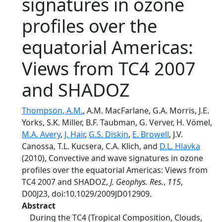
signatures in ozone
profiles over the
equatorial Americas:
Views from TC4 2007
and SHADOZ
Thompson, A.M.
, A.M. MacFarlane, G.A. Morris, J.E.
Yorks, S.K. Miller, B.F. Taubman, G. Verver, H. Vömel,
M.A. Avery
,
J. Hair
,
G.S. Diskin
,
E. Browell
, J.V.
Canossa, T.L. Kucsera, C.A. Klich, and
D.L. Hlavka
(2010), Convective and wave signatures in ozone
profiles over the equatorial Americas: Views from
TC4 2007 and SHADOZ,
J. Geophys. Res.
,
115
,
D00J23, doi:10.1029/2009JD012909.
Abstract
During the TC4 (Tropical Composition, Clouds,