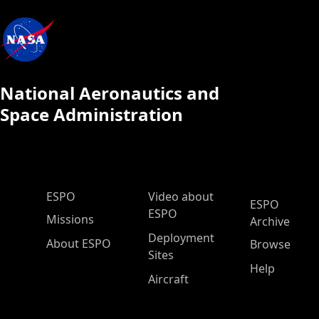
National Aeronautics and
Space Administration
ESPO Main Menu
ESPO
Video about
ESPO
ESPO
Missions
Archive
Deployment
About ESPO
Browse
Sites
Help
Aircraft