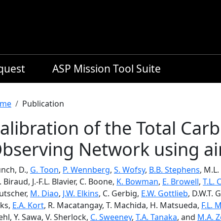
equest
ASP Mission Tool Suite
readcrumb
me
Publication
alibration of the Total Ca
bserving Network using air
nch, D.,
G. Toon
,
P. Wennberg
,
S. Wofsy
,
B.B. Stephens
, M.L.
. Biraud, J.-F.L. Blavier, C. Boone,
K. Bowman
,
E. Browell
,
T.L.
utscher,
M. Diao
,
J.W. Elkins
, C. Gerbig,
E.W. Gottlieb
, D.W.T. G
eks,
E.A. Kort
, R. Macatangay, T. Machida, H. Matsueda,
F.L. 
hl, Y. Sawa, V. Sherlock,
C. Sweeney
,
T.A. Tanaka
, and
M.A. 