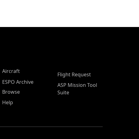
Aircraft
Flight Request
ESPO Archive
ASP Mission Tool
Browse
Suite
Help