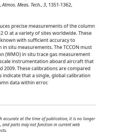
,
Atmos. Meas. Tech.
,
3
, 1351-1362,
uces precise measurements of the column
2 O at a variety of sites worldwide. These
 known with sufficient accuracy to
th in situ measurements. The TCCON must
ion (WMO) in situ trace gas measurement
cale instrumentation aboard aircraft that
d 2009. These calibrations are compared
indicate that a single, global calibration
umn data within error.
h accurate at the time of publication, it is no longer
, and parts may not function in current web
cts.