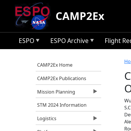
Skip to main content
CAMP2Ex
ESPO
ESPO Archive
Flight R
B
Ho
CAMP2Ex Home
C
CAMP2Ex Publications
O
Mission Planning
Wu
STM 2024 Information
S.C
De
Logistics
Al
Roe