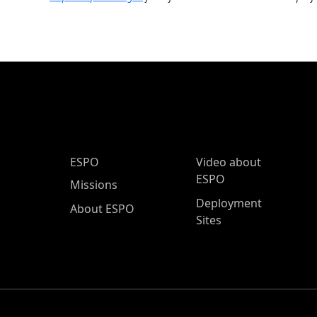
ESPO Main Menu
ESPO
Video about
ESPO
Missions
Deployment
About ESPO
Sites