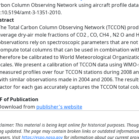
rbon Column Observing Network using aircraft profile data
i:10.5194/amt-3-1351-2010.
stract
The Total Carbon Column Observing Network (TCCON) prod
average dry-air mole fractions of CO2 , CO, CH4 , N2 O and H
observations rely on spectroscopic parameters that are not
compute total columns that can be used in combination wi
therefore be calibrated to World Meteorological Organizat
scales. We present a calibration of TCCON data using WMO-s
measured profiles over four TCCON stations during 2008 an
with similar observations made in 2004 and 2006. The results 
factor for each gas accurately captures the TCCON total col
F of Publication
Download from
publisher's website
claimer: This material is being kept online for historical purposes. Thoug
ng updated. The page may contain broken links or outdated information
wsers. Visit
https://espo.nasa.gov
for information about our current proje