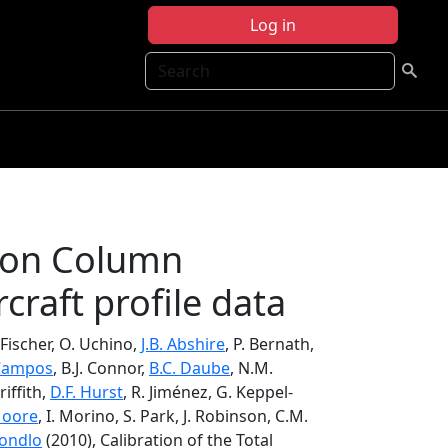
Log in
Search
rbon Column
craft profile data
 Fischer, O. Uchino,
J.B. Abshire
, P. Bernath,
 Campos
, B.J. Connor,
B.C. Daube
, N.M.
riffith,
D.F. Hurst
, R. Jiménez, G. Keppel-
Moore
, I. Morino, S. Park, J. Robinson, C.M.
Zondlo
(2010), Calibration of the Total