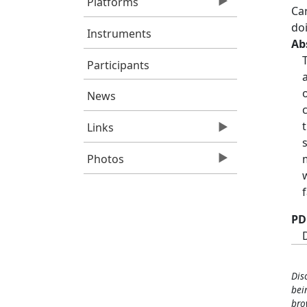
Platforms
Ca
do
Instruments
Ab
Participants
News
Links
Photos
PD
Dis
bei
bro