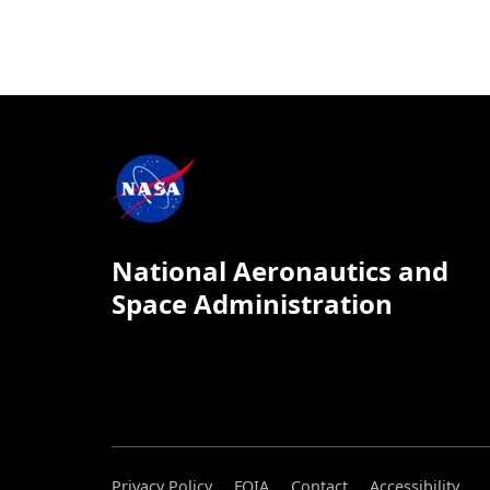
National Aeronautics and
Space Administration
Privacy Policy
FOIA
Contact
Accessibility