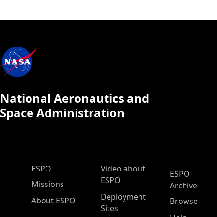
National Aeronautics and
Space Administration
ESPO Main Menu
ESPO
Video about
ESPO
ESPO
Missions
Archive
Deployment
About ESPO
Browse
Sites