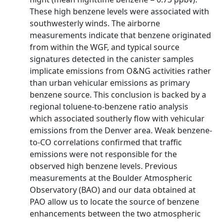
These high benzene levels were associated with
southwesterly winds. The airborne
measurements indicate that benzene originated
from within the WGF, and typical source
signatures detected in the canister samples
implicate emissions from O&NG activities rather
than urban vehicular emissions as primary
benzene source. This conclusion is backed by a
regional toluene-to-benzene ratio analysis
which associated southerly flow with vehicular
emissions from the Denver area. Weak benzene-
to-CO correlations confirmed that traffic
emissions were not responsible for the
observed high benzene levels. Previous
measurements at the Boulder Atmospheric
Observatory (BAO) and our data obtained at
PAO allow us to locate the source of benzene
enhancements between the two atmospheric