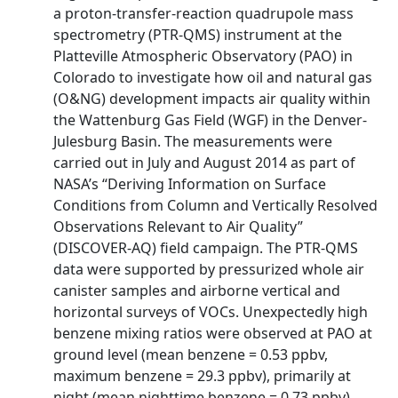
a proton-transfer-reaction quadrupole mass
spectrometry (PTR-QMS) instrument at the
Platteville Atmospheric Observatory (PAO) in
Colorado to investigate how oil and natural gas
(O&NG) development impacts air quality within
the Wattenburg Gas Field (WGF) in the Denver-
Julesburg Basin. The measurements were
carried out in July and August 2014 as part of
NASA’s “Deriving Information on Surface
Conditions from Column and Vertically Resolved
Observations Relevant to Air Quality”
(DISCOVER-AQ) field campaign. The PTR-QMS
data were supported by pressurized whole air
canister samples and airborne vertical and
horizontal surveys of VOCs. Unexpectedly high
benzene mixing ratios were observed at PAO at
ground level (mean benzene = 0.53 ppbv,
maximum benzene = 29.3 ppbv), primarily at
night (mean nighttime benzene = 0.73 ppbv).