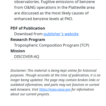
observatories. Fugitive emissions of benzene
from O&NG operations in the Platteville area
are discussed as the most likely causes of
enhanced benzene levels at PAO.
PDF of Publication
Download from
publisher's website
Research Program
Tropospheric Composition Program (TCP)
Mission
DISCOVER-AQ
Disclaimer: This material is being kept online for historical
purposes. Though accurate at the time of publication, it is no
longer being updated. The page may contain broken links or
outdated information, and parts may not function in current
web browsers. Visit
https://espo.nasa.gov
for information
about our current projects.