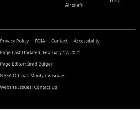
Help
Aircraft
Privacy Policy
FOIA
Contact
Accessibility
Page Last Updated: February 17, 2021
Page Editor: Brad Bulger
NASA Official: Marilyn Vasques
Website Issues:
Contact Us