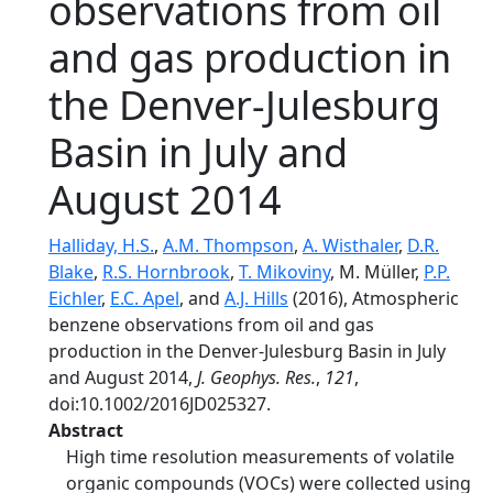
observations from oil
and gas production in
the Denver-Julesburg
Basin in July and
August 2014
Halliday, H.S.
,
A.M. Thompson
,
A. Wisthaler
,
D.R.
Blake
,
R.S. Hornbrook
,
T. Mikoviny
, M. Müller,
P.P.
Eichler
,
E.C. Apel
, and
A.J. Hills
(2016), Atmospheric
benzene observations from oil and gas
production in the Denver-Julesburg Basin in July
and August 2014,
J. Geophys. Res.
,
121
,
doi:10.1002/2016JD025327.
Abstract
High time resolution measurements of volatile
organic compounds (VOCs) were collected using