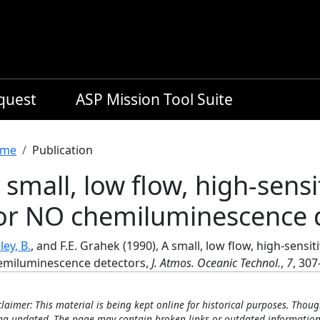
equest
ASP Mission Tool Suite
readcrumb
me
Publication
 small, low flow, high-sensi
or NO chemiluminescence 
ley, B.
, and F.E. Grahek (1990), A small, low flow, high-sensit
emiluminescence detectors,
J. Atmos. Oceanic Technol.
,
7
, 307
claimer: This material is being kept online for historical purposes. Thoug
ng updated. The page may contain broken links or outdated information