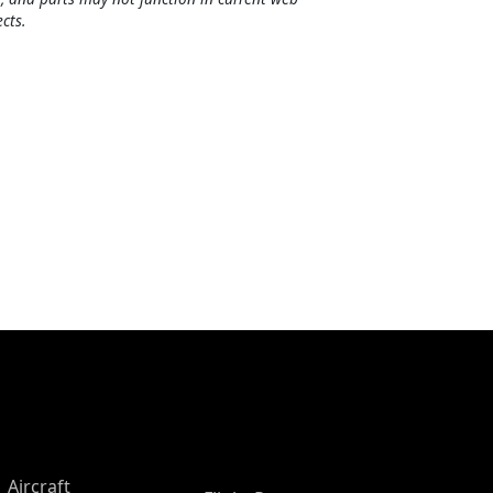
cts.
Aircraft