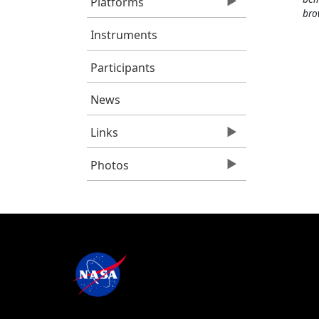
Platforms
bro
Instruments
Participants
News
Links
Photos