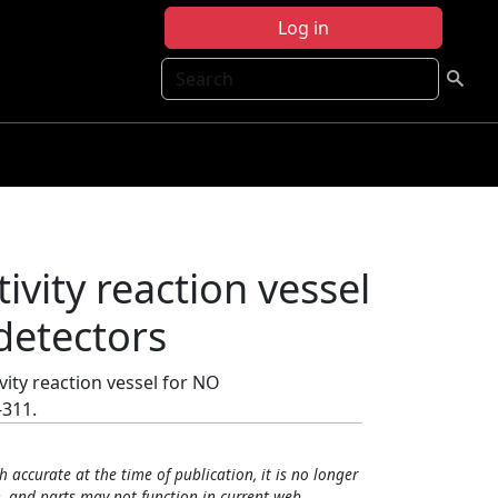
Log in
Search
tivity reaction vessel
detectors
ivity reaction vessel for NO
-311.
h accurate at the time of publication, it is no longer
, and parts may not function in current web