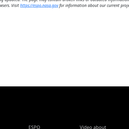
wsers. Visit
https://espo.nasa.gov
for information about our current proje
ESPO Main Menu
ESPO
Video about