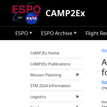
Skip to main content
CAMP2Ex
ESPO
ESPO Archive
Flight R
B
Ho
CAMP2Ex Home
A
CAMP2Ex Publications
f
Mission Planning
Rid
STM 2024 Information
ch
Logistics
Dis
bei