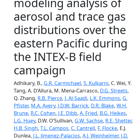
modeling analysis of
aerosol and trace gas
distributions over the
eastern Pacific during
the INTEX-B field
campaign
Adhikary, B.,
G.R. Carmichael
,
S. Kulkarni
, C. Wei, Y.
Tang, A. D’Allura, M. Mena-Carrasco,
D.G. Streets
,
Q. Zhang,
R.B. Pierce
,
J. Al-Saadi
,
L.K. Emmons
,
G.
Pfister
,
M.A. Avery
,
J.D.W. Barrick
,
D.R. Blake
,
W.H.
Brune
,
R.C. Cohen
,
J.E. Dibb
,
A. Fried
,
B.G. Heikes
,
L.G. Huey
, D.W. O’Sullivan,
G.W. Sachse
,
R.E. Shetter
,
H.B. Singh
,
T.L. Campos
,
C. Cantrell
,
F. Flocke
, E.J.
Dunlea,
J.L. Jimenez-Palacios
,
A.J. Weinheimer
,
J.D.