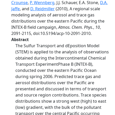
Crounse
,
P. Wennberg
, J.J. Schauer, E.A. Stone,
D.A.
Jaffe
, and
D. Reidmiller
(2010), A regional scale
modeling analysis of aerosol and trace gas
distributions over the eastern Pacific during the
INTEX-B field campaign,
Atmos. Chem. Phys.
,
10
,
2091-2115, doi:10.5194/acp-10-2091-2010.
Abstract
The Sulfur Transport and dEposition Model
(STEM) is applied to the analysis of observations
obtained during the Intercontinental Chemical
Transport ExperimentPhase B (INTEX-B),
conducted over the eastern Pacific Ocean
during spring 2006. Predicted trace gas and
aerosol distributions over the Pacific are
presented and discussed in terms of transport
and source region contributions. Trace species
distributions show a strong west (high) to east
(low) gradient, with the bulk of the pollutant
transport over the central Pacific occurring