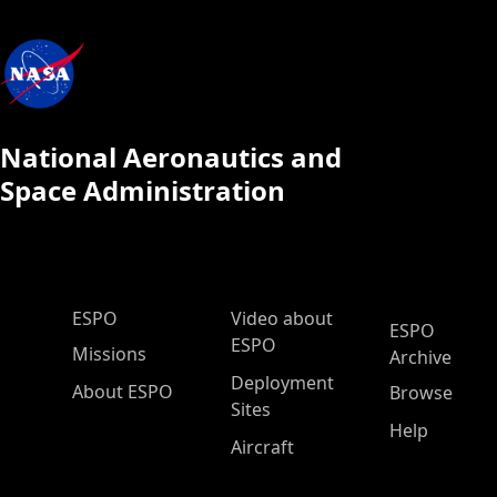
National Aeronautics and
Space Administration
ESPO Main Menu
ESPO
Video about
ESPO
ESPO
Missions
Archive
Deployment
About ESPO
Browse
Sites
Help
Aircraft