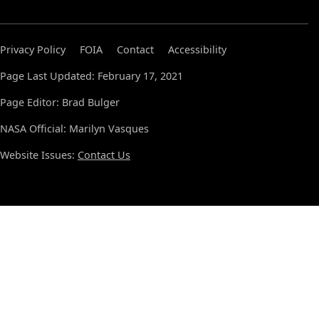
Privacy Policy
FOIA
Contact
Accessibility
Page Last Updated: February 17, 2021
Page Editor: Brad Bulger
NASA Official: Marilyn Vasques
Website Issues:
Contact Us