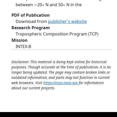
between ∼20◦ N and 50◦ N in the
PDF of Publication
Download from
publisher's website
Research Program
Tropospheric Composition Program (TCP)
Mission
INTEX-B
Disclaimer: This material is being kept online for historical
purposes. Though accurate at the time of publication, it is no
longer being updated. The page may contain broken links or
outdated information, and parts may not function in current
web browsers. Visit
https://espo.nasa.gov
for information
about our current projects.