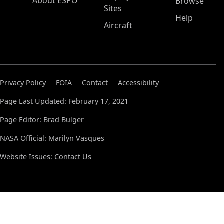
About ESPO
Browse
Sites
Help
Aircraft
Privacy Policy
FOIA
Contact
Accessibility
Page Last Updated: February 17, 2021
Page Editor: Brad Bulger
NASA Official: Marilyn Vasques
Website Issues:
Contact Us