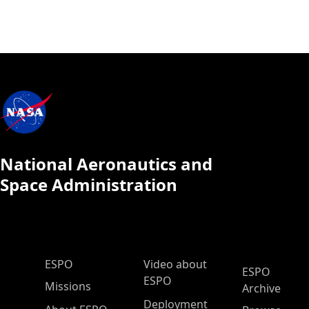
National Aeronautics and
Space Administration
ESPO Main Menu
ESPO
Video about
ESPO
ESPO
Missions
Archive
Deployment