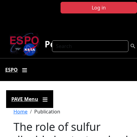
Skip to main content
Log in
Polar AVE
Search
ESPO
PAVE Menu
Breadcrumb
Home
Publication
The role of sulfur