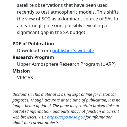
satellite observations that have been used
recently to test atmospheric models. This shifts
the view of SO2 as a dominant source of SAs to
a near-negligible one, possibly revealing a
significant gap in the SA budget.
PDF of Publication
Download from
publisher's website
Research Program
Upper Atmosphere Research Program (UARP)
Mission
VIRGAS
Disclaimer: This material is being kept online for historical
purposes. Though accurate at the time of publication, it is no
longer being updated. The page may contain broken links or
outdated information, and parts may not function in current
web browsers. Visit
https://espo.nasa.gov
for information
about our current projects.