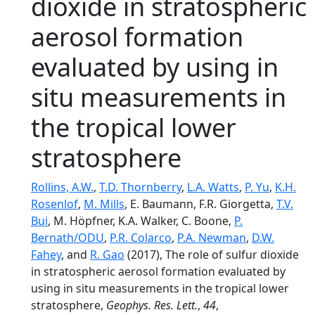
dioxide in stratospheric
aerosol formation
evaluated by using in
situ measurements in
the tropical lower
stratosphere
Rollins, A.W.
,
T.D. Thornberry
,
L.A. Watts
,
P. Yu
,
K.H.
Rosenlof
,
M. Mills
, E. Baumann, F.R. Giorgetta,
T.V.
Bui
, M. Höpfner, K.A. Walker, C. Boone,
P.
Bernath/ODU
,
P.R. Colarco
,
P.A. Newman
,
D.W.
Fahey
, and
R. Gao
(2017), The role of sulfur dioxide
in stratospheric aerosol formation evaluated by
using in situ measurements in the tropical lower
stratosphere,
Geophys. Res. Lett.
,
44
,