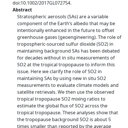
doi:10.1002/2017GL072754.
Abstract
Stratospheric aerosols (SAs) are a variable
component of the Earth’s albedo that may be
intentionally enhanced in the future to offset
greenhouse gases (geoengineering). The role of
tropospheric-sourced sulfur dioxide (SO2) in
maintaining background SAs has been debated
for decades without in situ measurements of
SO2 at the tropical tropopause to inform this
issue. Here we clarify the role of SO2 in
maintaining SAs by using new in situ SO2
measurements to evaluate climate models and
satellite retrievals. We then use the observed
tropical tropopause SO2 mixing ratios to
estimate the global flux of SO2 across the
tropical tropopause. These analyses show that
the tropopause background SO2 is about 5
times smaller than reported by the average