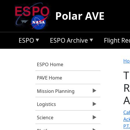
Skip to main content
Polar AVE
ESPO
ESPO Archive
Flight R
B
Ho
ESPO Home
T
PAVE Home
R
Mission Planning
A
Logistics
Cah
Science
Ac
P.T