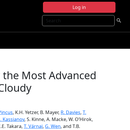
Log in
Search
r the Most Advanced
 Cloudy
Pincus
, K.H. Yetzer, B. Mayer,
R. Davies
,
T.
. Kassianov
, S. Kinne, A. Macke, W. O’Hirok,
E.E. Takara,
T. Várnai
,
G. Wen
, and T.B.