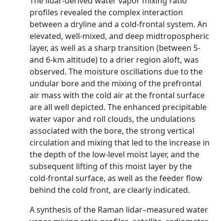
The lidar-derived water vapor mixing ratio
profiles revealed the complex interaction
between a dryline and a cold-frontal system. An
elevated, well-mixed, and deep midtropospheric
layer, as well as a sharp transition (between 5-
and 6-km altitude) to a drier region aloft, was
observed. The moisture oscillations due to the
undular bore and the mixing of the prefrontal
air mass with the cold air at the frontal surface
are all well depicted. The enhanced precipitable
water vapor and roll clouds, the undulations
associated with the bore, the strong vertical
circulation and mixing that led to the increase in
the depth of the low-level moist layer, and the
subsequent lifting of this moist layer by the
cold-frontal surface, as well as the feeder flow
behind the cold front, are clearly indicated.
A synthesis of the Raman lidar–measured water