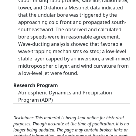
vapor mixing ratio profiles, satellite, radiometer,
tower, and Oklahoma Mesonet data indicated
that the undular bore was triggered by the
approaching cold front and propagated south-
southeastward. The observed and calculated
bore speeds were in reasonable agreement.
Wave-ducting analysis showed that favorable
wave-trapping mechanisms existed; a low-level
stable layer capped by an inversion, a well-mixed
midtropospheric layer, and wind curvature from
a low-level jet were found.
Research Program
Atmospheric Dynamics and Precipitation
Program (ADP)
Disclaimer: This material is being kept online for historical
purposes. Though accurate at the time of publication, it is no
longer being updated. The page may contain broken links or
outdated information, and parts may not function in current