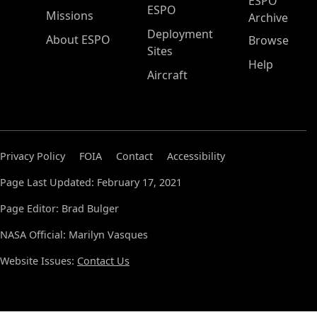
ESPO
ESPO
Missions
Archive
Deployment
About ESPO
Browse
Sites
Help
Aircraft
Privacy Policy
FOIA
Contact
Accessibility
Page Last Updated: February 17, 2021
Page Editor: Brad Bulger
NASA Official: Marilyn Vasques
Website Issues:
Contact Us