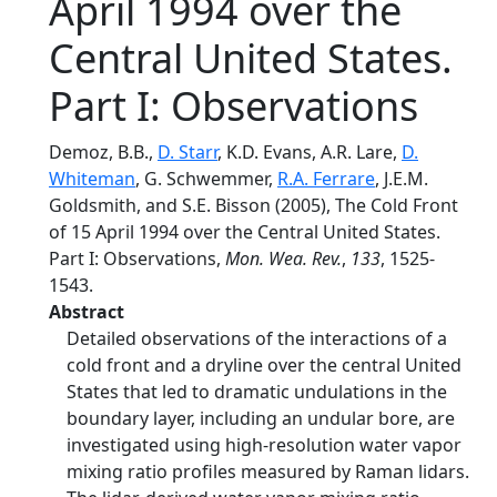
April 1994 over the
Central United States.
Part I: Observations
Demoz, B.B.,
D. Starr
, K.D. Evans, A.R. Lare,
D.
Whiteman
, G. Schwemmer,
R.A. Ferrare
, J.E.M.
Goldsmith, and S.E. Bisson (2005), The Cold Front
of 15 April 1994 over the Central United States.
Part I: Observations,
Mon. Wea. Rev.
,
133
, 1525-
1543.
Abstract
Detailed observations of the interactions of a
cold front and a dryline over the central United
States that led to dramatic undulations in the
boundary layer, including an undular bore, are
investigated using high-resolution water vapor
mixing ratio profiles measured by Raman lidars.