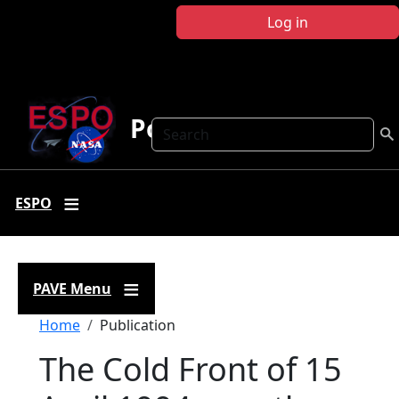
Skip to main content
Log in
Polar AVE
Search
ESPO
PAVE Menu
Breadcrumb
Home
Publication
The Cold Front of 15