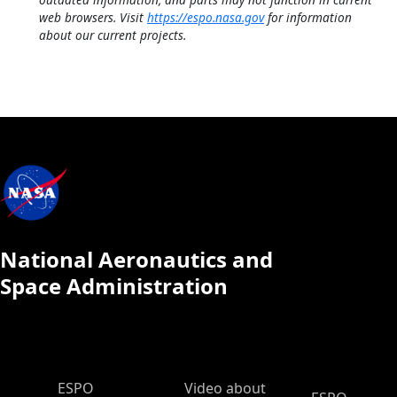
web browsers. Visit
https://espo.nasa.gov
for information
about our current projects.
National Aeronautics and
Space Administration
ESPO Main Menu
ESPO
Video about