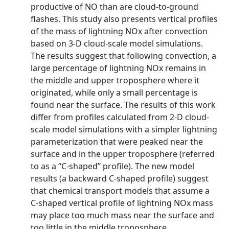
productive of NO than are cloud-to-ground
flashes. This study also presents vertical profiles
of the mass of lightning NOx after convection
based on 3-D cloud-scale model simulations.
The results suggest that following convection, a
large percentage of lightning NOx remains in
the middle and upper troposphere where it
originated, while only a small percentage is
found near the surface. The results of this work
differ from profiles calculated from 2-D cloud-
scale model simulations with a simpler lightning
parameterization that were peaked near the
surface and in the upper troposphere (referred
to as a ‘‘C-shaped’’ profile). The new model
results (a backward C-shaped profile) suggest
that chemical transport models that assume a
C-shaped vertical profile of lightning NOx mass
may place too much mass near the surface and
too little in the middle troposphere.