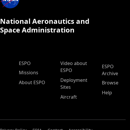
National Aeronautics and
Space Administration
ESPO Main Menu
ESPO
Video about
ESPO
ESPO
Missions
Archive
Deployment
About ESPO
Browse
Sites
Help
Aircraft