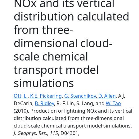
NOx and its vertical
distribution calculated
from three-
dimensional cloud-
scale chemical
transport model
simulations
Ott, L.
,
K.E. Pickering
,
G. Stenchikov
,
D. Allen
, A.J.
DeCaria,
B. Ridley
, R.-F. Lin, S. Lang, and
W. Tao
(2010), Production of lightning NOx and its vertical
distribution calculated from three-dimensional
cloud-scale chemical transport model simulations,
J. Geophys. Res.
,
115
, D04301,