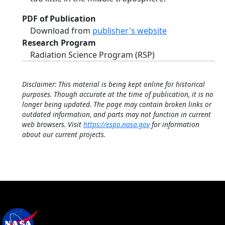
PDF of Publication
Download from
publisher's website
Research Program
Radiation Science Program (RSP)
Disclaimer: This material is being kept online for historical
purposes. Though accurate at the time of publication, it is no
longer being updated. The page may contain broken links or
outdated information, and parts may not function in current
web browsers. Visit
https://espo.nasa.gov
for information
about our current projects.