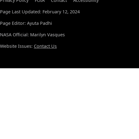
Privacy Policy
FOIA
Contact
Accessibility
Page Last Updated: February 12, 2024
Page Editor: Ayuta Padhi
NASA Official: Marilyn Vasques
Website Issues:
Contact Us