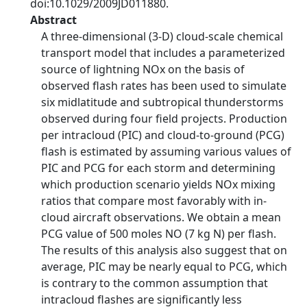
doi:10.1029/2009JD011880.
Abstract
A three-dimensional (3-D) cloud-scale chemical
transport model that includes a parameterized
source of lightning NOx on the basis of
observed flash rates has been used to simulate
six midlatitude and subtropical thunderstorms
observed during four field projects. Production
per intracloud (PIC) and cloud-to-ground (PCG)
flash is estimated by assuming various values of
PIC and PCG for each storm and determining
which production scenario yields NOx mixing
ratios that compare most favorably with in-
cloud aircraft observations. We obtain a mean
PCG value of 500 moles NO (7 kg N) per flash.
The results of this analysis also suggest that on
average, PIC may be nearly equal to PCG, which
is contrary to the common assumption that
intracloud flashes are significantly less