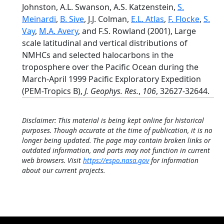
Johnston, A.L. Swanson, A.S. Katzenstein,
S.
Meinardi
,
B. Sive
, J.J. Colman,
E.L. Atlas
,
F. Flocke
,
S.
Vay
,
M.A. Avery
, and F.S. Rowland (2001), Large
scale latitudinal and vertical distributions of
NMHCs and selected halocarbons in the
troposphere over the Pacific Ocean during the
March-April 1999 Pacific Exploratory Expedition
(PEM-Tropics B),
J. Geophys. Res.
,
106
, 32627-32644.
Disclaimer: This material is being kept online for historical
purposes. Though accurate at the time of publication, it is no
longer being updated. The page may contain broken links or
outdated information, and parts may not function in current
web browsers. Visit
https://espo.nasa.gov
for information
about our current projects.