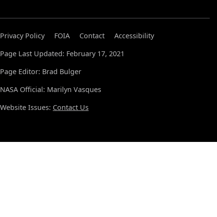
Privacy Policy
FOIA
Contact
Accessibility
Page Last Updated: February 17, 2021
Page Editor: Brad Bulger
NASA Official: Marilyn Vasques
Website Issues:
Contact Us