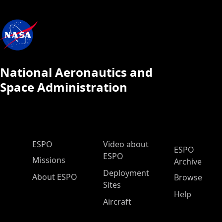
National Aeronautics and
Space Administration
ESPO Main Menu
ESPO
Video about
ESPO
ESPO
Missions
Archive
Deployment
About ESPO
Browse
Sites
Help
Aircraft