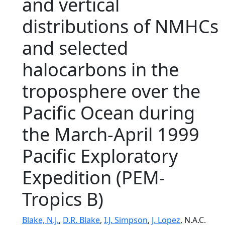
and vertical
distributions of NMHCs
and selected
halocarbons in the
troposphere over the
Pacific Ocean during
the March-April 1999
Pacific Exploratory
Expedition (PEM-
Tropics B)
Blake, N.J.
,
D.R. Blake
,
I.J. Simpson
,
J. Lopez
, N.A.C.