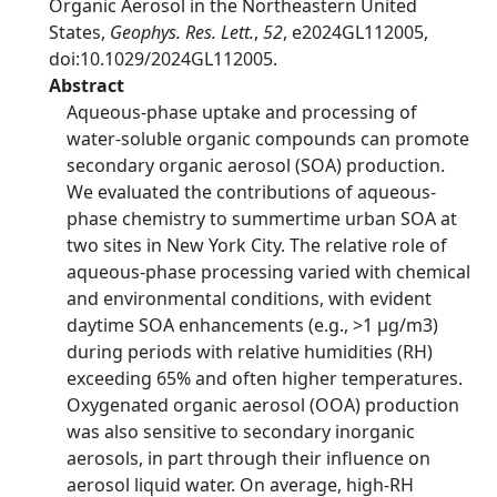
Organic Aerosol in the Northeastern United
States,
Geophys. Res. Lett.
,
52
, e2024GL112005,
doi:10.1029/2024GL112005.
Abstract
Aqueous‐phase uptake and processing of
water‐soluble organic compounds can promote
secondary organic aerosol (SOA) production.
We evaluated the contributions of aqueous‐
phase chemistry to summertime urban SOA at
two sites in New York City. The relative role of
aqueous‐phase processing varied with chemical
and environmental conditions, with evident
daytime SOA enhancements (e.g., >1 μg/m3)
during periods with relative humidities (RH)
exceeding 65% and often higher temperatures.
Oxygenated organic aerosol (OOA) production
was also sensitive to secondary inorganic
aerosols, in part through their influence on
aerosol liquid water. On average, high‐RH