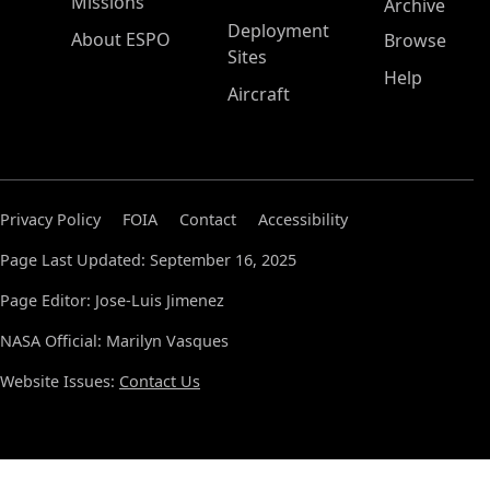
Missions
Archive
Deployment
About ESPO
Browse
Sites
Help
Aircraft
Privacy Policy
FOIA
Contact
Accessibility
Page Last Updated: September 16, 2025
Page Editor: Jose-Luis Jimenez
NASA Official: Marilyn Vasques
Website Issues:
Contact Us