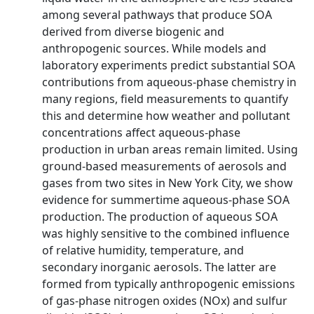
among several pathways that produce SOA
derived from diverse biogenic and
anthropogenic sources. While models and
laboratory experiments predict substantial SOA
contributions from aqueous‐phase chemistry in
many regions, field measurements to quantify
this and determine how weather and pollutant
concentrations affect aqueous‐phase
production in urban areas remain limited. Using
ground‐based measurements of aerosols and
gases from two sites in New York City, we show
evidence for summertime aqueous‐phase SOA
production. The production of aqueous SOA
was highly sensitive to the combined influence
of relative humidity, temperature, and
secondary inorganic aerosols. The latter are
formed from typically anthropogenic emissions
of gas‐phase nitrogen oxides (NOx) and sulfur