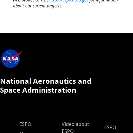
about our current projects.
National Aeronautics and
Space Administration
ESPO Main Menu
ESPO
Video about
ESPO
ESPO