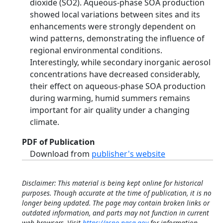
dioxide (SO2). Aqueous‐phase SOA production
showed local variations between sites and its
enhancements were strongly dependent on
wind patterns, demonstrating the influence of
regional environmental conditions.
Interestingly, while secondary inorganic aerosol
concentrations have decreased considerably,
their effect on aqueous‐phase SOA production
during warming, humid summers remains
important for air quality under a changing
climate.
PDF of Publication
Download from
publisher's website
Disclaimer: This material is being kept online for historical
purposes. Though accurate at the time of publication, it is no
longer being updated. The page may contain broken links or
outdated information, and parts may not function in current
web browsers. Visit
https://espo.nasa.gov
for information