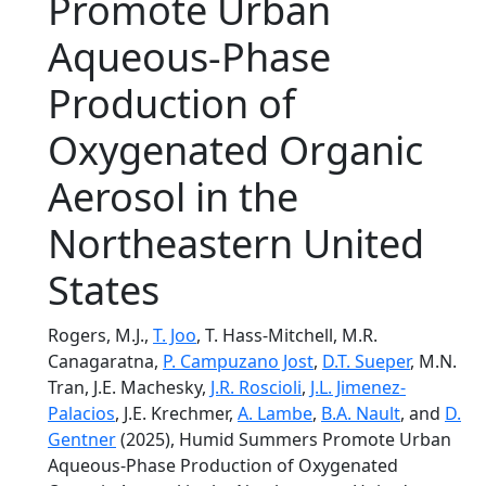
Promote Urban
Aqueous‐Phase
Production of
Oxygenated Organic
Aerosol in the
Northeastern United
States
Rogers, M.J.,
T. Joo
, T. Hass-Mitchell, M.R.
Canagaratna,
P. Campuzano Jost
,
D.T. Sueper
, M.N.
Tran, J.E. Machesky,
J.R. Roscioli
,
J.L. Jimenez-
Palacios
, J.E. Krechmer,
A. Lambe
,
B.A. Nault
, and
D.
Gentner
(2025), Humid Summers Promote Urban
Aqueous‐Phase Production of Oxygenated