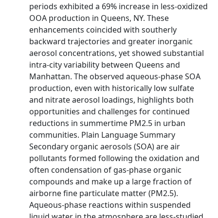
periods exhibited a 69% increase in less‐oxidized
OOA production in Queens, NY. These
enhancements coincided with southerly
backward trajectories and greater inorganic
aerosol concentrations, yet showed substantial
intra‐city variability between Queens and
Manhattan. The observed aqueous‐phase SOA
production, even with historically low sulfate
and nitrate aerosol loadings, highlights both
opportunities and challenges for continued
reductions in summertime PM2.5 in urban
communities. Plain Language Summary
Secondary organic aerosols (SOA) are air
pollutants formed following the oxidation and
often condensation of gas‐phase organic
compounds and make up a large fraction of
airborne fine particulate matter (PM2.5).
Aqueous‐phase reactions within suspended
liquid water in the atmosphere are less‐studied