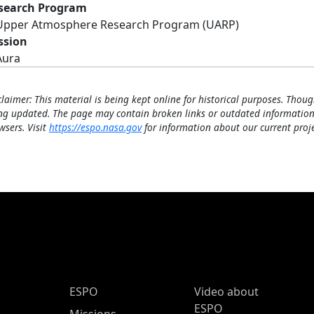
search Program
Upper Atmosphere Research Program (UARP)
ssion
Aura
claimer: This material is being kept online for historical purposes. Thoug
ng updated. The page may contain broken links or outdated information
wsers. Visit
https://espo.nasa.gov
for information about our current proje
ESPO Main Menu
ESPO
Video about
ESPO