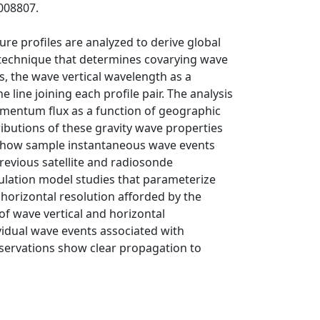
008807.
e profiles are analyzed to derive global
s technique that determines covarying wave
, the wave vertical wavelength as a
line joining each profile pair. The analysis
omentum flux as a function of geographic
ributions of these gravity wave properties
 show sample instantaneous wave events
revious satellite and radiosonde
ulation model studies that parameterize
 horizontal resolution afforded by the
f wave vertical and horizontal
idual wave events associated with
servations show clear propagation to