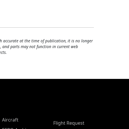
h accurate at the time of publication, it is no longer
, and parts may not function in current web
cts.
Aircraft
Flight Request