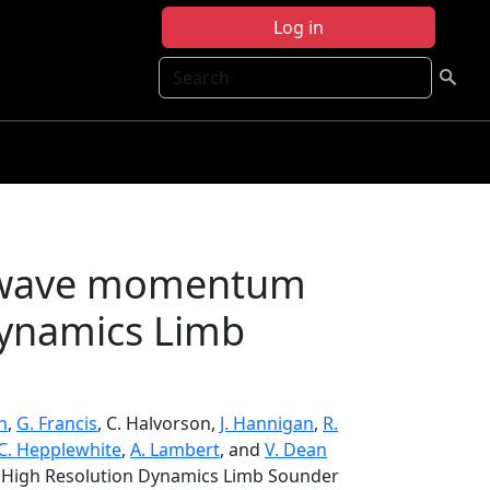
Log in
Search
ty wave momentum
Dynamics Limb
n
,
G. Francis
, C. Halvorson,
J. Hannigan
,
R.
C. Hepplewhite
,
A. Lambert
, and
V. Dean
m High Resolution Dynamics Limb Sounder