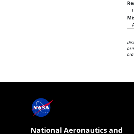
Re
Mi
Dis
bei
bro
National Aeronautics and