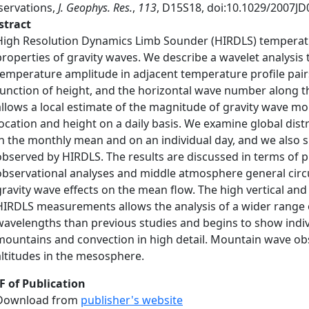
servations,
J. Geophys. Res.
,
113
, D15S18, doi:10.1029/2007JD
stract
High Resolution Dynamics Limb Sounder (HIRDLS) temperatur
properties of gravity waves. We describe a wavelet analysi
temperature amplitude in adjacent temperature profile pairs
function of height, and the horizontal wave number along the 
allows a local estimate of the magnitude of gravity wave m
location and height on a daily basis. We examine global dist
in the monthly mean and on an individual day, and we also
observed by HIRDLS. The results are discussed in terms of p
observational analyses and middle atmosphere general circ
gravity wave effects on the mean flow. The high vertical and
HIRDLS measurements allows the analysis of a wider range o
wavelengths than previous studies and begins to show indiv
mountains and convection in high detail. Mountain wave ob
altitudes in the mesosphere.
F of Publication
Download from
publisher's website