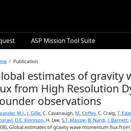
equest
ASP Mission Tool Suite
readcrumb
me
Publication
lobal estimates of gravi
lux from High Resolution 
ounder observations
xander, M.J.
,
J. Gille
, C. Cavanaugh,
M. Coffey
, C. Craig,
T. Ede
osravi
,
D.E. Kinnison
, H. Lee,
S.T. Massie
,
B. Nardi
,
J. Barnett
,
008), Global estimates of gravity wave momentum flux fro