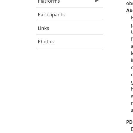
Platforms
ob
Ab
Participants
Links
Photos
PD