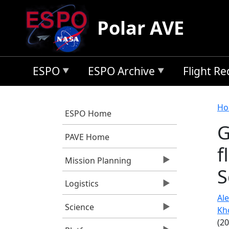
Skip to main content
Polar AVE
ESPO
ESPO Archive
Flight R
B
Ho
ESPO Home
G
PAVE Home
f
Mission Planning
S
Logistics
Ale
Science
Kh
(2