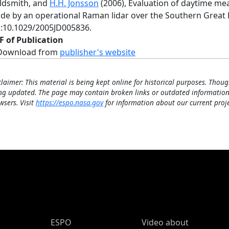
ldsmith, and
H.H. Jonsson
(2006), Evaluation of daytime m
de by an operational Raman lidar over the Southern Great 
i:10.1029/2005JD005836.
F of Publication
Download from
publisher's website
claimer: This material is being kept online for historical purposes. Thoug
ng updated. The page may contain broken links or outdated information
wsers. Visit
https://espo.nasa.gov
for information about our current proje
ESPO Main Menu
ESPO
Video about