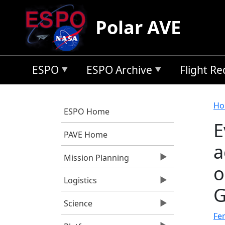
Skip to main content
Polar AVE
ESPO
ESPO Archive
Flight R
B
Ho
ESPO Home
E
PAVE Home
a
Mission Planning
o
Logistics
G
Science
Fer