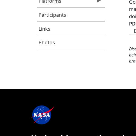
Platforms
Go
ma
Participants
do
PD
Links
Photos
Dis
bei
bro