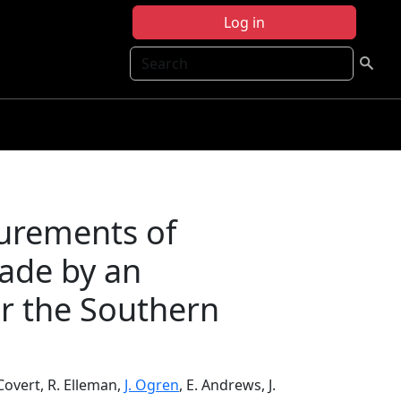
Log in
Search
urements of
ade by an
er the Southern
 Covert, R. Elleman,
J. Ogren
, E. Andrews, J.