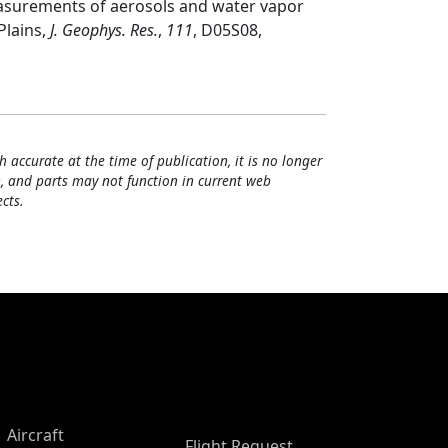
easurements of aerosols and water vapor
Plains,
J. Geophys. Res.
,
111
, D05S08,
h accurate at the time of publication, it is no longer
, and parts may not function in current web
cts.
Aircraft
Flight Request