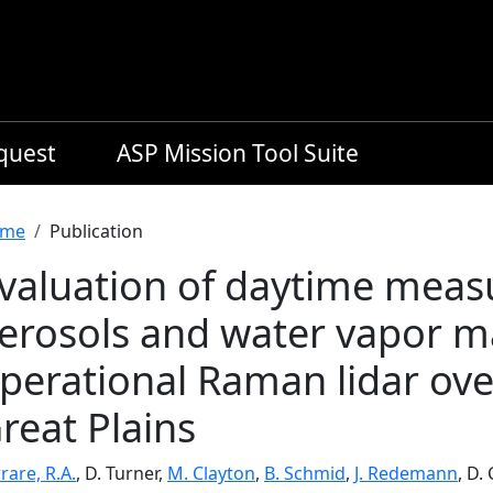
equest
ASP Mission Tool Suite
readcrumb
me
Publication
valuation of daytime meas
erosols and water vapor m
perational Raman lidar ov
reat Plains
rare, R.A.
, D. Turner,
M. Clayton
,
B. Schmid
,
J. Redemann
, D.