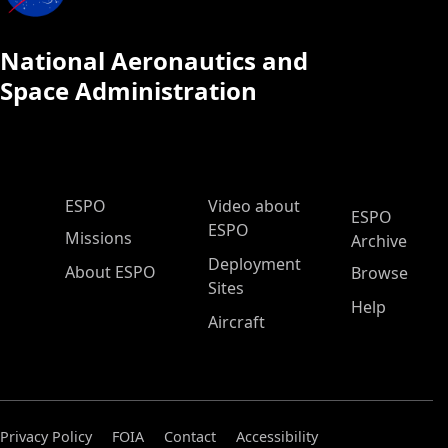
National Aeronautics and
Space Administration
ESPO Main Menu
ESPO
Video about
ESPO
ESPO
Missions
Archive
Deployment
About ESPO
Browse
Sites
Help
Aircraft
Privacy Policy
FOIA
Contact
Accessibility