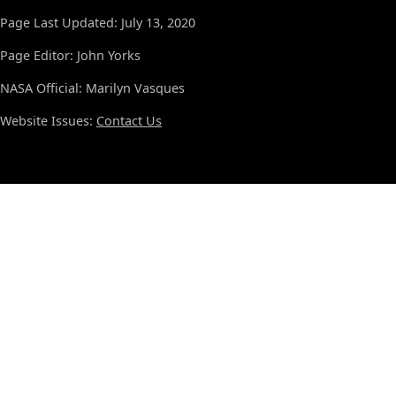
Page Last Updated: July 13, 2020
Page Editor: John Yorks
NASA Official: Marilyn Vasques
Website Issues:
Contact Us