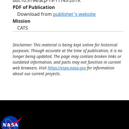
doi:10.5194/acp-19-11743-2019.
PDF of Publication
Download from
publisher's website
Mission
CATS
Disclaimer: This material is being kept online for historical
purposes. Though accurate at the time of publication, it is no
longer being updated. The page may contain broken links or
outdated information, and parts may not function in current
web browsers. Visit
https://espo.nasa.gov
for information
about our current projects.