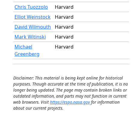
Chris Tuozzolo
Harvard
Elliot Weinstock
Harvard
David Wilmouth
Harvard
Mark Witinski
Harvard
Michael
Harvard
Greenberg
Disclaimer: This material is being kept online for historical
purposes. Though accurate at the time of publication, it is no
longer being updated. The page may contain broken links or
outdated information, and parts may not function in current
web browsers. Visit
https://espo.nasa.gov
for information
about our current projects.