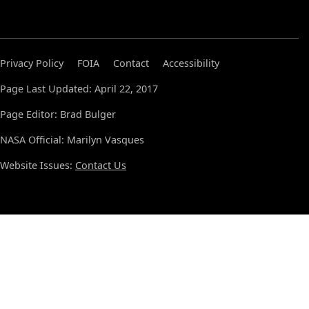
Privacy Policy
FOIA
Contact
Accessibility
Page Last Updated: April 22, 2017
Page Editor: Brad Bulger
NASA Official: Marilyn Vasques
Website Issues:
Contact Us