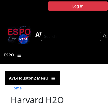
Skip to main content
Log in
AVE-Houston2
Search
ESPO
AVE-Houston2 Menu
Breadcrumb
Home
Harvard H2O