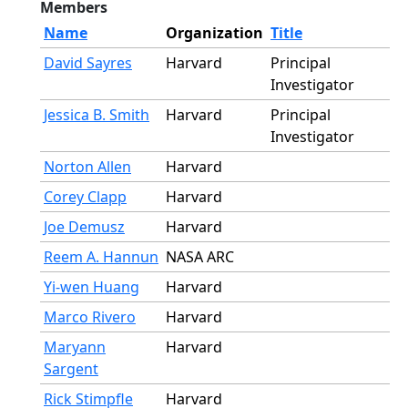
Members
Name
Organization
Title
David Sayres
Harvard
Principal
Investigator
Jessica B. Smith
Harvard
Principal
Investigator
Norton Allen
Harvard
Corey Clapp
Harvard
Joe Demusz
Harvard
Reem A. Hannun
NASA ARC
Yi-wen Huang
Harvard
Marco Rivero
Harvard
Maryann
Harvard
Sargent
Rick Stimpfle
Harvard