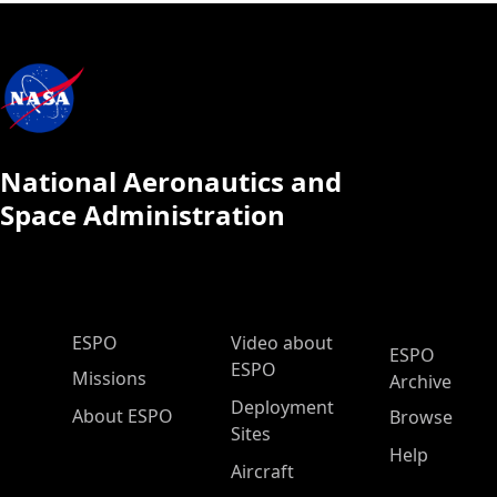
National Aeronautics and
Space Administration
ESPO Main Menu
ESPO
Video about
ESPO
ESPO
Missions
Archive
Deployment
About ESPO
Browse
Sites
Help
Aircraft