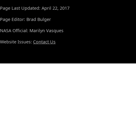
Page Last Updated: April 22, 2017
Page Editor: Brad Bulger
NASA Official: Marilyn Vasques
Website Issues:
Contact Us