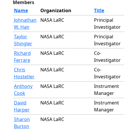
Members
Name
Organization
Title
Johnathan
NASA LaRC
Principal
W. Hair
Investigator
Taylor
NASA LaRC
Principal
Shingler
Investigator
Richard
NASA LaRC
Co-
Ferrare
Investigator
Chris
NASA LaRC
Co-
Hostetler
Investigator
Anthony
NASA LaRC
Instrument
Cook
Manager
David
NASA LaRC
Instrument
Harper
Manager
Sharon
NASA LaRC
Burton