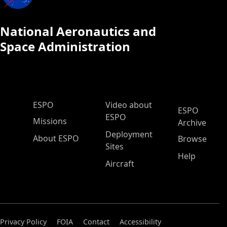
National Aeronautics and
Space Administration
ESPO Main Menu
ESPO
Video about
ESPO
ESPO
Missions
Archive
Deployment
About ESPO
Browse
Sites
Help
Aircraft
Privacy Policy
FOIA
Contact
Accessibility