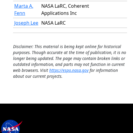
Marta A.
NASA LaRC, Coherent
Fenn
Applications Inc
Joseph Lee
NASA LaRC
Disclaimer: This material is being kept online for historical
purposes. Though accurate at the time of publication, it is no
longer being updated. The page may contain broken links or
outdated information, and parts may not function in current
web browsers. Visit
https://espo.nasa.gov
for information
about our current projects.