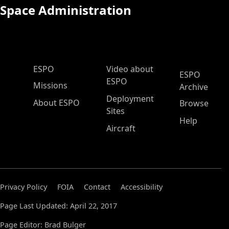
Space Administration
ESPO Main Menu
ESPO
Video about
ESPO
ESPO
Missions
Archive
Deployment
About ESPO
Browse
Sites
Help
Aircraft
Privacy Policy
FOIA
Contact
Accessibility
Page Last Updated: April 22, 2017
Page Editor: Brad Bulger