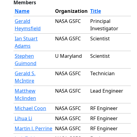
Members
Name
Organization
Title
Gerald
NASA GSFC
Principal
Heymsfield
Investigator
Ian Stuart
NASA GSFC
Scientist
Adams
Stephen
U Maryland
Scientist
Guimond
Gerald S.
NASA GSFC
Technician
McIntire
Matthew
NASA GSFC
Lead Engineer
Mclinden
Michael Coon
NASA GSFC
RF Engineer
Lihua Li
NASA GSFC
RF Engineer
Martin l. Perrine
NASA GSFC
RF Engineer