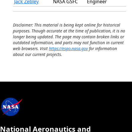
Jack Zebley
NASA GSFC
Engineer
Disclaimer: This material is being kept online for historical
purposes. Though accurate at the time of publication, it is no
longer being updated. The page may contain broken links or
outdated information, and parts may not function in current
web browsers. Visit
https://espo.nasa.gov
for information
about our current projects.
National Aeronautics and