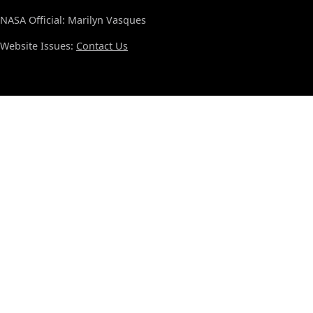
NASA Official: Marilyn Vasques
Website Issues:
Contact Us