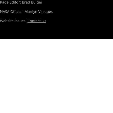
Page Editor: Brad Bulger
NASA Official: Marilyn Vasques
Website Issues:
Contact Us