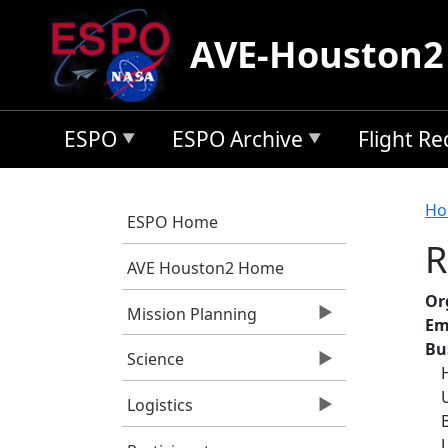
Skip to main content
AVE-Houston2
ESPO
ESPO Archive
Flight R
B
Ho
ESPO Home
R
AVE Houston2 Home
Or
Mission Planning
Em
Bu
Science
Logistics