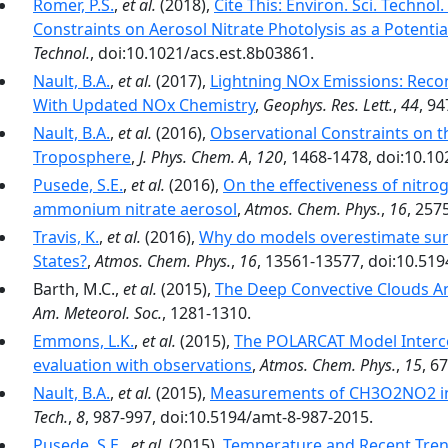
Romer, P.S.
,
et al.
(2018),
Cite This: Environ. Sci. Techno
Constraints on Aerosol Nitrate Photolysis as a Poten
Technol.
, doi:10.1021/acs.est.8b03861.
Nault, B.A.
,
et al.
(2017),
Lightning NOx Emissions: Reco
With Updated NOx Chemistry
,
Geophys. Res. Lett.
,
44
, 9
Nault, B.A.
,
et al.
(2016),
Observational Constraints on t
Troposphere
,
J. Phys. Chem. A
,
120
, 1468-1478, doi:10.1
Pusede, S.E.
,
et al.
(2016),
On the effectiveness of nitro
ammonium nitrate aerosol
,
Atmos. Chem. Phys.
,
16
, 257
Travis, K.
,
et al.
(2016),
Why do models overestimate sur
States?
,
Atmos. Chem. Phys.
,
16
, 13561-13577, doi:10.51
Barth, M.C.,
et al.
(2015),
The Deep Convective Clouds A
Am. Meteorol. Soc.
, 1281-1310.
Emmons, L.K.
,
et al.
(2015),
The POLARCAT Model Interc
evaluation with observations
,
Atmos. Chem. Phys.
,
15
, 6
Nault, B.A.
,
et al.
(2015),
Measurements of CH3O2NO2 in
Tech.
,
8
, 987-997, doi:10.5194/amt-8-987-2015.
Pusede, S.E.
,
et al.
(2015),
Temperature and Recent Trend