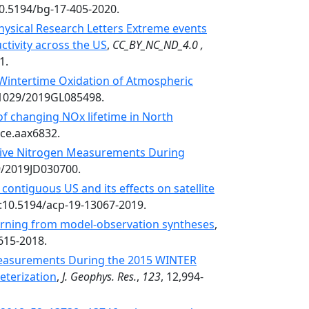
10.5194/bg-17-405-2020.
ysical Research Letters Extreme events
ctivity across the US
,
CC_BY_NC_ND_4.0 ,
1.
Wintertime Oxidation of Atmospheric
0.1029/2019GL085498.
of changing NOx lifetime in North
nce.aax6832.
tive Nitrogen Measurements During
29/2019JD030700.
contiguous US and its effects on satellite
i:10.5194/acp-19-13067-2019.
arning from model-observation syntheses
,
615-2018.
Measurements During the 2015 WINTER
eterization
,
J. Geophys. Res.
,
123
, 12,994-