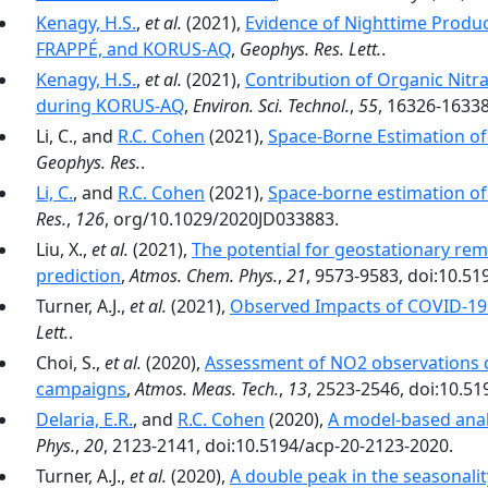
Kenagy, H.S.
,
et al.
(2021),
Evidence of Nighttime Produc
FRAPPÉ, and KORUS-AQ
,
Geophys. Res. Lett.
.
Kenagy, H.S.
,
et al.
(2021),
Contribution of Organic Nitr
during KORUS-AQ
,
Environ. Sci. Technol.
,
55
, 16326-16338
Li, C., and
R.C. Cohen
(2021),
Space-Borne Estimation of 
Geophys. Res.
.
Li, C.
, and
R.C. Cohen
(2021),
Space-borne estimation of 
Res.
,
126
, org/10.1029/2020JD033883.
Liu, X.,
et al.
(2021),
The potential for geostationary re
prediction
,
Atmos. Chem. Phys.
,
21
, 9573-9583, doi:10.5
Turner, A.J.,
et al.
(2021),
Observed Impacts of COVID-19
Lett.
.
Choi, S.,
et al.
(2020),
Assessment of NO2 observations
campaigns
,
Atmos. Meas. Tech.
,
13
, 2523-2546, doi:10.5
Delaria, E.R.
, and
R.C. Cohen
(2020),
A model-based analy
Phys.
,
20
, 2123-2141, doi:10.5194/acp-20-2123-2020.
Turner, A.J.,
et al.
(2020),
A double peak in the seasonalit