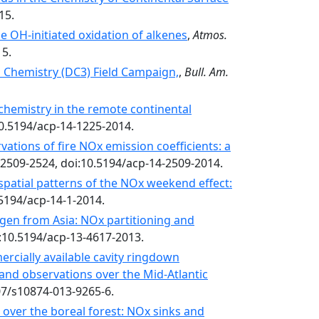
15.
e OH-initiated oxidation of alkenes
,
Atmos.
15.
 Chemistry (DC3) Field Campaign,
,
Bull. Am.
hemistry in the remote continental
10.5194/acp-14-1225-2014.
ations of fire NOx emission coefficients: a
 2509-2524, doi:10.5194/acp-14-2509-2014.
spatial patterns of the NOx weekend effect:
0.5194/acp-14-1-2014.
ogen from Asia: NOx partitioning and
i:10.5194/acp-13-4617-2013.
ercially available cavity ringdown
and observations over the Mid-Atlantic
07/s10874-013-9265-6.
over the boreal forest: NOx sinks and