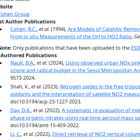
bsite
Cohen Group
rst Author Publications
Cohen, R.C.
,
et al.
(1994),
Are Models of Catalytic Remov
From in situ Measurements of the OH to HO2 Ratio
,
Ge
Note:
Only publications that have been uploaded to the
ESD
-Authored Publications
Nault, B.A.
,
et al.
(2024),
Using observed urban NOx sinks
ozone and radical budget in the Seoul Metropolitan Ar
9573-2024.
Shah, V.,
et al.
(2023),
Nitrogen oxides in the free tropo
oxidants and the interpretation of satellite NO2 mea
doi:10.5194/acp-23-1227-2023.
Day, D.A.
,
et al.
(2022),
A systematic re-evaluation of met
phase organic nitrates using real-time aerosol mass s
doi:10.5194/amt-15-459-2022.
Li, C.
,
et al.
(2022),
Direct retrieval of NO2 vertical colu