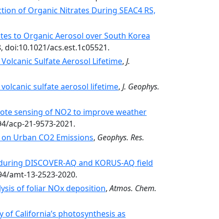
tion of Organic Nitrates During SEAC4 RS,
ates to Organic Aerosol over South Korea
, doi:10.1021/acs.est.1c05521.
Volcanic Sulfate Aerosol Lifetime
,
J.
volcanic sulfate aerosol lifetime
,
J. Geophys.
mote sensing of NO2 to improve weather
194/acp-21-9573-2021.
 on Urban CO2 Emissions
,
Geophys. Res.
 during DISCOVER-AQ and KORUS-AQ field
194/amt-13-2523-2020.
sis of foliar NOx deposition
,
Atmos. Chem.
y of California’s photosynthesis as