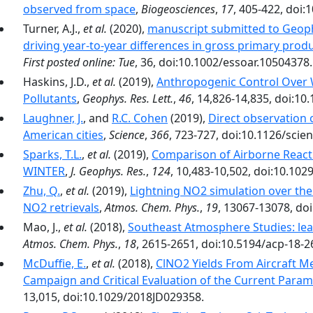
observed from space
,
Biogeosciences
,
17
, 405-422, doi:
Turner, A.J.,
et al.
(2020),
manuscript submitted to Geoph
driving year-to-year differences in gross primary produ
First posted online: Tue
, 36, doi:10.1002/essoar.10504378.
Haskins, J.D.,
et al.
(2019),
Anthropogenic Control Over 
Pollutants
,
Geophys. Res. Lett.
,
46
, 14,826-14,835, doi:1
Laughner, J.
, and
R.C. Cohen
(2019),
Direct observation 
American cities
,
Science
,
366
, 723-727, doi:10.1126/scie
Sparks, T.L.
,
et al.
(2019),
Comparison of Airborne Reac
WINTER
,
J. Geophys. Res.
,
124
, 10,483-10,502, doi:10.10
Zhu, Q.
,
et al.
(2019),
Lightning NO2 simulation over the 
NO2 retrievals
,
Atmos. Chem. Phys.
,
19
, 13067-13078, do
Mao, J.,
et al.
(2018),
Southeast Atmosphere Studies: le
Atmos. Chem. Phys.
,
18
, 2615-2651, doi:10.5194/acp-18-2
McDuffie, E.
,
et al.
(2018),
ClNO2 Yields From Aircraft 
Campaign and Critical Evaluation of the Current Param
13,015, doi:10.1029/2018JD029358.