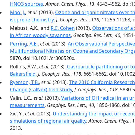
HNO3 sources
,
Atmos. Chem. Phys.
,
13
, 4543-4562, doi:
Mao, J.
,
et al.
(2013),
Ozone and organic nitrates over the
isoprene chemistry
,
J. Geophys. Res.
,
118
, 11256-11268, 
Mebust, A.K., and
R.C. Cohen
(2013),
Observations of a 
in African woody savannas
,
Geophys. Res. Lett.
,
40
, 1451
Perring, A.E.
,
et al.
(2013),
An Observational Perspective
Multifunctional Nitrates on Ozone and Secondary Org
5870, doi:10.1021/cr300520x.
Rollins, A.W.,
et al.
(2013),
Gas/particle partitioning of to
Bakersfield
,
J. Geophys. Res.
,
118
, 6651-6662, doi:10.100
Ryerson, T.B.
,
et al.
(2013),
The 2010 California Research
Change (CalNex) field study
,
J. Geophys. Res.
,
118
, 5830-
Valin, L.C.,
et al.
(2013),
Variations of OH radical in an
measurements
,
Geophys. Res. Lett.
,
40
, 1856-1860, doi:1
Xie, Y.,
et al.
(2013),
Understanding the impact of recent
simulations of regional air quality
,
Atmos. Chem. Phys.
,
1
2013.