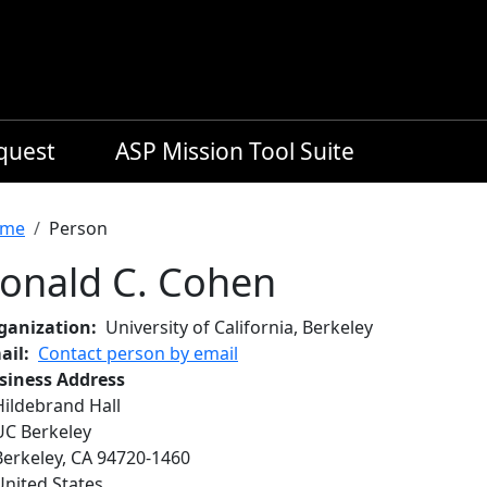
equest
ASP Mission Tool Suite
readcrumb
me
Person
onald C. Cohen
ganization
University of California, Berkeley
ail
Contact person by email
siness Address
Hildebrand Hall
UC Berkeley
Berkeley
,
CA
94720-1460
United States