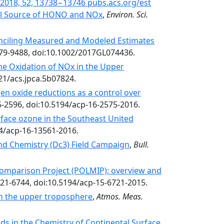
l. 2018, 52, 13738−13746 pubs.acs.org/est
tial Source of HONO and NOx
,
Environ. Sci.
nciling Measured and Modeled Estimates
479-9488, doi:10.1002/2017GL074436.
he Oxidation of NOx in the Upper
021/acs.jpca.5b07824.
gen oxide reductions as a control over
5-2596, doi:10.5194/acp-16-2575-2016.
face ozone in the Southeast United
94/acp-16-13561-2016.
nd Chemistry (Dc3) Field Campaign
,
Bull.
omparison Project (POLMIP): overview and
721-6744, doi:10.5194/acp-15-6721-2015.
 the upper troposphere
,
Atmos. Meas.
s in the Chemistry of Continental Surface