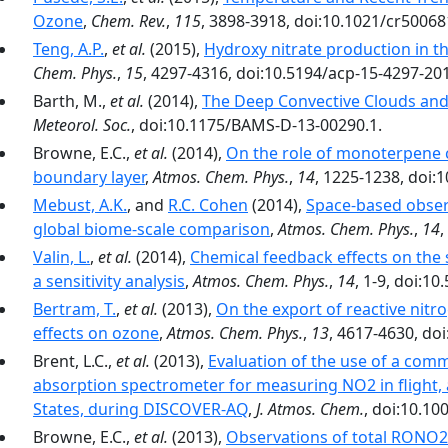
Ozone
,
Chem. Rev.
,
115
, 3898-3918, doi:10.1021/cr50068
Teng, A.P.
,
et al.
(2015),
Hydroxy nitrate production in th
Chem. Phys.
,
15
, 4297-4316, doi:10.5194/acp-15-4297-20
Barth, M.,
et al.
(2014),
The Deep Convective Clouds and
Meteorol. Soc.
, doi:10.1175/BAMS-D-13-00290.1.
Browne, E.C.,
et al.
(2014),
On the role of monoterpene c
boundary layer
,
Atmos. Chem. Phys.
,
14
, 1225-1238, doi:
Mebust, A.K.
, and
R.C. Cohen
(2014),
Space-based observ
global biome-scale comparison
,
Atmos. Chem. Phys.
,
14
,
Valin, L.
,
et al.
(2014),
Chemical feedback effects on the 
a sensitivity analysis
,
Atmos. Chem. Phys.
,
14
, 1-9, doi:1
Bertram, T.
,
et al.
(2013),
On the export of reactive nitr
effects on ozone
,
Atmos. Chem. Phys.
,
13
, 4617-4630, do
Brent, L.C.,
et al.
(2013),
Evaluation of the use of a comm
absorption spectrometer for measuring NO2 in flight, 
States, during DISCOVER-AQ
,
J. Atmos. Chem.
, doi:10.10
Browne, E.C.,
et al.
(2013),
Observations of total RONO2 