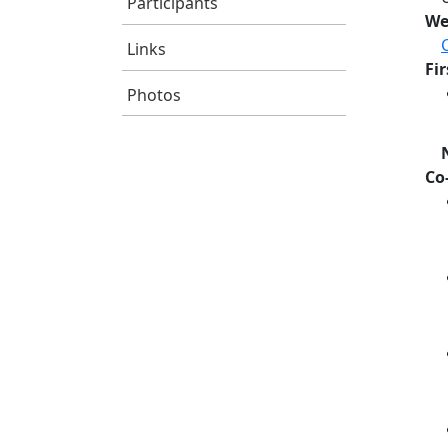
Participants
We
Links
Fi
Photos
Co