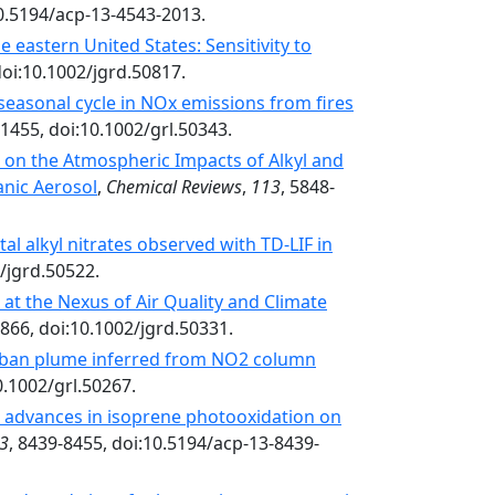
10.5194/acp-13-4543-2013.
 eastern United States: Sensitivity to
doi:10.1002/jgrd.50817.
seasonal cycle in NOx emissions from fires
-1455, doi:10.1002/grl.50343.
 on the Atmospheric Impacts of Alkyl and
anic Aerosol
,
Chemical Reviews
,
113
, 5848-
tal alkyl nitrates observed with TD-LIF in
2/jgrd.50522.
 at the Nexus of Air Quality and Climate
5866, doi:10.1002/jgrd.50331.
 urban plume inferred from NO2 column
0.1002/grl.50267.
 advances in isoprene photooxidation on
3
, 8439-8455, doi:10.5194/acp-13-8439-