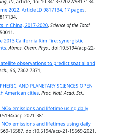
sing
,
ID
, article, doi:10.34133/2022/9817134.
me 2022, Article ID 9817134, 17 pages
,
9817134.
ts in China, 2017-2020
,
Science of the Total
150011.
 2013 California Rim Fire: synergistic
nts
,
Atmos. Chem. Phys.
, doi:10.5194/acp-22-
ellite observations to predict spatial and
ech.
,
56
, 7362-7371,
PHERIC, AND PLANETARY SCIENCES OPEN
h American cities
,
Proc. Natl. Acad. Sci.
,
 NOx emissions and lifetime using daily
10.5194/acp-2021-381.
 NOx emissions and lifetimes using daily
5569-15587, doi:10.5194/acp-21-15569-2021.