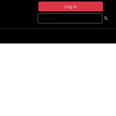
Log in
Search