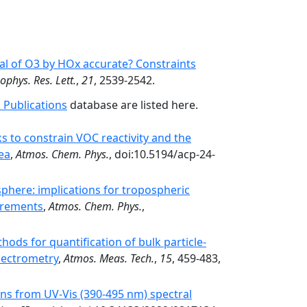
al of O3 by HOx accurate? Constraints
ophys. Res. Lett.
,
21
, 2539-2542.
 Publications
database are listed here.
 to constrain VOC reactivity and the
ea
,
Atmos. Chem. Phys.
, doi:10.5194/acp-24-
sphere: implications for tropospheric
surements
,
Atmos. Chem. Phys.
,
hods for quantification of bulk particle-
pectrometry
,
Atmos. Meas. Tech.
,
15
, 459-483,
mns from UV-Vis (390-495 nm) spectral