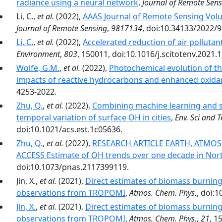
radiance using a neural network
,
Journal of Remote Sen
Li, C.,
et al.
(2022),
AAAS Journal of Remote Sensing Volu
Journal of Remote Sensing
,
9817134
, doi:10.34133/2022/
Li, C.
,
et al.
(2022),
Accelerated reduction of air pollutan
Environment
,
803
, 150011, doi:10.1016/j.scitotenv.2021.
Wolfe, G.M.
,
et al.
(2022),
Photochemical evolution of the
impacts of reactive hydrocarbons and enhanced oxida
4253-2022.
Zhu, Q.
,
et al.
(2022),
Combining machine learning and sat
temporal variation of surface OH in cities
,
Env. Sci and T
doi:10.1021/acs.est.1c05636.
Zhu, Q.
,
et al.
(2022),
RESEARCH ARTICLE EARTH, ATMOS
ACCESS Estimate of OH trends over one decade in Nort
doi:10.1073/pnas.2117399119.
Jin, X.,
et al.
(2021),
Direct estimates of biomass burning
observations from TROPOMI
,
Atmos. Chem. Phys.
, doi:
Jin, X.
,
et al.
(2021),
Direct estimates of biomass burning
observations from TROPOMI
,
Atmos. Chem. Phys.
,
21
, 1