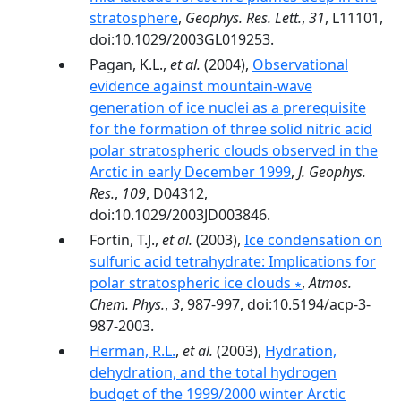
stratosphere
,
Geophys. Res. Lett.
,
31
, L11101,
doi:10.1029/2003GL019253.
Pagan, K.L.,
et al.
(2004),
Observational
evidence against mountain-wave
generation of ice nuclei as a prerequisite
for the formation of three solid nitric acid
polar stratospheric clouds observed in the
Arctic in early December 1999
,
J. Geophys.
Res.
,
109
, D04312,
doi:10.1029/2003JD003846.
Fortin, T.J.,
et al.
(2003),
Ice condensation on
sulfuric acid tetrahydrate: Implications for
polar stratospheric ice clouds ∗
,
Atmos.
Chem. Phys.
,
3
, 987-997, doi:10.5194/acp-3-
987-2003.
Herman, R.L.
,
et al.
(2003),
Hydration,
dehydration, and the total hydrogen
budget of the 1999/2000 winter Arctic