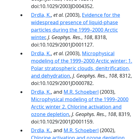
doi:10.1029/2003JD004352.
Drdla, K.
,
et al.
(2003),
Evidence for the
widespread presence of liquid-phase
particles during the 1999–2000 Arctic
winter
,
J. Geophys. Res.
,
108
, 8318,
doi:10.1029/2001JD001127.
Drdla, K.
,
et al.
(2003),
Microphysical
modeling of the 1999–2000 Arctic winter: 1.
Polar stratospheric clouds, denitrification,
and dehydration
,
J. Geophys. Res.
,
108
, 8312,
doi:10.1029/2001JD000782.
Drdla, K.
, and
M.R. Schoeberl
(2003),
Microphysical modeling of the 1999–2000
Arctic winter 2. Chlorine activation and
ozone depletion
,
J. Geophys. Res.
,
108
, 8319,
doi:10.1029/2001JD001159.
Drdla, K.
, and
M.R. Schoeberl
(2002),
Chlorine activation and ozone depletion