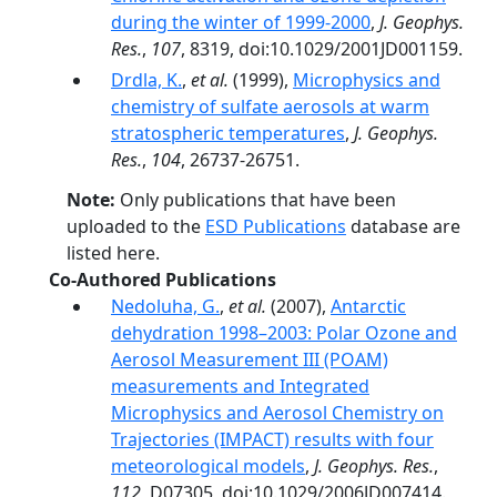
during the winter of 1999-2000
,
J. Geophys.
Res.
,
107
, 8319, doi:10.1029/2001JD001159.
Drdla, K.
,
et al.
(1999),
Microphysics and
chemistry of sulfate aerosols at warm
stratospheric temperatures
,
J. Geophys.
Res.
,
104
, 26737-26751.
Note:
Only publications that have been
uploaded to the
ESD Publications
database are
listed here.
Co-Authored Publications
Nedoluha, G.
,
et al.
(2007),
Antarctic
dehydration 1998–2003: Polar Ozone and
Aerosol Measurement III (POAM)
measurements and Integrated
Microphysics and Aerosol Chemistry on
Trajectories (IMPACT) results with four
meteorological models
,
J. Geophys. Res.
,
112
, D07305, doi:10.1029/2006JD007414.