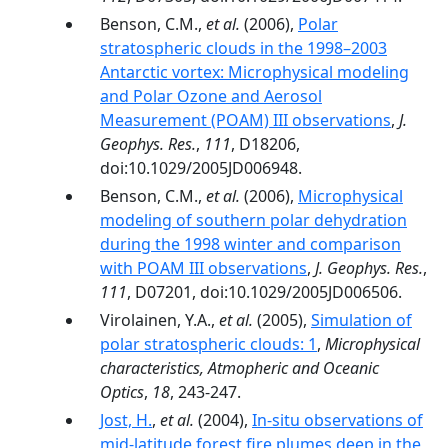
Benson, C.M.,
et al.
(2006),
Polar
stratospheric clouds in the 1998–2003
Antarctic vortex: Microphysical modeling
and Polar Ozone and Aerosol
Measurement (POAM) III observations
,
J.
Geophys. Res.
,
111
, D18206,
doi:10.1029/2005JD006948.
Benson, C.M.,
et al.
(2006),
Microphysical
modeling of southern polar dehydration
during the 1998 winter and comparison
with POAM III observations
,
J. Geophys. Res.
,
111
, D07201, doi:10.1029/2005JD006506.
Virolainen, Y.A.,
et al.
(2005),
Simulation of
polar stratospheric clouds: 1
,
Microphysical
characteristics, Atmopheric and Oceanic
Optics
,
18
, 243-247.
Jost, H.
,
et al.
(2004),
In-situ observations of
mid-latitude forest fire plumes deep in the