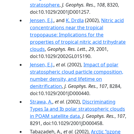
stratosphere
,
J. Geophys. Res.
,
108
, 8320,
doi:10.1029/2001JD001257.
Jensen, E.J.
, and
K. Drdla
(2002),
Nitric acid
concentrations near the tropical
tropopause: Implications for the
properties of tropical nitric acid trihydrate
clouds
,
Geophys. Res. Lett.
,
29
, 2001,
doi:10.1029/2002GL015190.
Jensen, E.J.
,
et al.
(2002),
Impact of polar
stratospheric cloud particle composition,
number density, and lifetime on
denitrification
,
J. Geophys. Res.
,
107
, 8284,
doi:10.1029/2001JD000440.
Strawa, A.
,
et al.
(2002),
Discriminating
Types Ia and Ib polar stratospheric clouds
in POAM satellite data
,
J. Geophys. Res.
,
107
,
8291, doi:10.1029/2001JD000458.
Tabazadeh, A.,
et al.
(2002),
Arctic ‘‘ozone