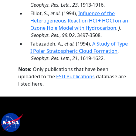
Geophys. Res. Lett.
,
23
, 1913-1916.
Elliot, S.,
et al.
(1994),
Influence of the
Heterogeneous Reaction HCl + HOCl on an
Ozone Hole Model with Hydrocarbon
,
J.
Geophys. Res.
,
99.D2
, 3497-3508.
Tabazadeh, A.,
et al.
(1994),
A Study of Type
I Polar Stratospheric Cloud Formation
,
Geophys. Res. Lett.
,
21
, 1619-1622.
Note:
Only publications that have been
uploaded to the
ESD Publications
database are
listed here.