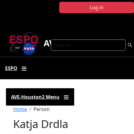
Skip to main content
Log in
AVE-Houston2
Search
ESPO
AVE-Houston2 Menu
Breadcrumb
Home
Person
Katja Drdla