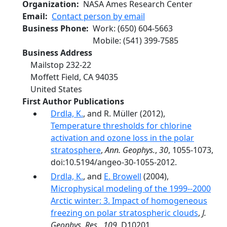
Organization
NASA Ames Research Center
Email
Contact person by email
Business Phone
Work
:
(650) 604-5663
Mobile
:
(541) 399-7585
Business Address
Mailstop 232-22
Moffett Field
,
CA
94035
United States
First Author Publications
Drdla, K.
, and R. Müller (2012),
Temperature thresholds for chlorine
activation and ozone loss in the polar
stratosphere
,
Ann. Geophys.
,
30
, 1055-1073,
doi:10.5194/angeo-30-1055-2012.
Drdla, K.
, and
E. Browell
(2004),
Microphysical modeling of the 1999--2000
Arctic winter: 3. Impact of homogeneous
freezing on polar stratospheric clouds
,
J.
Geophys. Res.
,
109
, D10201,