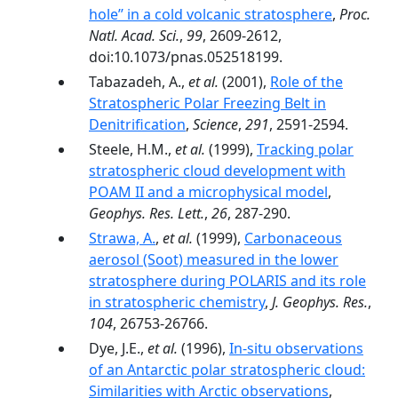
hole’’ in a cold volcanic stratosphere
,
Proc.
Natl. Acad. Sci.
,
99
, 2609-2612,
doi:10.1073/pnas.052518199.
Tabazadeh, A.,
et al.
(2001),
Role of the
Stratospheric Polar Freezing Belt in
Denitrification
,
Science
,
291
, 2591-2594.
Steele, H.M.,
et al.
(1999),
Tracking polar
stratospheric cloud development with
POAM II and a microphysical model
,
Geophys. Res. Lett.
,
26
, 287-290.
Strawa, A.
,
et al.
(1999),
Carbonaceous
aerosol (Soot) measured in the lower
stratosphere during POLARIS and its role
in stratospheric chemistry
,
J. Geophys. Res.
,
104
, 26753-26766.
Dye, J.E.,
et al.
(1996),
In-situ observations
of an Antarctic polar stratospheric cloud:
Similarities with Arctic observations
,