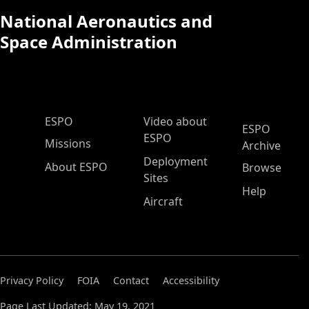
National Aeronautics and
Space Administration
ESPO Main Menu
ESPO
Video about
ESPO
ESPO
Missions
Archive
Deployment
About ESPO
Browse
Sites
Help
Aircraft
Privacy Policy
FOIA
Contact
Accessibility
Page Last Updated: May 19, 2021