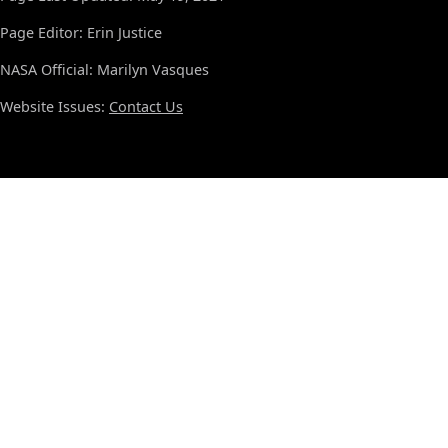
Page Editor: Erin Justice
NASA Official: Marilyn Vasques
Website Issues:
Contact Us