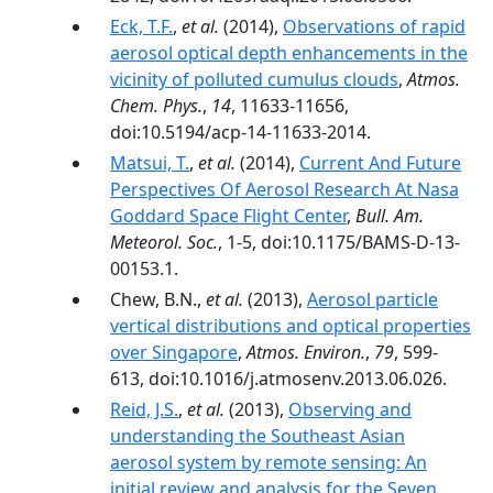
Eck, T.F.
,
et al.
(2014),
Observations of rapid
aerosol optical depth enhancements in the
vicinity of polluted cumulus clouds
,
Atmos.
Chem. Phys.
,
14
, 11633-11656,
doi:10.5194/acp-14-11633-2014.
Matsui, T.
,
et al.
(2014),
Current And Future
Perspectives Of Aerosol Research At Nasa
Goddard Space Flight Center
,
Bull. Am.
Meteorol. Soc.
, 1-5, doi:10.1175/BAMS-D-13-
00153.1.
Chew, B.N.,
et al.
(2013),
Aerosol particle
vertical distributions and optical properties
over Singapore
,
Atmos. Environ.
,
79
, 599-
613, doi:10.1016/j.atmosenv.2013.06.026.
Reid, J.S.
,
et al.
(2013),
Observing and
understanding the Southeast Asian
aerosol system by remote sensing: An
initial review and analysis for the Seven