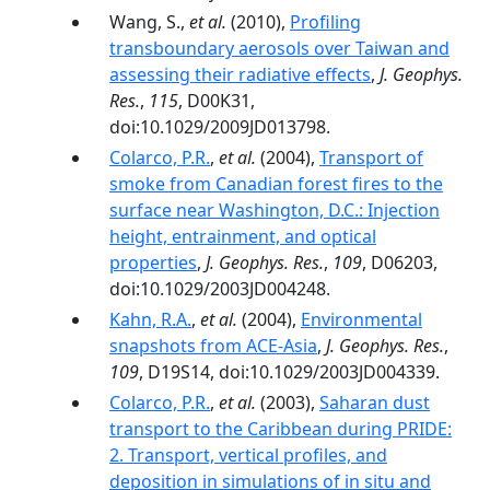
Wang, S.,
et al.
(2010),
Profiling
transboundary aerosols over Taiwan and
assessing their radiative effects
,
J. Geophys.
Res.
,
115
, D00K31,
doi:10.1029/2009JD013798.
Colarco, P.R.
,
et al.
(2004),
Transport of
smoke from Canadian forest fires to the
surface near Washington, D.C.: Injection
height, entrainment, and optical
properties
,
J. Geophys. Res.
,
109
, D06203,
doi:10.1029/2003JD004248.
Kahn, R.A.
,
et al.
(2004),
Environmental
snapshots from ACE-Asia
,
J. Geophys. Res.
,
109
, D19S14, doi:10.1029/2003JD004339.
Colarco, P.R.
,
et al.
(2003),
Saharan dust
transport to the Caribbean during PRIDE:
2. Transport, vertical profiles, and
deposition in simulations of in situ and