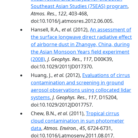
Southeast Asian Studies (7SEAS) program
,
Atmos. Res.
,
122
, 403-468,
doi:10.1016/j.atmosres.2012.06.005.
Hansell, R.A.,
et al.
(2012),
An assessment of
the surface longwave direct radiative effect
of airborne dust in Zhangye, China, during
the Asian Monsoon Years field experiment
(2008)
,
J. Geophys. Res.
,
117
, D00K39,
doi:10.1029/2011JD017370.
Huang, J.,
et al.
(2012),
Evaluations of cirrus
contamination and screening in ground
aerosol observations using collocated lidar
systems
,
J. Geophys. Res.
,
117
, D15204,
doi:10.1029/2012JD017757.
Chew, B.N.,
et al.
(2011),
Tropical cirrus
cloud contamination in sun photometer
data
,
Atmos. Environ.
,
45
, 6724-6731,
doi:10.1016/j.atmosenv.2011.08.017.