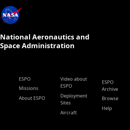
National Aeronautics and
Space Administration
ESPO Main Menu
ESPO
Video about
ESPO
ESPO
Missions
Archive
Deployment
About ESPO
Browse
Sites
Help
Aircraft