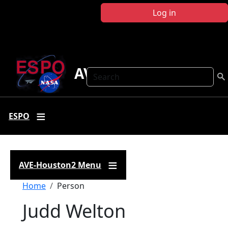
Skip to main content
Log in
AVE-Houston2
Search
ESPO
AVE-Houston2 Menu
Breadcrumb
Home
Person
Judd Welton