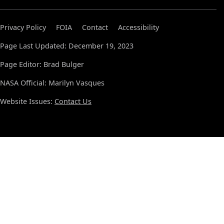
Privacy Policy
FOIA
Contact
Accessibility
Page Last Updated: December 19, 2023
Page Editor: Brad Bulger
NASA Official: Marilyn Vasques
Website Issues:
Contact Us