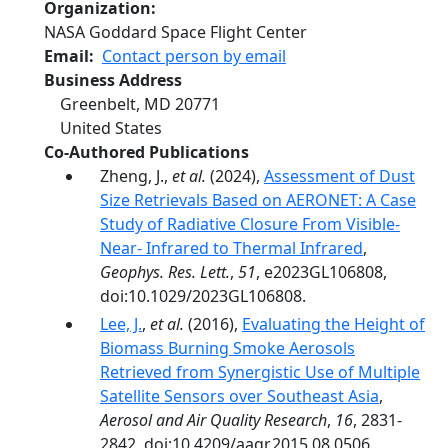
Organization
NASA Goddard Space Flight Center
Email
Contact person by email
Business Address
Greenbelt
,
MD
20771
United States
Co-Authored Publications
Zheng, J.,
et al.
(2024),
Assessment of Dust
Size Retrievals Based on AERONET: A Case
Study of Radiative Closure From Visible‐
Near‐ Infrared to Thermal Infrared
,
Geophys. Res. Lett.
,
51
, e2023GL106808,
doi:10.1029/2023GL106808.
Lee, J.
,
et al.
(2016),
Evaluating the Height of
Biomass Burning Smoke Aerosols
Retrieved from Synergistic Use of Multiple
Satellite Sensors over Southeast Asia
,
Aerosol and Air Quality Research
,
16
, 2831-
2842, doi:10.4209/aaqr.2015.08.0506.