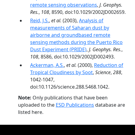
remote sensing observations
,
J. Geophys.
Res.
,
108
, 8590, doi:10.1029/2002JD002659.
Reid, J.S.
,
et al.
(2003),
Analysis of
measurements of Saharan dust by
airborne and groundbased remote
sensing methods during the Puerto Rico
Dust Experiment (PRIDE)
,
J. Geophys. Res.
,
108
, 8586, doi:10.1029/2002JD002493.
Ackerman, A.S.
,
et al.
(2000),
Reduction of
Tropical Cloudiness by Soot
,
Science
,
288
,
1042-1047,
doi:10.1126/science.288.5468.1042.
Note:
Only publications that have been
uploaded to the
ESD Publications
database are
listed here.