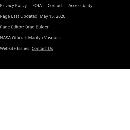
Privacy Policy
FOIA
Contact
Accessibility
Page Last Updated: May 15, 2020
Page Editor: Brad Bulger
NASA Official: Marilyn Vasques
Website Issues:
Contact Us