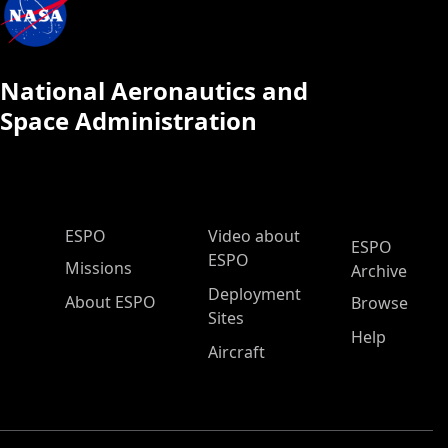
National Aeronautics and
Space Administration
ESPO Main Menu
ESPO
Video about
ESPO
ESPO
Missions
Archive
Deployment
About ESPO
Browse
Sites
Help
Aircraft