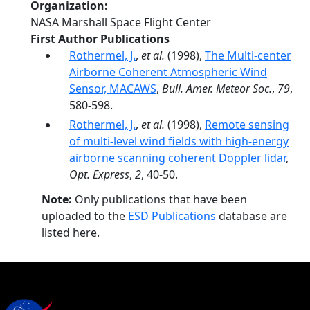
Organization
NASA Marshall Space Flight Center
First Author Publications
Rothermel, J.
,
et al.
(1998),
The Multi-center
Airborne Coherent Atmospheric Wind
Sensor, MACAWS
,
Bull. Amer. Meteor Soc.
,
79
,
580-598.
Rothermel, J.
,
et al.
(1998),
Remote sensing
of multi-level wind fields with high-energy
airborne scanning coherent Doppler lidar
,
Opt. Express
,
2
, 40-50.
Note:
Only publications that have been
uploaded to the
ESD Publications
database are
listed here.