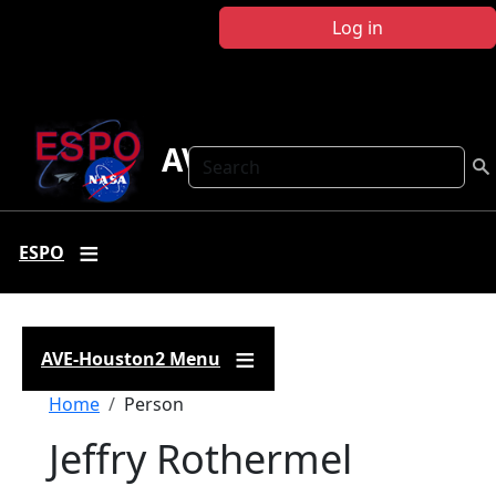
Skip to main content
Log in
AVE-Houston2
Search
ESPO
AVE-Houston2 Menu
Breadcrumb
Home
Person
Jeffry Rothermel