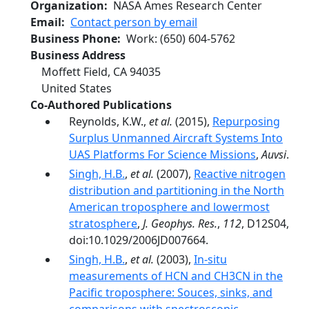
Organization
NASA Ames Research Center
Email
Contact person by email
Business Phone
Work
:
(650) 604-5762
Business Address
Moffett Field
,
CA
94035
United States
Co-Authored Publications
Reynolds, K.W.,
et al.
(2015),
Repurposing
Surplus Unmanned Aircraft Systems Into
UAS Platforms For Science Missions
,
Auvsi
.
Singh, H.B.
,
et al.
(2007),
Reactive nitrogen
distribution and partitioning in the North
American troposphere and lowermost
stratosphere
,
J. Geophys. Res.
,
112
, D12S04,
doi:10.1029/2006JD007664.
Singh, H.B.
,
et al.
(2003),
In-situ
measurements of HCN and CH3CN in the
Pacific troposphere: Souces, sinks, and