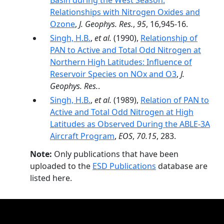
Basin during the West Season:
Relationships with Nitrogen Oxides and
Ozone
,
J. Geophys. Res.
,
95
, 16,945-16.
Singh, H.B.
,
et al.
(1990),
Relationship of
PAN to Active and Total Odd Nitrogen at
Northern High Latitudes: Influence of
Reservoir Species on NOx and O3
,
J.
Geophys. Res.
.
Singh, H.B.
,
et al.
(1989),
Relation of PAN to
Active and Total Odd Nitrogen at High
Latitudes as Observed During the ABLE-3A
Aircraft Program
,
EOS
,
70.15
, 283.
Note:
Only publications that have been
uploaded to the
ESD Publications
database are
listed here.