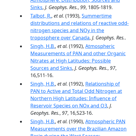
Atmosphere: Distribution, Sources and
Sinks
,
J. Geophys. Res.
,
99
, 1805-1819.
Talbot, R.
,
et al.
(1993),
Summertime
distributions and relations of reactive odd-
nitrogen species and NOy in the
troposphere over Canada
,
J. Geophys. Res.
.
Singh, H.B.
,
et al.
(1992),
Atmospheric
Measurements of PAN and other Organic
Nitrates at High Latitudes: Possible
Sources and Sinks
,
J. Geophys. Res.
,
97
,
16,511-16.
Singh, H.B.
,
et al.
(1992),
Relationship of
PAN to Active and Total Odd Nitrogen at
Northern High Latitudes: Influence of
Reservoir Species on NOx and O3
,
J.
Geophys. Res.
,
97
, 16,523-16.
Singh, H.B.
,
et al.
(1990),
Atmospheric PAN
Measurements over the Brazilian Amazon