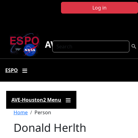
Skip to main content
Log in
AVE-Houston2
Search
ESPO
AVE-Houston2 Menu
Breadcrumb
Home
Person
Donald Herlth