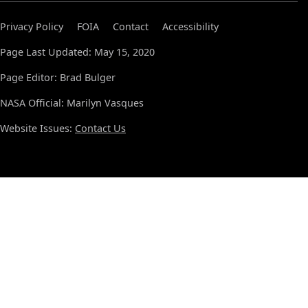
Privacy Policy
FOIA
Contact
Accessibility
Page Last Updated: May 15, 2020
Page Editor: Brad Bulger
NASA Official: Marilyn Vasques
Website Issues:
Contact Us