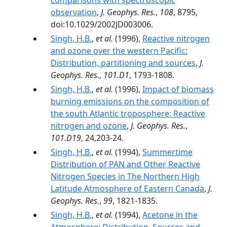
comparisons with spectroscopic
observation
,
J. Geophys. Res.
,
108
, 8795,
doi:10.1029/2002JD003006.
Singh, H.B.
,
et al.
(1996),
Reactive nitrogen
and ozone over the western Pacific:
Distribution, partitioning and sources
,
J.
Geophys. Res.
,
101.D1
, 1793-1808.
Singh, H.B.
,
et al.
(1996),
Impact of biomass
burning emissions on the composition of
the south Atlantic troposphere: Reactive
nitrogen and ozone
,
J. Geophys. Res.
,
101.D19
, 24,203-24.
Singh, H.B.
,
et al.
(1994),
Summertime
Distribution of PAN and Other Reactive
Nitrogen Species in The Northern High
Latitude Atmosphere of Eastern Canada
,
J.
Geophys. Res.
,
99
, 1821-1835.
Singh, H.B.
,
et al.
(1994),
Acetone in the