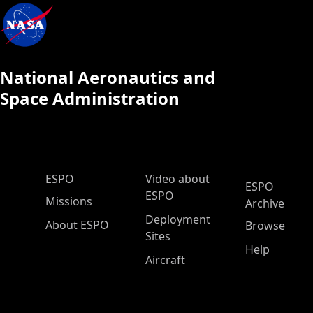
National Aeronautics and
Space Administration
ESPO Main Menu
ESPO
Video about
ESPO
ESPO
Missions
Archive
Deployment
About ESPO
Browse
Sites
Help
Aircraft