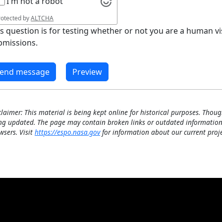
I'm not a robot
rotected by
ALTCHA
is question is for testing whether or not you are a human 
bmissions.
claimer: This material is being kept online for historical purposes. Thoug
ng updated. The page may contain broken links or outdated information
wsers. Visit
https://espo.nasa.gov
for information about our current proje