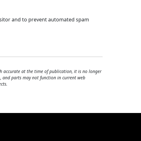
visitor and to prevent automated spam
h accurate at the time of publication, it is no longer
, and parts may not function in current web
cts.