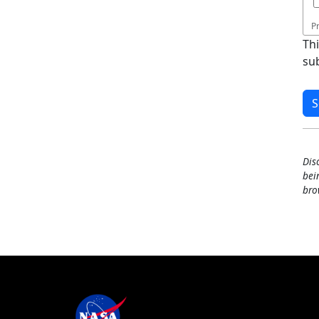
P
Th
su
Dis
bei
bro