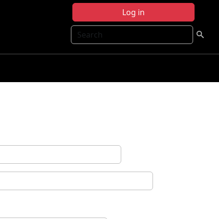
Log in
Search