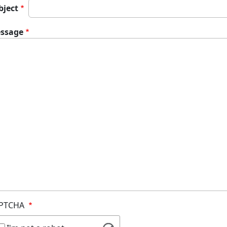
bject
ssage
PTCHA