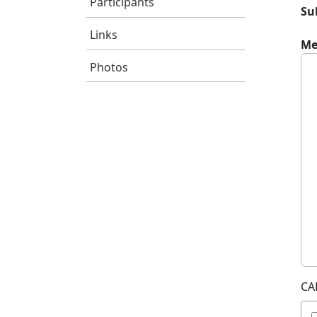
Participants
Su
Links
Me
Photos
CA