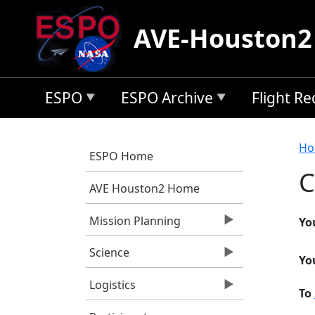
Skip to main content
AVE-Houston2
ESPO
ESPO Archive
Flight R
B
Ho
ESPO Home
C
AVE Houston2 Home
Mission Planning
Yo
Science
Yo
Logistics
To