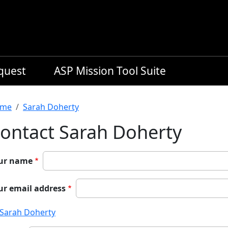
equest
ASP Mission Tool Suite
readcrumb
me
Sarah Doherty
ontact Sarah Doherty
ur name
ur email address
Sarah Doherty