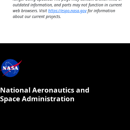
outdated information, and parts may not function in current
web browsers. Visit
https://espo.nasa.gov
for information
about our current projects.
National Aeronautics and
Space Administration