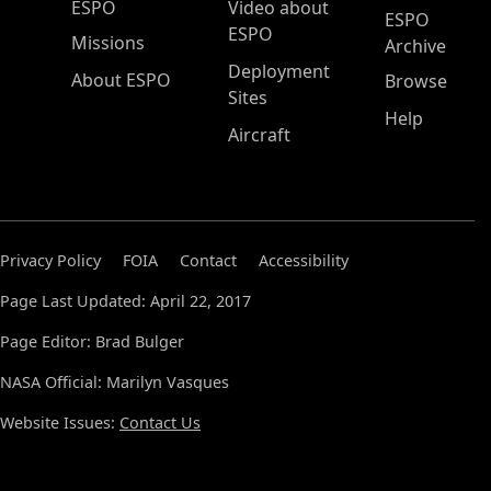
ESPO Main Menu
ESPO
Video about
ESPO
ESPO
Missions
Archive
Deployment
About ESPO
Browse
Sites
Help
Aircraft
Privacy Policy
FOIA
Contact
Accessibility
Page Last Updated: April 22, 2017
Page Editor: Brad Bulger
NASA Official: Marilyn Vasques
Website Issues:
Contact Us