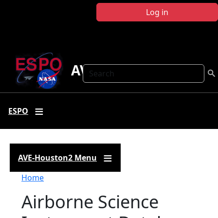
Skip to main content
Log in
AVE-Houston2
Search
ESPO
AVE-Houston2 Menu
Breadcrumb
Home
Airborne Science