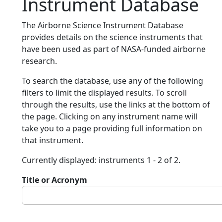
Instrument Database
The Airborne Science Instrument Database
provides details on the science instruments that
have been used as part of NASA-funded airborne
research.
To search the database, use any of the following
filters to limit the displayed results. To scroll
through the results, use the links at the bottom of
the page. Clicking on any instrument name will
take you to a page providing full information on
that instrument.
Currently displayed: instruments 1 - 2 of 2.
Title or Acronym