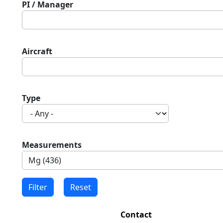
PI / Manager
Aircraft
Type
Measurements
Contact