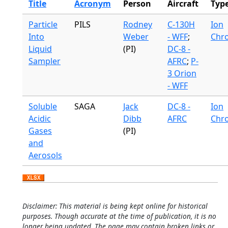
Title
Acronym
Person
Aircraft
Typ
Particle
PILS
Rodney
C-130H
Ion
Into
Weber
- WFF
;
Chr
Liquid
(PI)
DC-8 -
Sampler
AFRC
;
P-
3 Orion
- WFF
Soluble
SAGA
Jack
DC-8 -
Ion
Acidic
Dibb
AFRC
Chr
Gases
(PI)
and
Aerosols
Disclaimer: This material is being kept online for historical
purposes. Though accurate at the time of publication, it is no
longer being updated. The page may contain broken links or