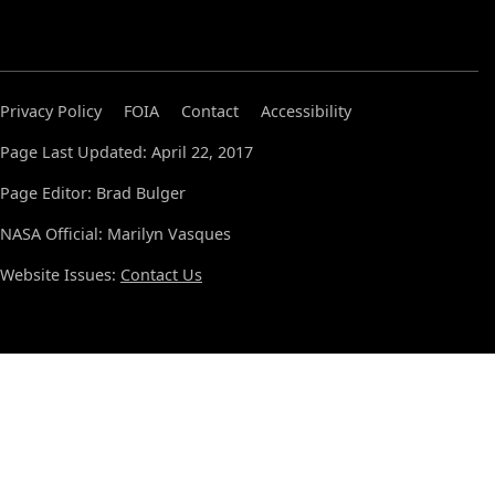
Privacy Policy
FOIA
Contact
Accessibility
Page Last Updated: April 22, 2017
Page Editor: Brad Bulger
NASA Official: Marilyn Vasques
Website Issues:
Contact Us