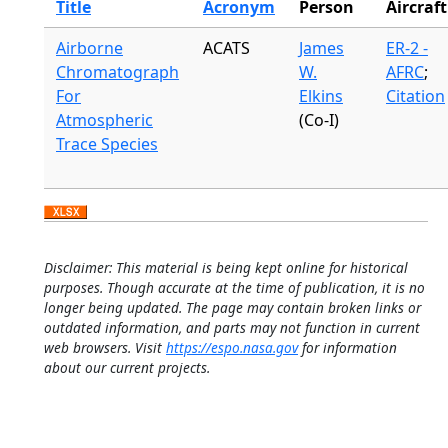
Title
Acronym
Person
Aircraft
Airborne
ACATS
James
ER-2 -
Chromatograph
W.
AFRC
;
For
Elkins
Citation
Atmospheric
(Co-I)
Trace Species
Disclaimer: This material is being kept online for historical
purposes. Though accurate at the time of publication, it is no
longer being updated. The page may contain broken links or
outdated information, and parts may not function in current
web browsers. Visit
https://espo.nasa.gov
for information
about our current projects.