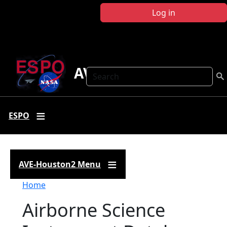
Skip to main content
Log in
AVE-Houston2
Search
ESPO
AVE-Houston2 Menu
Breadcrumb
Home
Airborne Science