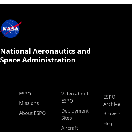
National Aeronautics and
Space Administration
ESPO Main Menu
ESPO
Video about
ESPO
ESPO
Missions
Archive
Deployment
About ESPO
Browse
Sites
Help
Aircraft