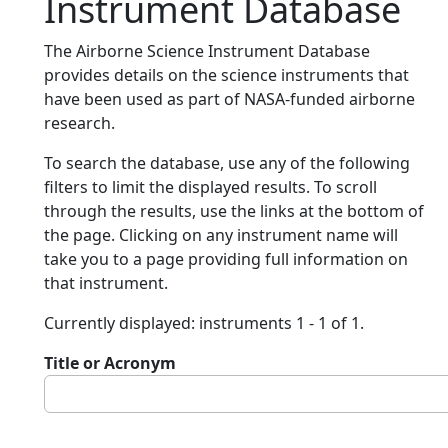
Instrument Database
The Airborne Science Instrument Database
provides details on the science instruments that
have been used as part of NASA-funded airborne
research.
To search the database, use any of the following
filters to limit the displayed results. To scroll
through the results, use the links at the bottom of
the page. Clicking on any instrument name will
take you to a page providing full information on
that instrument.
Currently displayed: instruments 1 - 1 of 1.
Title or Acronym