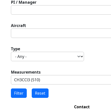
PI / Manager
Aircraft
Type
Measurements
Contact