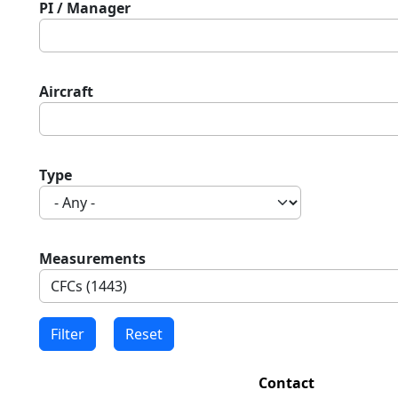
PI / Manager
Aircraft
Type
Measurements
Contact