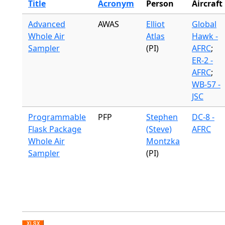
Title
Acronym
Person
Aircraft
Advanced
AWAS
Elliot
Global
Whole Air
Atlas
Hawk -
Sampler
(PI)
AFRC
;
ER-2 -
AFRC
;
WB-57 -
JSC
Programmable
PFP
Stephen
DC-8 -
Flask Package
(Steve)
AFRC
Whole Air
Montzka
Sampler
(PI)