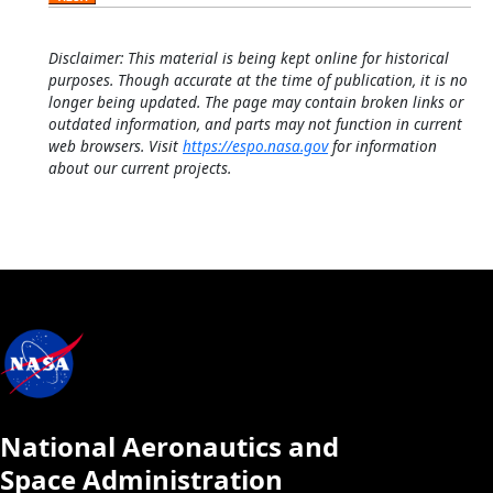
Disclaimer: This material is being kept online for historical
purposes. Though accurate at the time of publication, it is no
longer being updated. The page may contain broken links or
outdated information, and parts may not function in current
web browsers. Visit
https://espo.nasa.gov
for information
about our current projects.
National Aeronautics and
Space Administration