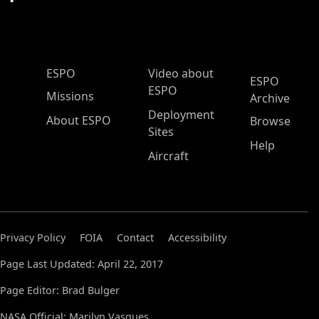
ESPO Main Menu
ESPO
Video about
ESPO
ESPO
Missions
Archive
Deployment
About ESPO
Browse
Sites
Help
Aircraft
Privacy Policy
FOIA
Contact
Accessibility
Page Last Updated: April 22, 2017
Page Editor: Brad Bulger
NASA Official: Marilyn Vasques