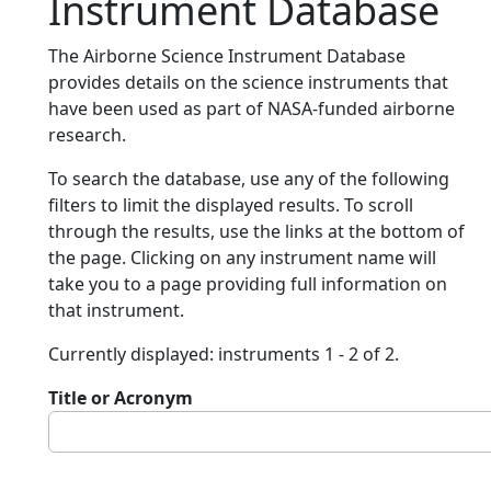
Instrument Database
The Airborne Science Instrument Database
provides details on the science instruments that
have been used as part of NASA-funded airborne
research.
To search the database, use any of the following
filters to limit the displayed results. To scroll
through the results, use the links at the bottom of
the page. Clicking on any instrument name will
take you to a page providing full information on
that instrument.
Currently displayed: instruments 1 - 2 of 2.
Title or Acronym