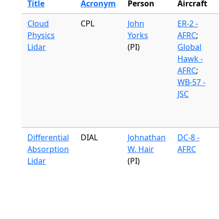
Title
Acronym
Person
Aircraft
Cloud
CPL
John
ER-2 -
Physics
Yorks
AFRC
;
Lidar
(PI)
Global
Hawk -
AFRC
;
WB-57 -
JSC
Differential
DIAL
Johnathan
DC-8 -
Absorption
W. Hair
AFRC
Lidar
(PI)