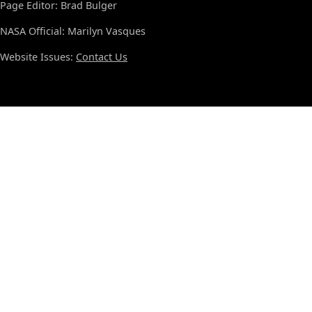
Page Editor: Brad Bulger
NASA Official: Marilyn Vasques
Website Issues:
Contact Us