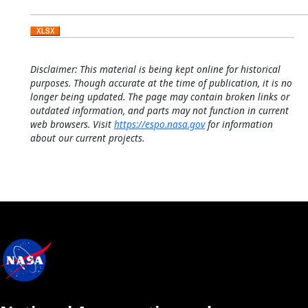
Disclaimer: This material is being kept online for historical
purposes. Though accurate at the time of publication, it is no
longer being updated. The page may contain broken links or
outdated information, and parts may not function in current
web browsers. Visit
https://espo.nasa.gov
for information
about our current projects.