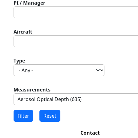
PI / Manager
Aircraft
Type
Measurements
Contact