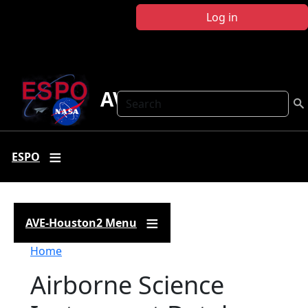
Skip to main content
Log in
AVE-Houston2
Search
ESPO
AVE-Houston2 Menu
Breadcrumb
Home
Airborne Science