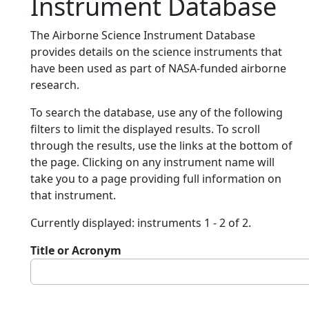
Instrument Database
The Airborne Science Instrument Database
provides details on the science instruments that
have been used as part of NASA-funded airborne
research.
To search the database, use any of the following
filters to limit the displayed results. To scroll
through the results, use the links at the bottom of
the page. Clicking on any instrument name will
take you to a page providing full information on
that instrument.
Currently displayed: instruments 1 - 2 of 2.
Title or Acronym