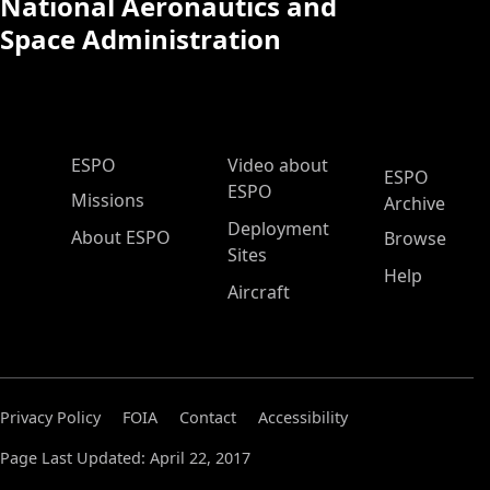
National Aeronautics and
Space Administration
ESPO Main Menu
ESPO
Video about
ESPO
ESPO
Missions
Archive
Deployment
About ESPO
Browse
Sites
Help
Aircraft
Privacy Policy
FOIA
Contact
Accessibility
Page Last Updated: April 22, 2017