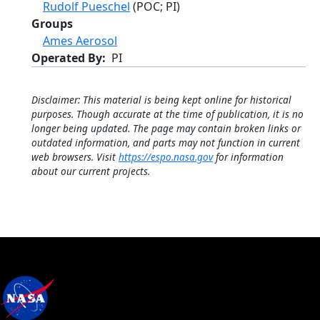
Rudolf Pueschel
(POC; PI)
Groups
Ames Aerosol
Operated By
PI
Disclaimer: This material is being kept online for historical
purposes. Though accurate at the time of publication, it is no
longer being updated. The page may contain broken links or
outdated information, and parts may not function in current
web browsers. Visit
https://espo.nasa.gov
for information
about our current projects.