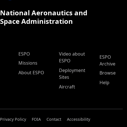
National Aeronautics and
Space Administration
ESPO Main Menu
ESPO
Video about
ESPO
ESPO
Missions
Archive
Deployment
About ESPO
Browse
Sites
Help
Aircraft
Privacy Policy
FOIA
Contact
Accessibility