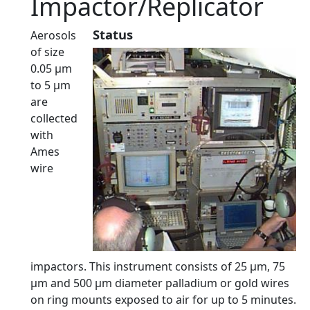
Impactor/Replicator
Status
Aerosols
of size
0.05 µm
to 5 µm
are
collected
with
Ames
wire
impactors. This instrument consists of 25 µm, 75
µm and 500 µm diameter palladium or gold wires
on ring mounts exposed to air for up to 5 minutes.