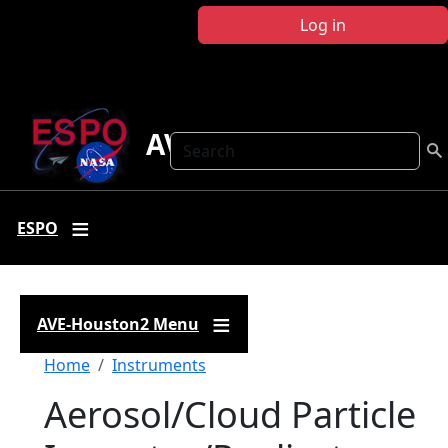
Skip to main content
Log in
AVE-Houston2
Search
ESPO
AVE-Houston2 Menu
Breadcrumb
Home
Instruments
Aerosol/Cloud Particle