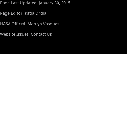
Page Last Updated: January 30, 2015
Page Editor: Katja Drdla
NASA Official: Marilyn Vasques
Website Issues:
Contact Us