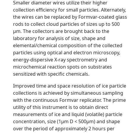
Smaller diameter wires utilize their higher
collection efficiency for small particles. Alternately,
the wires can be replaced by Formvar-coated glass
rods to collect cloud particles of sizes up to 500
µm. The collectors are brought back to the
laboratory for analysis of size, shape and
elemental/chemical composition of the collected
particles using optical and electron microscopy,
energy-dispersive X-ray spectrometry and
microchemical reaction spots on substrates
sensitized with specific chemicals.
Improved time and space resolution of ice particle
collections is achieved by simultaneous sampling
with the continuous Formvar replicator. The prime
utility of this instrument is to obtain direct
measurements of ice and liquid (volatile) particle
concentration, size (1µm D < 500µm) and shape
over the period of approximately 2 hours per