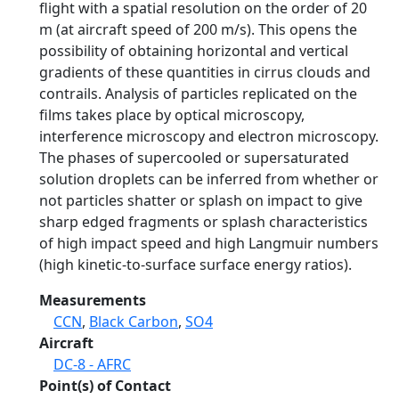
flight with a spatial resolution on the order of 20
m (at aircraft speed of 200 m/s). This opens the
possibility of obtaining horizontal and vertical
gradients of these quantities in cirrus clouds and
contrails. Analysis of particles replicated on the
films takes place by optical microscopy,
interference microscopy and electron microscopy.
The phases of supercooled or supersaturated
solution droplets can be inferred from whether or
not particles shatter or splash on impact to give
sharp edged fragments or splash characteristics
of high impact speed and high Langmuir numbers
(high kinetic-to-surface surface energy ratios).
Measurements
CCN
,
Black Carbon
,
SO4
Aircraft
DC-8 - AFRC
Point(s) of Contact