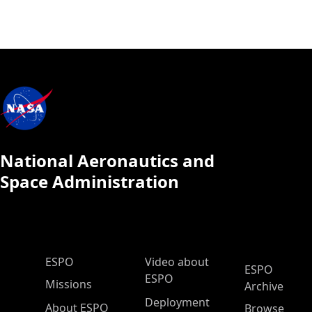
National Aeronautics and
Space Administration
ESPO Main Menu
ESPO
Video about
ESPO
ESPO
Missions
Archive
Deployment
About ESPO
Browse