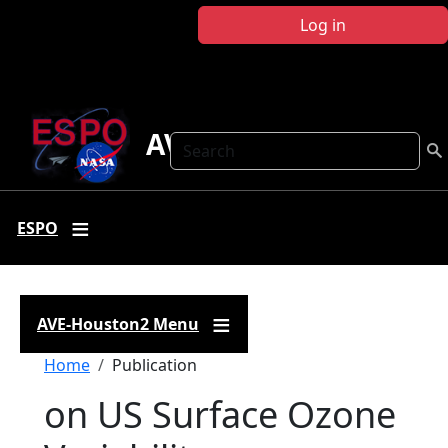
Skip to main content
Log in
AVE-Houston2
Search
ESPO
AVE-Houston2 Menu
Breadcrumb
Home
Publication
on US Surface Ozone