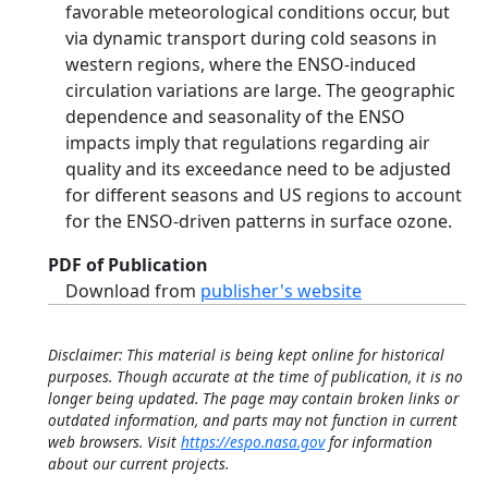
favorable meteorological conditions occur, but
via dynamic transport during cold seasons in
western regions, where the ENSO-induced
circulation variations are large. The geographic
dependence and seasonality of the ENSO
impacts imply that regulations regarding air
quality and its exceedance need to be adjusted
for different seasons and US regions to account
for the ENSO-driven patterns in surface ozone.
PDF of Publication
Download from
publisher's website
Disclaimer: This material is being kept online for historical
purposes. Though accurate at the time of publication, it is no
longer being updated. The page may contain broken links or
outdated information, and parts may not function in current
web browsers. Visit
https://espo.nasa.gov
for information
about our current projects.