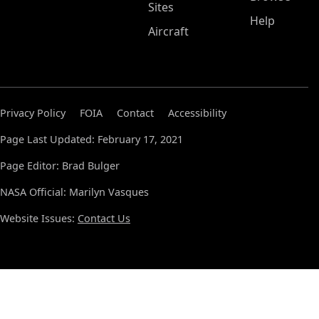
Sites
Help
Aircraft
Privacy Policy
FOIA
Contact
Accessibility
Page Last Updated: February 17, 2021
Page Editor: Brad Bulger
NASA Official: Marilyn Vasques
Website Issues:
Contact Us