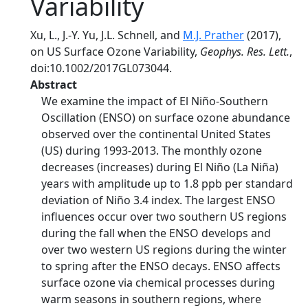
Variability
Xu, L., J.-Y. Yu, J.L. Schnell, and
M.J. Prather
(2017),
on US Surface Ozone Variability,
Geophys. Res. Lett.
,
doi:10.1002/2017GL073044.
Abstract
We examine the impact of El Niño-Southern
Oscillation (ENSO) on surface ozone abundance
observed over the continental United States
(US) during 1993-2013. The monthly ozone
decreases (increases) during El Niño (La Niña)
years with amplitude up to 1.8 ppb per standard
deviation of Niño 3.4 index. The largest ENSO
influences occur over two southern US regions
during the fall when the ENSO develops and
over two western US regions during the winter
to spring after the ENSO decays. ENSO affects
surface ozone via chemical processes during
warm seasons in southern regions, where