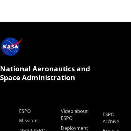
National Aeronautics and
Space Administration
ESPO Main Menu
ESPO
Video about
ESPO
ESPO
Missions
Archive
Deployment
About ESPO
Browse