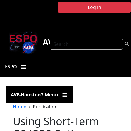
Skip to main content
Log in
AVE-Houston2
Search
ESPO
AVE-Houston2 Menu
Breadcrumb
Home
Publication
Using Short‐Term