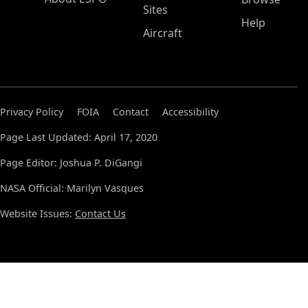
Sites
Help
Aircraft
Privacy Policy
FOIA
Contact
Accessibility
Page Last Updated: April 17, 2020
Page Editor: Joshua P. DiGangi
NASA Official: Marilyn Vasques
Website Issues:
Contact Us