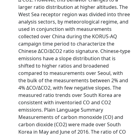
larger ratio distribution at higher altitudes. The
West Sea receptor region was divided into three
analysis sectors, by meteorological regime, and
used in conjunction with measurements
collected over China during the KORUS‐AQ
campaign time period to characterize the
Chinese ΔCO/ΔCO2 ratio signature. Chinese‐type
emissions have a slope distribution that is
shifted to higher ratios and broadened
compared to measurements over Seoul, with
the bulk of the measurements between 2% and
4% ΔCO/ΔCO2, with few negative slopes. The
measured ratio trends over South Korea are
consistent with inventoried CO and CO2
emissions. Plain Language Summary
Measurements of carbon monoxide (CO) and
carbon dioxide (CO2) were made over South
Korea in May and June of 2016. The ratio of CO