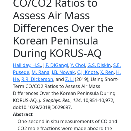
CO/CO2 Ratios to
Assess Air Mass
Differences Over the
Korean Peninsula
During KORUS‐AQ
Halliday, H.S.
,
J.P. DiGangi
,
Y. Choi
,
G.S. Diskin
,
S.E.
Pusede
,
M. Rana
,
J.B. Nowak
,
C.J. Knote
,
X. Ren
,
H.
He
,
R.R. Dickerson
, and
Z. Li
(2019), Using Short‐
Term CO/CO2 Ratios to Assess Air Mass
Differences Over the Korean Peninsula During
KORUS‐AQ,
J. Geophys. Res.
,
124
, 10,951-10,972,
doi:10.1029/2018JD029697.
Abstract
One‐second in situ measurements of CO and
CO2 mole fractions were made aboard the