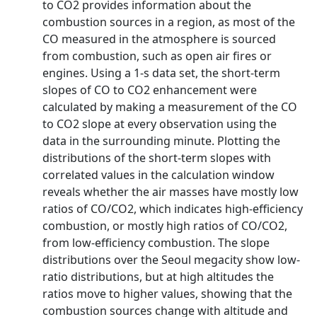
to CO2 provides information about the
combustion sources in a region, as most of the
CO measured in the atmosphere is sourced
from combustion, such as open air fires or
engines. Using a 1‐s data set, the short‐term
slopes of CO to CO2 enhancement were
calculated by making a measurement of the CO
to CO2 slope at every observation using the
data in the surrounding minute. Plotting the
distributions of the short‐term slopes with
correlated values in the calculation window
reveals whether the air masses have mostly low
ratios of CO/CO2, which indicates high‐efficiency
combustion, or mostly high ratios of CO/CO2,
from low‐efficiency combustion. The slope
distributions over the Seoul megacity show low‐
ratio distributions, but at high altitudes the
ratios move to higher values, showing that the
combustion sources change with altitude and