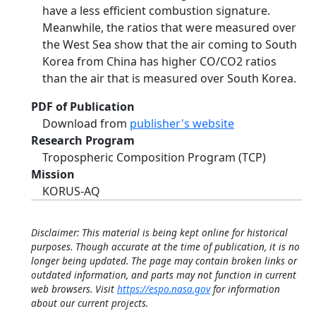
have a less efficient combustion signature.
Meanwhile, the ratios that were measured over
the West Sea show that the air coming to South
Korea from China has higher CO/CO2 ratios
than the air that is measured over South Korea.
PDF of Publication
Download from
publisher's website
Research Program
Tropospheric Composition Program (TCP)
Mission
KORUS-AQ
Disclaimer: This material is being kept online for historical
purposes. Though accurate at the time of publication, it is no
longer being updated. The page may contain broken links or
outdated information, and parts may not function in current
web browsers. Visit
https://espo.nasa.gov
for information
about our current projects.