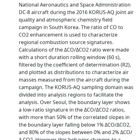
National Aeronautics and Space Administration
DC‐8 aircraft during the 2016 KORUS‐AQ joint air
quality and atmospheric chemistry field
campaign in South Korea. The ratio of CO to
CO2 enhancement is used to characterize
regional combustion source signatures.
Calculations of the ΔCO/ΔCO2 ratio were made
with a short duration rolling window (60 s),
filtered by the coefficient of determination (R2),
and plotted as distributions to characterize air
masses measured from the aircraft during the
campaign. The KORUS‐AQ sampling domain was
divided into analysis regions to facilitate the
analysis. Over Seoul, the boundary layer shows
a low‐ratio signature in the ΔCO/ΔCO2 ratios,
with more than 50% of the correlated slopes in
the boundary layer falling below 1% ΔCO/ΔCO2,
and 80% of the slopes between 0% and 2% ΔCO/
Δ CO2. However, this behavior changes to a