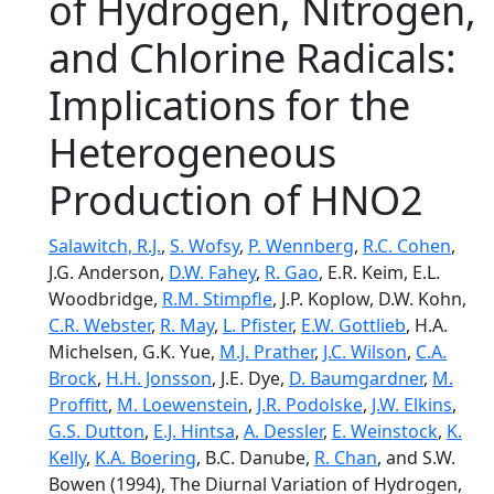
of Hydrogen, Nitrogen,
and Chlorine Radicals:
Implications for the
Heterogeneous
Production of HNO2
Salawitch, R.J.
,
S. Wofsy
,
P. Wennberg
,
R.C. Cohen
,
J.G. Anderson,
D.W. Fahey
,
R. Gao
, E.R. Keim, E.L.
Woodbridge,
R.M. Stimpfle
, J.P. Koplow, D.W. Kohn,
C.R. Webster
,
R. May
,
L. Pfister
,
E.W. Gottlieb
, H.A.
Michelsen, G.K. Yue,
M.J. Prather
,
J.C. Wilson
,
C.A.
Brock
,
H.H. Jonsson
, J.E. Dye,
D. Baumgardner
,
M.
Proffitt
,
M. Loewenstein
,
J.R. Podolske
,
J.W. Elkins
,
G.S. Dutton
,
E.J. Hintsa
,
A. Dessler
,
E. Weinstock
,
K.
Kelly
,
K.A. Boering
, B.C. Danube,
R. Chan
, and S.W.
Bowen (1994), The Diurnal Variation of Hydrogen,