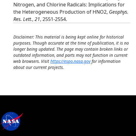
Nitrogen, and Chlorine Radicals: Implications for
the Heterogeneous Production of HNO2,
Geophys.
Res. Lett.
,
21
, 2551-2554.
Disclaimer: This material is being kept online for historical
purposes. Though accurate at the time of publication, it is no
longer being updated. The page may contain broken links or
outdated information, and parts may not function in current
web browsers. Visit
https://espo.nasa.gov
for information
about our current projects.