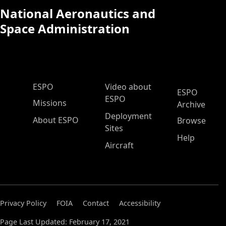
National Aeronautics and
Space Administration
ESPO Main Menu
ESPO
Video about
ESPO
ESPO
Missions
Archive
Deployment
About ESPO
Browse
Sites
Help
Aircraft
Privacy Policy
FOIA
Contact
Accessibility
Page Last Updated: February 17, 2021