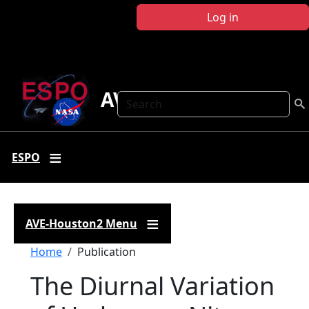
Skip to main content
Log in
AVE-Houston2
Search
ESPO
AVE-Houston2 Menu
Breadcrumb
Home
Publication
The Diurnal Variation