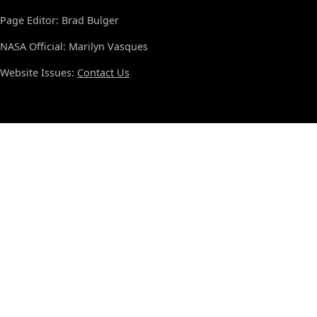
Page Editor: Brad Bulger
NASA Official: Marilyn Vasques
Website Issues:
Contact Us