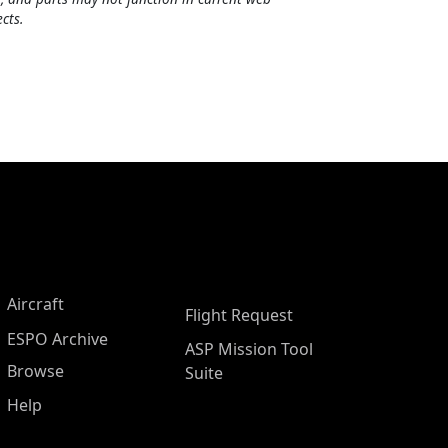
cts.
Aircraft
Flight Request
ESPO Archive
ASP Mission Tool
Browse
Suite
Help