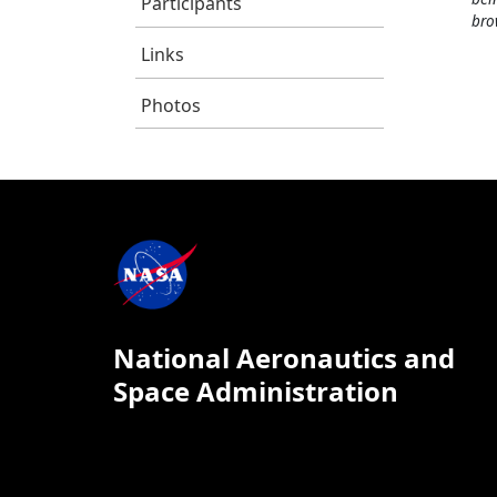
Participants
bro
Links
Photos
National Aeronautics and
Space Administration