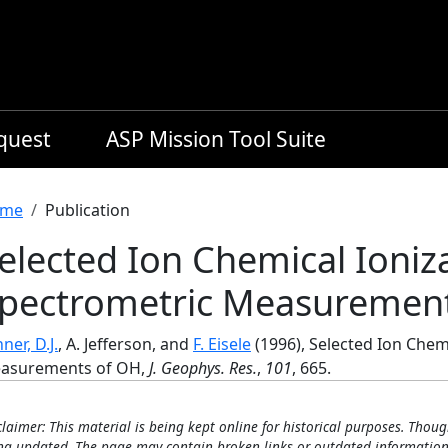
equest
ASP Mission Tool Suite
readcrumb
me
Publication
elected Ion Chemical Ioniz
pectrometric Measuremen
ner, D.J.
, A. Jefferson, and
F. Eisele
(1996), Selected Ion Chem
asurements of OH,
J. Geophys. Res.
,
101
, 665.
claimer: This material is being kept online for historical purposes. Thoug
ng updated. The page may contain broken links or outdated information