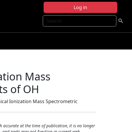
Log in
Search
ation Mass
ts of OH
ical Ionization Mass Spectrometric
h accurate at the time of publication, it is no longer
, and parts may not function in current web