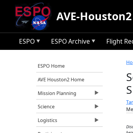
Skip to main content
AVE-Houston2
ESPO
ESPO Archive
Flight R
B
Ho
ESPO Home
S
AVE Houston2 Home
S
Mission Planning
Tan
Science
Me
Logistics
Dis
bei