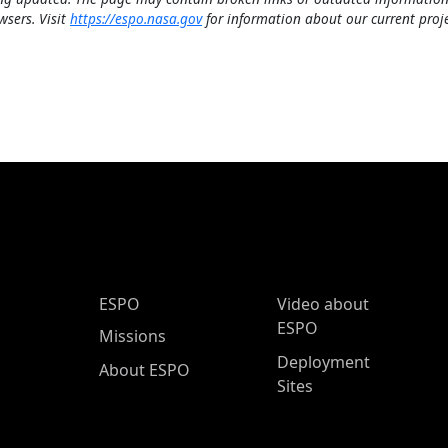
wsers. Visit
https://espo.nasa.gov
for information about our current proje
ESPO Main Menu
ESPO
Video about
ESPO
Missions
Deployment
About ESPO
Sites