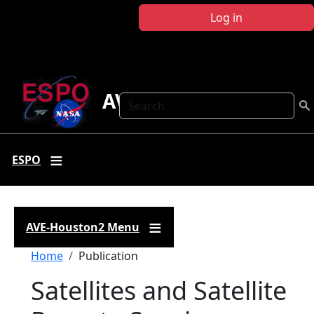
Skip to main content
Log in
AVE-Houston2
Search
ESPO
AVE-Houston2 Menu
Breadcrumb
Home
Publication
Satellites and Satellite