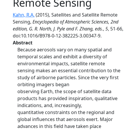
Remote Sensing
Kahn, R.A.
(2015), Satellites and Satellite Remote
Sensing,
Encyclopedia of Atmospheric Sciences, 2nd
edition, G. R. North, J. Pyle and F. Zhang, eds.
,
5
, 51-66,
doi:10.1016/B978-0-12-382225-3.00347-9.
Abstract
Because aerosols vary on many spatial and
temporal scales and exhibit a diversity of
environmental impacts, satellite remote
sensing makes an essential contribution to the
study of airborne particles. Since the very first
orbiting imagers began
observing Earth, the scope of satellite data
products has provided inspiration, qualitative
indications, and, increasingly,
quantitative constraints on the regional and
global influences that aerosols exert. Major
advances in this field have taken place