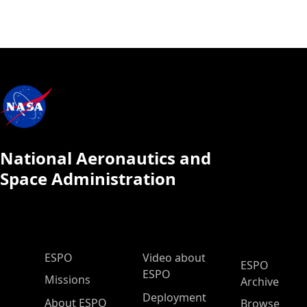
National Aeronautics and
Space Administration
ESPO Main Menu
ESPO
Video about
ESPO
ESPO
Missions
Archive
Deployment
About ESPO
Browse