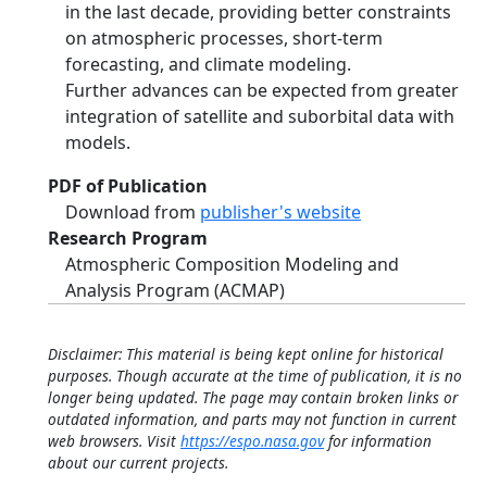
in the last decade, providing better constraints
on atmospheric processes, short-term
forecasting, and climate modeling.
Further advances can be expected from greater
integration of satellite and suborbital data with
models.
PDF of Publication
Download from
publisher's website
Research Program
Atmospheric Composition Modeling and
Analysis Program (ACMAP)
Disclaimer: This material is being kept online for historical
purposes. Though accurate at the time of publication, it is no
longer being updated. The page may contain broken links or
outdated information, and parts may not function in current
web browsers. Visit
https://espo.nasa.gov
for information
about our current projects.