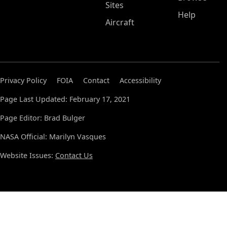
Sites
Help
Aircraft
Privacy Policy
FOIA
Contact
Accessibility
Page Last Updated: February 17, 2021
Page Editor: Brad Bulger
NASA Official: Marilyn Vasques
Website Issues:
Contact Us