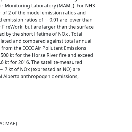
Air Monitoring Laboratory (MAML). For NH3
or of 2 of the model emission ratios and
 emission ratios of ∼ 0.01 are lower than
 FireWork, but are larger than the surface
 by the short lifetime of NOx . Total
ulated and compared against total annual
 from the ECCC Air Pollutant Emissions
500 kt for the Horse River fire and exceed
6 kt for 2016. The satellite-measured
 ∼ 7 kt of NOx (expressed as NO) are
al Alberta anthropogenic emissions,
(ACMAP)