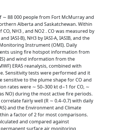
n of ∼ 88 000 people from Fort McMurray and
orthern Alberta and Saskatchewan. Within
 of CO, NH3 , and NO2 . CO was measured by
nd IASI-B), NH3 by IASI-A, IASIB, and the
Monitoring Instrument (OMI). Daily
ents using fire hotspot information from
S) and wind information from the
WF) ERA5 reanalysis, combined with
e. Sensitivity tests were performed and it
e sensitive to the plume shape for CO and
sion rates were ∼ 50–300 kt d−1 for CO, ∼
as NO) during the most active fire periods.
orrelate fairly well (R ∼ 0.4–0.7) with daily
FAS) and the Environment and Climate
in a factor of 2 for most comparisons.
alculated and compared against
 permanent surface air monitoring