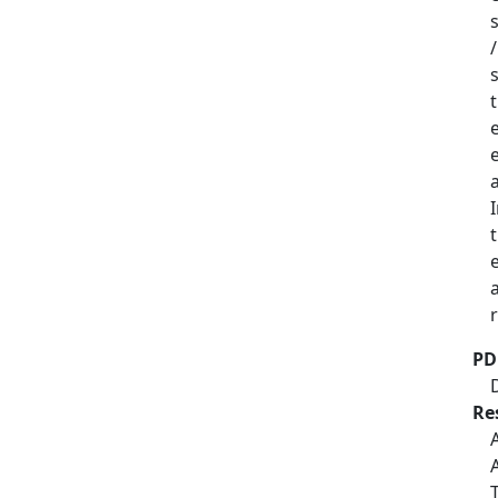
PD
Re