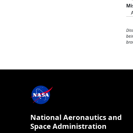
Mi
Dis
bei
bro
National Aeronautics and
Space Administration