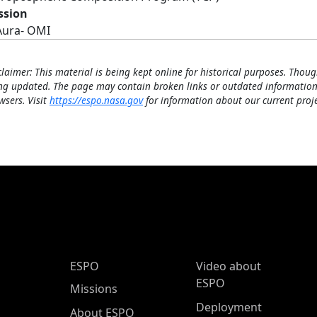
ssion
Aura- OMI
claimer: This material is being kept online for historical purposes. Thoug
ng updated. The page may contain broken links or outdated information
wsers. Visit
https://espo.nasa.gov
for information about our current proje
ESPO Main Menu
ESPO
Video about
ESPO
Missions
Deployment
About ESPO