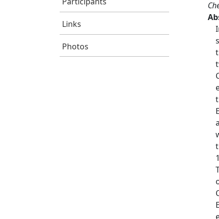
Participants
Che
Ab
Links
Photos