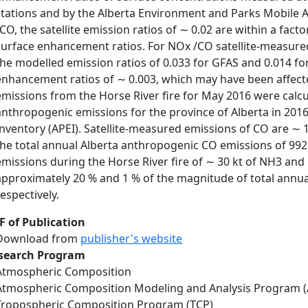
stations and by the Alberta Environment and Parks Mobile 
/CO, the satellite emission ratios of ∼ 0.02 are within a fact
surface enhancement ratios. For NOx /CO satellite-measured
the modelled emission ratios of 0.033 for GFAS and 0.014 for
enhancement ratios of ∼ 0.003, which may have been affected
emissions from the Horse River fire for May 2016 were calc
anthropogenic emissions for the province of Alberta in 2016
Inventory (APEI). Satellite-measured emissions of CO are ∼ 1
the total annual Alberta anthropogenic CO emissions of 992.
emissions during the Horse River fire of ∼ 30 kt of NH3 and
approximately 20 % and 1 % of the magnitude of total annu
respectively.
F of Publication
Download from
publisher's website
search Program
Atmospheric Composition
Atmospheric Composition Modeling and Analysis Program 
Tropospheric Composition Program (TCP)