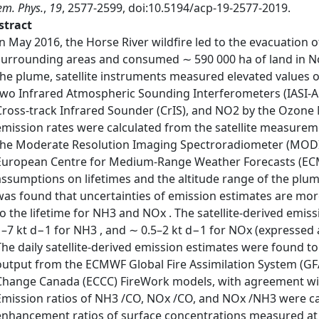
m. Phys.
,
19
, 2577-2599, doi:10.5194/acp-19-2577-2019.
stract
In May 2016, the Horse River wildfire led to the evacuatio
surrounding areas and consumed ∼ 590 000 ha of land in N
the plume, satellite instruments measured elevated values
two Infrared Atmospheric Sounding Interferometers (IASI-A a
Cross-track Infrared Sounder (CrIS), and NO2 by the Ozone 
emission rates were calculated from the satellite measurem
the Moderate Resolution Imaging Spectroradiometer (MODI
European Centre for Medium-Range Weather Forecasts (ECM
assumptions on lifetimes and the altitude range of the plum
was found that uncertainties of emission estimates are mor
to the lifetime for NH3 and NOx . The satellite-derived emis
1–7 kt d−1 for NH3 , and ∼ 0.5–2 kt d−1 for NOx (expressed 
The daily satellite-derived emission estimates were found to c
output from the ECMWF Global Fire Assimilation System (G
Change Canada (ECCC) FireWork models, with agreement with
Emission ratios of NH3 /CO, NOx /CO, and NOx /NH3 were c
enhancement ratios of surface concentrations measured at