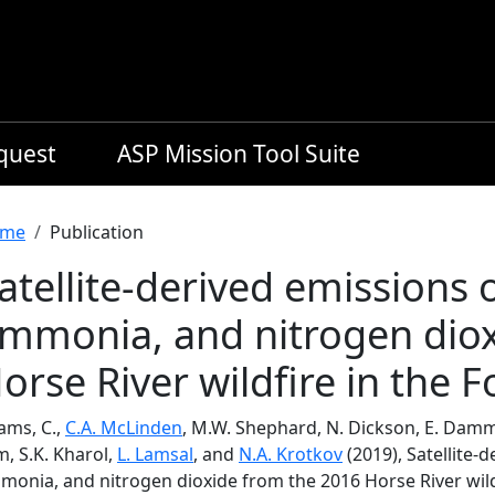
equest
ASP Mission Tool Suite
readcrumb
me
Publication
atellite-derived emissions
mmonia, and nitrogen diox
orse River wildfire in the 
ams, C.,
C.A. McLinden
, M.W. Shephard, N. Dickson, E. Damme
, S.K. Kharol,
L. Lamsal
, and
N.A. Krotkov
(2019), Satellite
monia, and nitrogen dioxide from the 2016 Horse River wild