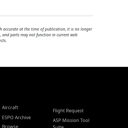
h accurate at the time of publication, it is no longer
, and parts may not function in current web
cts.
Aircraft
Flight Request
ESPO Archive
ASP Mission Tool
Browse
Suite