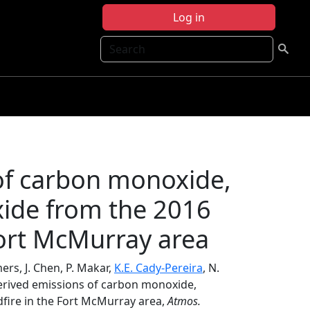
Log in
Search
 of carbon monoxide,
ide from the 2016
Fort McMurray area
rs, J. Chen, P. Makar,
K.E. Cady-Pereira
, N.
-derived emissions of carbon monoxide,
fire in the Fort McMurray area,
Atmos.