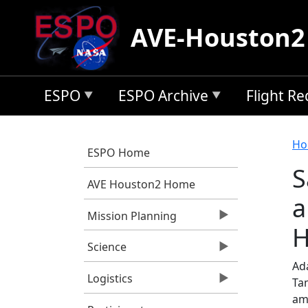
Skip to main content
AVE-Houston2
ESPO
ESPO Archive
Flight R
B
Ho
ESPO Home
S
AVE Houston2 Home
a
Mission Planning
H
Science
Ad
Logistics
Tam
am