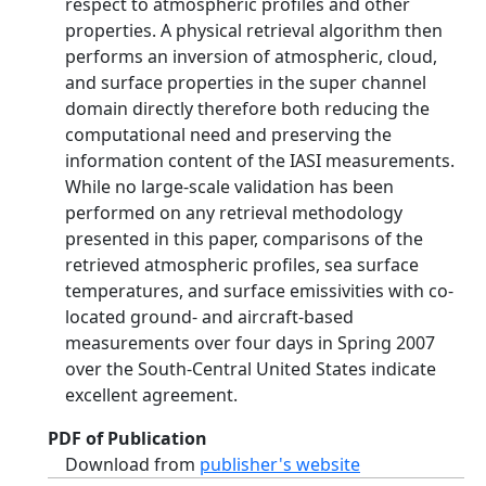
respect to atmospheric profiles and other
properties. A physical retrieval algorithm then
performs an inversion of atmospheric, cloud,
and surface properties in the super channel
domain directly therefore both reducing the
computational need and preserving the
information content of the IASI measurements.
While no large-scale validation has been
performed on any retrieval methodology
presented in this paper, comparisons of the
retrieved atmospheric profiles, sea surface
temperatures, and surface emissivities with co-
located ground- and aircraft-based
measurements over four days in Spring 2007
over the South-Central United States indicate
excellent agreement.
PDF of Publication
Download from
publisher's website