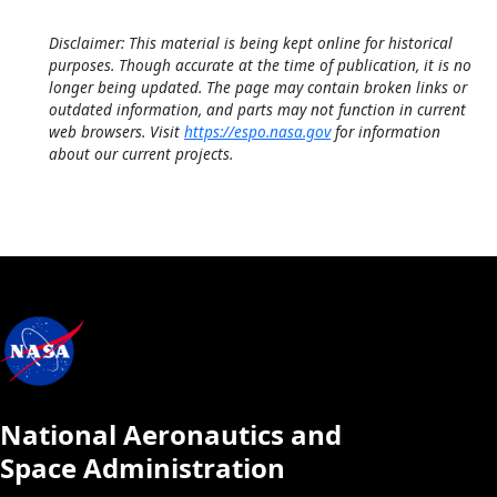
Disclaimer: This material is being kept online for historical
purposes. Though accurate at the time of publication, it is no
longer being updated. The page may contain broken links or
outdated information, and parts may not function in current
web browsers. Visit
https://espo.nasa.gov
for information
about our current projects.
National Aeronautics and
Space Administration