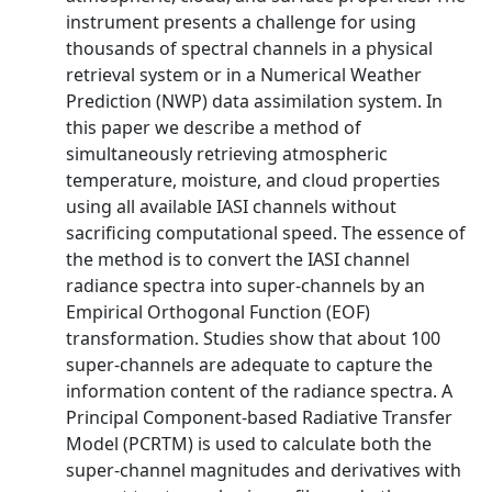
instrument presents a challenge for using
thousands of spectral channels in a physical
retrieval system or in a Numerical Weather
Prediction (NWP) data assimilation system. In
this paper we describe a method of
simultaneously retrieving atmospheric
temperature, moisture, and cloud properties
using all available IASI channels without
sacrificing computational speed. The essence of
the method is to convert the IASI channel
radiance spectra into super-channels by an
Empirical Orthogonal Function (EOF)
transformation. Studies show that about 100
super-channels are adequate to capture the
information content of the radiance spectra. A
Principal Component-based Radiative Transfer
Model (PCRTM) is used to calculate both the
super-channel magnitudes and derivatives with