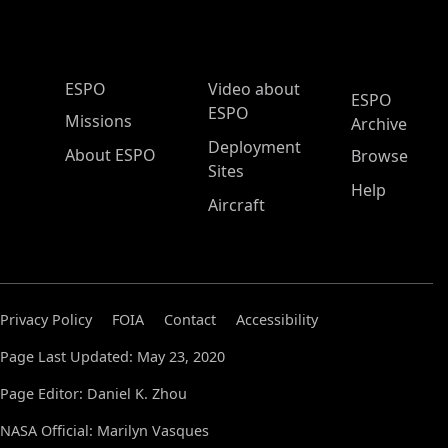
ESPO Main Menu
ESPO
Video about
ESPO
ESPO
Missions
Archive
Deployment
About ESPO
Browse
Sites
Help
Aircraft
Privacy Policy
FOIA
Contact
Accessibility
Page Last Updated: May 23, 2020
Page Editor: Daniel K. Zhou
NASA Official: Marilyn Vasques