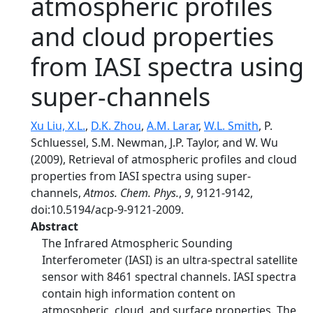
atmospheric profiles
and cloud properties
from IASI spectra using
super-channels
Xu Liu, X.L.
,
D.K. Zhou
,
A.M. Larar
,
W.L. Smith
, P.
Schluessel, S.M. Newman, J.P. Taylor, and W. Wu
(2009), Retrieval of atmospheric profiles and cloud
properties from IASI spectra using super-
channels,
Atmos. Chem. Phys.
,
9
, 9121-9142,
doi:10.5194/acp-9-9121-2009.
Abstract
The Infrared Atmospheric Sounding
Interferometer (IASI) is an ultra-spectral satellite
sensor with 8461 spectral channels. IASI spectra
contain high information content on
atmospheric, cloud, and surface properties. The