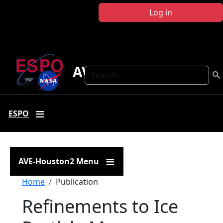
Skip to main content
Log in
AVE-Houston2
Search
ESPO
AVE-Houston2 Menu
Breadcrumb
Home
Publication
Refinements to Ice