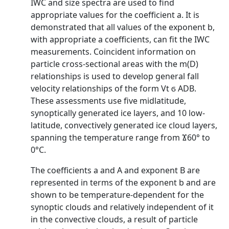
IWC and size spectra are used to find
appropriate values for the coefficient a. It is
demonstrated that all values of the exponent b,
with appropriate a coefficients, can fit the IWC
measurements. Coincident information on
particle cross-sectional areas with the m(D)
relationships is used to develop general fall
velocity relationships of the form Vt ϭ ADB.
These assessments use five midlatitude,
synoptically generated ice layers, and 10 low-
latitude, convectively generated ice cloud layers,
spanning the temperature range from Ϫ60° to
0°C.
The coefficients a and A and exponent B are
represented in terms of the exponent b and are
shown to be temperature-dependent for the
synoptic clouds and relatively independent of it
in the convective clouds, a result of particle