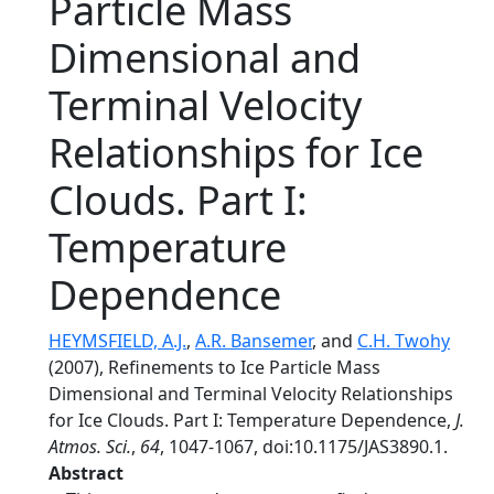
Particle Mass
Dimensional and
Terminal Velocity
Relationships for Ice
Clouds. Part I:
Temperature
Dependence
HEYMSFIELD, A.J.
,
A.R. Bansemer
, and
C.H. Twohy
(2007), Refinements to Ice Particle Mass
Dimensional and Terminal Velocity Relationships
for Ice Clouds. Part I: Temperature Dependence,
J.
Atmos. Sci.
,
64
, 1047-1067, doi:10.1175/JAS3890.1.
Abstract