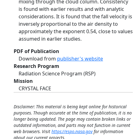
mixing through the cloud column. Consistency
is found with earlier results and with analytic
considerations. It is found that the fall velocity is
inversely proportional to the air density to
approximately the exponent 0.54, close to values
assumed in earlier studies.
PDF of Publication
Download from
publisher's website
Research Program
Radiation Science Program (RSP)
Mission
CRYSTAL FACE
Disclaimer: This material is being kept online for historical
purposes. Though accurate at the time of publication, it is no
longer being updated. The page may contain broken links or
outdated information, and parts may not function in current
web browsers. Visit
https://espo.nasa.gov
for information
about our current projects.