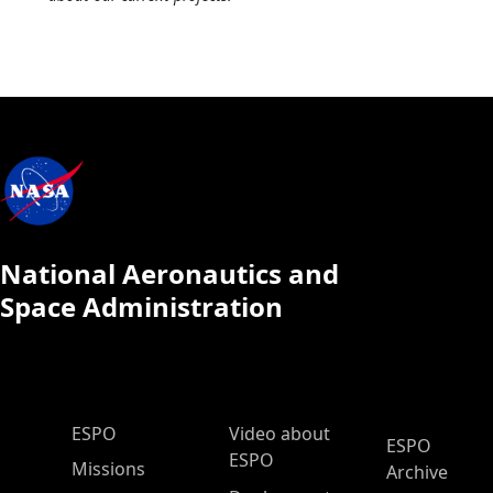
National Aeronautics and
Space Administration
ESPO Main Menu
ESPO
Video about
ESPO
ESPO
Missions
Archive