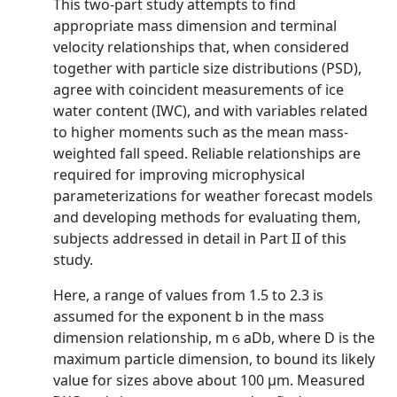
This two-part study attempts to find
appropriate mass dimension and terminal
velocity relationships that, when considered
together with particle size distributions (PSD),
agree with coincident measurements of ice
water content (IWC), and with variables related
to higher moments such as the mean mass-
weighted fall speed. Reliable relationships are
required for improving microphysical
parameterizations for weather forecast models
and developing methods for evaluating them,
subjects addressed in detail in Part II of this
study.
Here, a range of values from 1.5 to 2.3 is
assumed for the exponent b in the mass
dimension relationship, m ϭ aDb, where D is the
maximum particle dimension, to bound its likely
value for sizes above about 100 μm. Measured