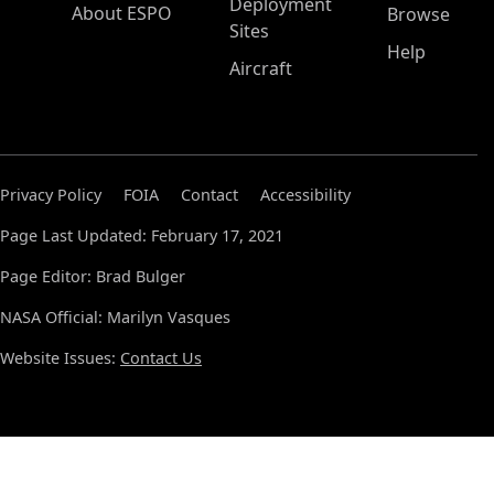
Deployment
About ESPO
Browse
Sites
Help
Aircraft
Privacy Policy
FOIA
Contact
Accessibility
Page Last Updated: February 17, 2021
Page Editor: Brad Bulger
NASA Official: Marilyn Vasques
Website Issues:
Contact Us