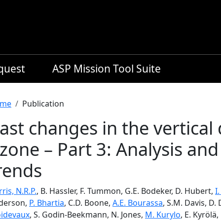
equest
ASP Mission Tool Suite
readcrumb
me
Publication
ast changes in the vertical 
zone – Part 3: Analysis and
rends
ris, N.R.P.
, B. Hassler, F. Tummon, G.E. Bodeker, D. Hubert,
I
derson,
P. Bhartia
, C.D. Boone,
A.E. Bourassa
, S.M. Davis, D.
oidevaux
, S. Godin-Beekmann, N. Jones,
M. Kurylo
, E. Kyrölä,