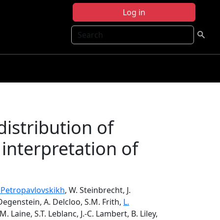
Log in
Search
distribution of
 interpretation of
. Petropavlovskikh
, W. Steinbrecht, J.
 Degenstein, A. Delcloo, S.M. Frith,
L.
 M. Laine, S.T. Leblanc, J.-C. Lambert, B. Liley,