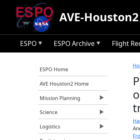
Skip to main content
AVE-Houston2
ESPO
ESPO Archive
Flight R
B
Ho
ESPO Home
P
AVE Houston2 Home
o
Mission Planning
t
Science
Har
Logistics
An
Fr