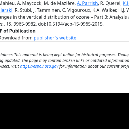
 Mahieu, A. Maycock, M. de Mazière,
A. Parrish
, R. Querel,
K.
larski
, R. Stübi, J. Tamminen, C. Vigouroux, K.A. Walker, H.J.
nges in the vertical distribution of ozone – Part 3: Analysis
s.
,
15
, 9965-9982, doi:10.5194/acp-15-9965-2015.
F of Publication
Download from
publisher's website
claimer: This material is being kept online for historical purposes. Thoug
ng updated. The page may contain broken links or outdated information
wsers. Visit
https://espo.nasa.gov
for information about our current proje