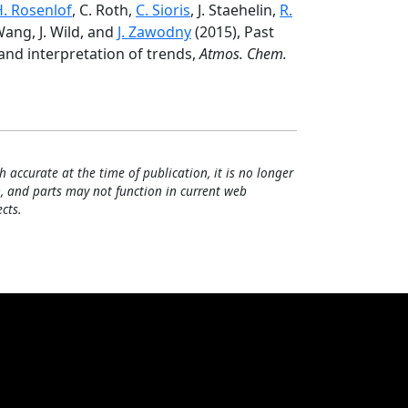
H. Rosenlof
, C. Roth,
C. Sioris
, J. Staehelin,
R.
 Wang, J. Wild, and
J. Zawodny
(2015), Past
 and interpretation of trends,
Atmos. Chem.
h accurate at the time of publication, it is no longer
, and parts may not function in current web
cts.