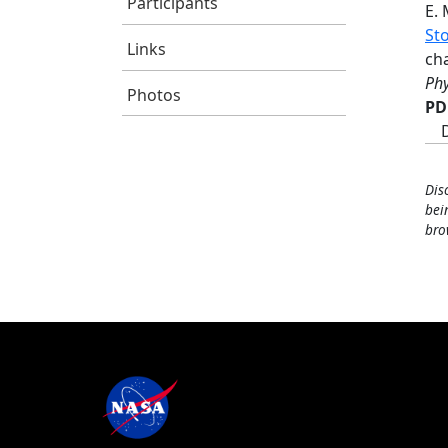
Participants
E.
Sto
Links
cha
Phy
Photos
PD
Dis
bei
bro