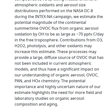
atmospheric oxidants and aerosol size
distributions performed on the NASA DC-8
during the INTEX-NA campaign, we estimate the
potential magnitude of the continental
summertime OVOC flux from organic aerosol
oxidation by OH to be as large as ~70 pptv C/day
in the free troposphere. Contributions from O3,
H2O2, photolysis, and other oxidants may
increase this estimate. These processes may
provide a large, diffuse source of OVOC that has
not been included in current atmospheric
models, and thus have a significant impact on
our understanding of organic aerosol, OVOC,
PAN, and HOx chemistry. The potential
importance and highly uncertain nature of our
estimate highlights the need for more field and
laboratory studies on organic aerosol
composition and aging.