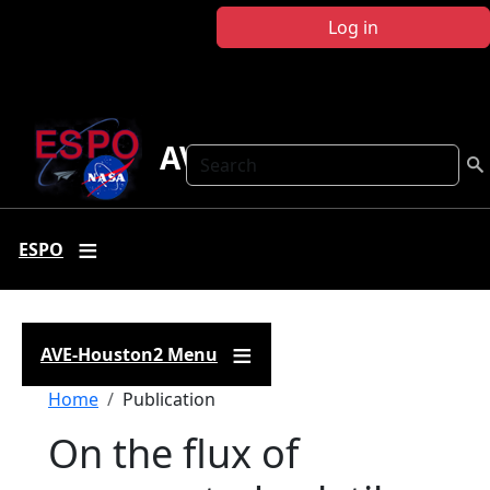
Skip to main content
Log in
AVE-Houston2
Search
ESPO
AVE-Houston2 Menu
Breadcrumb
Home
Publication
On the flux of