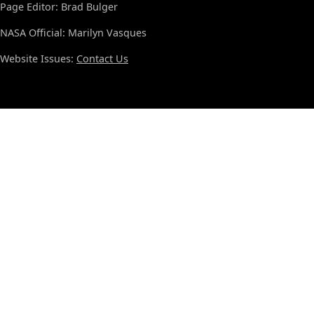
Page Editor: Brad Bulger
NASA Official: Marilyn Vasques
Website Issues:
Contact Us