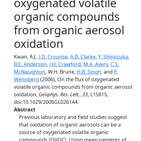
oxygenated volatile
organic compounds
from organic aerosol
oxidation
Kwan, A.J.,
J.D. Crounse
,
A.D. Clarke
,
Y. Shinozuka
,
B.E. Anderson
,
J.H. Crawford
,
M.A. Avery
,
C.S.
McNaughton
, W.H. Brune,
H.B. Singh
, and
P.
Wennberg
(2006), On the flux of oxygenated
volatile organic compounds from organic aerosol
oxidation,
Geophys. Res. Lett.
,
33
, L15815,
doi:10.1029/2006GL026144.
Abstract
Previous laboratory and field studies suggest
that oxidation of organic aerosols can be a
source of oxygenated volatile organic
compounds (OVOC). Using measurements of