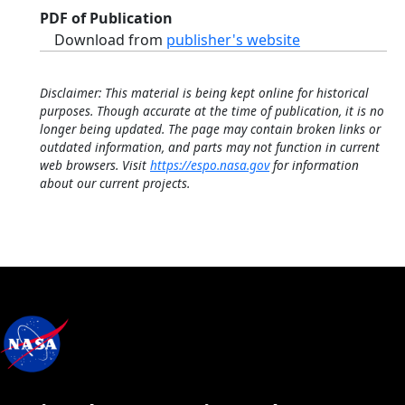
PDF of Publication
Download from
publisher's website
Disclaimer: This material is being kept online for historical
purposes. Though accurate at the time of publication, it is no
longer being updated. The page may contain broken links or
outdated information, and parts may not function in current
web browsers. Visit
https://espo.nasa.gov
for information
about our current projects.