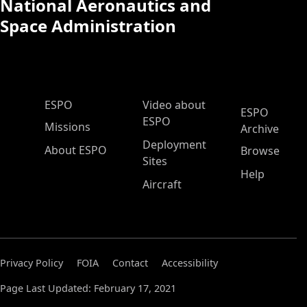
National Aeronautics and
Space Administration
ESPO Main Menu
ESPO
Video about
ESPO
ESPO
Missions
Archive
Deployment
About ESPO
Browse
Sites
Help
Aircraft
Privacy Policy
FOIA
Contact
Accessibility
Page Last Updated: February 17, 2021