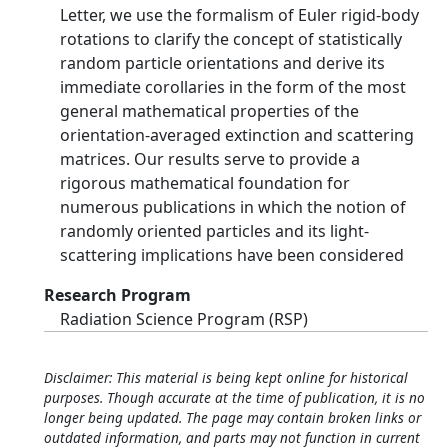
Letter, we use the formalism of Euler rigid-body
rotations to clarify the concept of statistically
random particle orientations and derive its
immediate corollaries in the form of the most
general mathematical properties of the
orientation-averaged extinction and scattering
matrices. Our results serve to provide a
rigorous mathematical foundation for
numerous publications in which the notion of
randomly oriented particles and its light-
scattering implications have been considered
Research Program
Radiation Science Program (RSP)
Disclaimer: This material is being kept online for historical
purposes. Though accurate at the time of publication, it is no
longer being updated. The page may contain broken links or
outdated information, and parts may not function in current