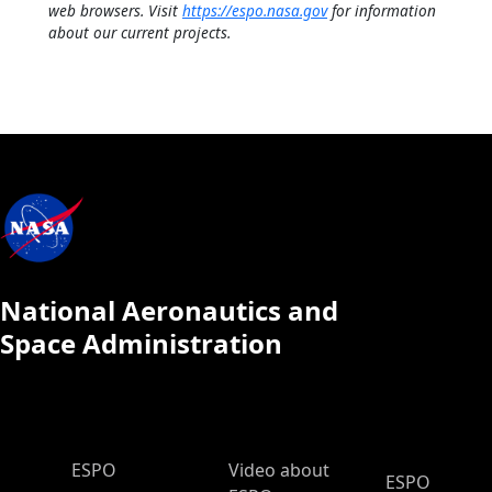
web browsers. Visit
https://espo.nasa.gov
for information
about our current projects.
National Aeronautics and
Space Administration
ESPO Main Menu
ESPO
Video about
ESPO