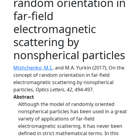
random orientation in
far-field
electromagnetic
scattering by
nonspherical particles
Mishchenko, M.I.
, and M.A. Yurkin (2017), On the
concept of random orientation in far-field
electromagnetic scattering by nonspherical
particles,
Optics Letters
,
42
, 494-497.
Abstract
Although the model of randomly oriented
nonspherical particles has been used in a great
variety of applications of far-field
electromagnetic scattering, it has never been
defined in strict mathematical terms. In this