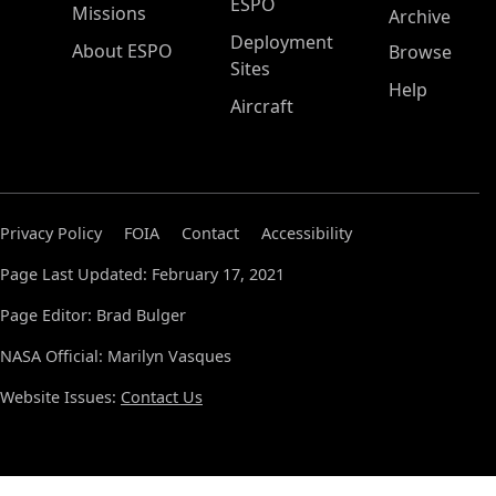
ESPO
Missions
Archive
Deployment
About ESPO
Browse
Sites
Help
Aircraft
Privacy Policy
FOIA
Contact
Accessibility
Page Last Updated: February 17, 2021
Page Editor: Brad Bulger
NASA Official: Marilyn Vasques
Website Issues:
Contact Us