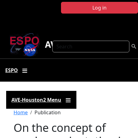
Skip to main content
Log in
AVE-Houston2
Search
ESPO
AVE-Houston2 Menu
Breadcrumb
Home
Publication
On the concept of