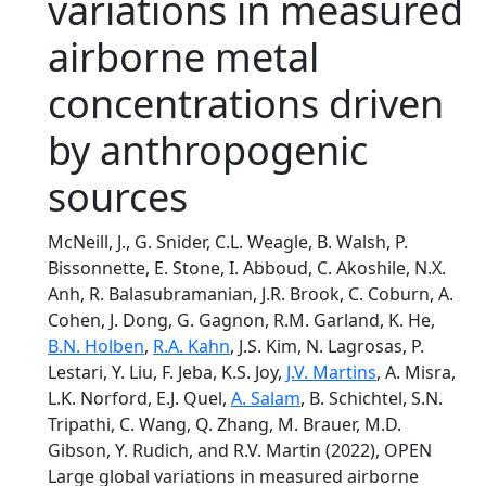
variations in measured
airborne metal
concentrations driven
by anthropogenic
sources
McNeill, J., G. Snider, C.L. Weagle, B. Walsh, P.
Bissonnette, E. Stone, I. Abboud, C. Akoshile, N.X.
Anh, R. Balasubramanian, J.R. Brook, C. Coburn, A.
Cohen, J. Dong, G. Gagnon, R.M. Garland, K. He,
B.N. Holben
,
R.A. Kahn
, J.S. Kim, N. Lagrosas, P.
Lestari, Y. Liu, F. Jeba, K.S. Joy,
J.V. Martins
, A. Misra,
L.K. Norford, E.J. Quel,
A. Salam
, B. Schichtel, S.N.
Tripathi, C. Wang, Q. Zhang, M. Brauer, M.D.
Gibson, Y. Rudich, and R.V. Martin (2022), OPEN
Large global variations in measured airborne