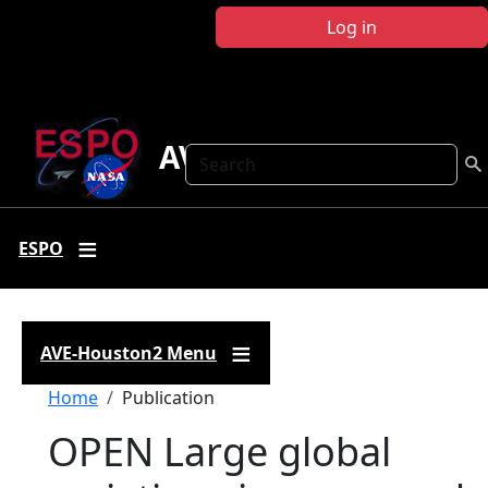
Skip to main content
Log in
AVE-Houston2
Search
ESPO
AVE-Houston2 Menu
Breadcrumb
Home
Publication
OPEN Large global