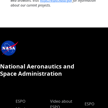
web browsers. Visit
https://espo.nasa.gov
for information
about our current projects.
National Aeronautics and
Space Administration
ESPO Main Menu
ESPO
Video about
ESPO
ESPO