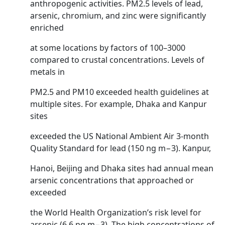
anthropogenic activities. PM2.5 levels of lead,
arsenic, chromium, and zinc were significantly
enriched
at some locations by factors of 100–3000
compared to crustal concentrations. Levels of
metals in
PM2.5 and PM10 exceeded health guidelines at
multiple sites. For example, Dhaka and Kanpur
sites
exceeded the US National Ambient Air 3-month
Quality Standard for lead (150 ng m−3). Kanpur,
Hanoi, Beijing and Dhaka sites had annual mean
arsenic concentrations that approached or
exceeded
the World Health Organization’s risk level for
arsenic (6.6 ng m−3). The high concentrations of