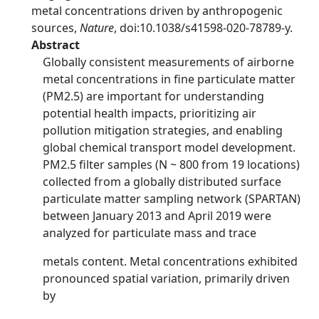
metal concentrations driven by anthropogenic
sources,
Nature
, doi:10.1038/s41598-020-78789-y.
Abstract
Globally consistent measurements of airborne
metal concentrations in fine particulate matter
(PM2.5) are important for understanding
potential health impacts, prioritizing air
pollution mitigation strategies, and enabling
global chemical transport model development.
PM2.5 filter samples (N ~ 800 from 19 locations)
collected from a globally distributed surface
particulate matter sampling network (SPARTAN)
between January 2013 and April 2019 were
analyzed for particulate mass and trace
metals content. Metal concentrations exhibited
pronounced spatial variation, primarily driven
by