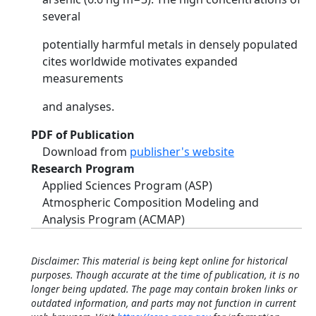
several
potentially harmful metals in densely populated
cites worldwide motivates expanded
measurements
and analyses.
PDF of Publication
Download from
publisher's website
Research Program
Applied Sciences Program (ASP)
Atmospheric Composition Modeling and
Analysis Program (ACMAP)
Disclaimer: This material is being kept online for historical
purposes. Though accurate at the time of publication, it is no
longer being updated. The page may contain broken links or
outdated information, and parts may not function in current