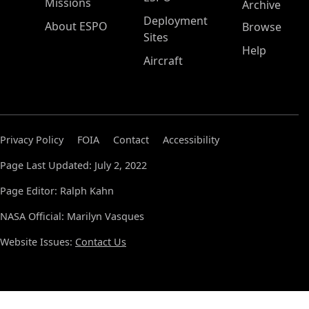
Missions
Archive
Deployment
About ESPO
Browse
Sites
Help
Aircraft
Privacy Policy
FOIA
Contact
Accessibility
Page Last Updated: July 2, 2022
Page Editor: Ralph Kahn
NASA Official: Marilyn Vasques
Website Issues:
Contact Us