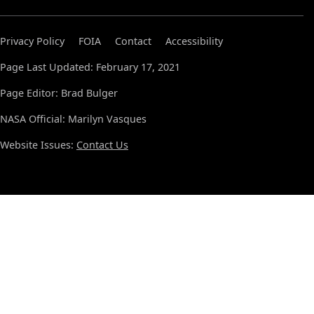
Privacy Policy
FOIA
Contact
Accessibility
Page Last Updated: February 17, 2021
Page Editor: Brad Bulger
NASA Official: Marilyn Vasques
Website Issues:
Contact Us