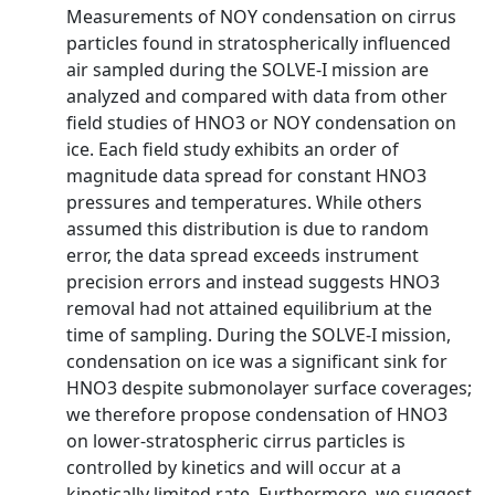
Measurements of NOY condensation on cirrus
particles found in stratospherically influenced
air sampled during the SOLVE-I mission are
analyzed and compared with data from other
field studies of HNO3 or NOY condensation on
ice. Each field study exhibits an order of
magnitude data spread for constant HNO3
pressures and temperatures. While others
assumed this distribution is due to random
error, the data spread exceeds instrument
precision errors and instead suggests HNO3
removal had not attained equilibrium at the
time of sampling. During the SOLVE-I mission,
condensation on ice was a significant sink for
HNO3 despite submonolayer surface coverages;
we therefore propose condensation of HNO3
on lower-stratospheric cirrus particles is
controlled by kinetics and will occur at a
kinetically limited rate. Furthermore, we suggest