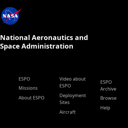
National Aeronautics and
Space Administration
ESPO Main Menu
ESPO
Video about
ESPO
ESPO
Missions
Archive
Deployment
About ESPO
Browse
Sites
Help
Aircraft