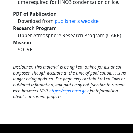
time required for HNO3 condensation on ice.
PDF of Publication
Download from
publisher's website
Research Program
Upper Atmosphere Research Program (UARP)
Mission
SOLVE
Disclaimer: This material is being kept online for historical
purposes. Though accurate at the time of publication, it is no
longer being updated. The page may contain broken links or
outdated information, and parts may not function in current
web browsers. Visit
https://espo.nasa.gov
for information
about our current projects.